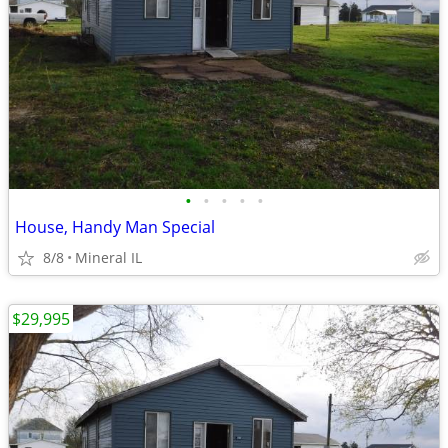
•
•
•
•
•
House, Handy Man Special
8/8
Mineral IL
$29,995