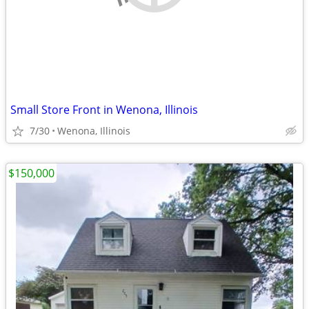
Small Store Front in Wenona, Illinois
7/30
Wenona, Illinois
$150,000