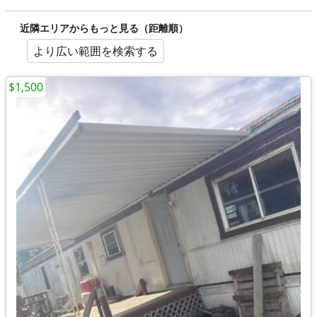
近隣エリアからもっと見る（距離順）
より広い範囲を検索する
$1,500