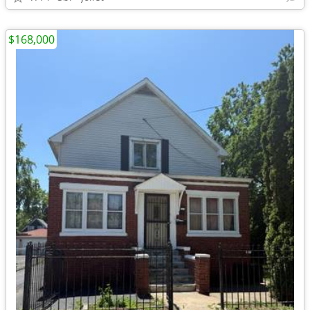
$168,000