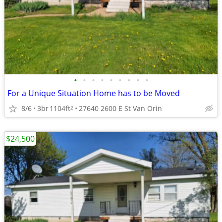
•
•
•
•
•
•
•
•
•
For a Unique Situation Home has to be Moved
8/6
3br
1104ft
27640 2600 E St Van Orin
2
$24,500