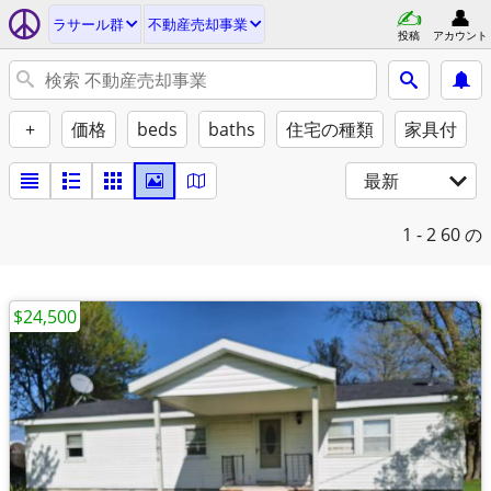
ラサール群
不動産売却事業
投稿
アカウント
+
価格
beds
baths
住宅の種類
家具付
最新
1 - 2
60 の
$24,500