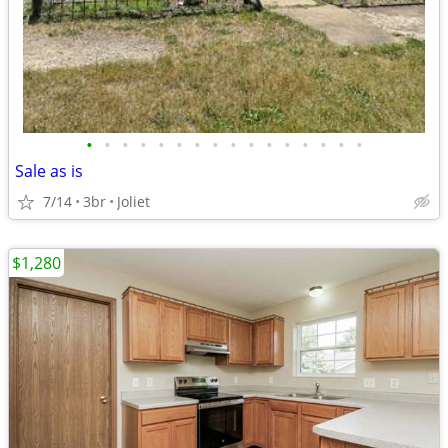
•
•
•
•
•
•
•
•
•
•
•
•
•
•
•
•
Sale as is
7/14
3br
Joliet
$1,280