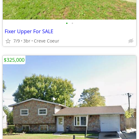
•
•
Fixer Upper For SALE
7/9
3br
Creve Coeur
$325,000