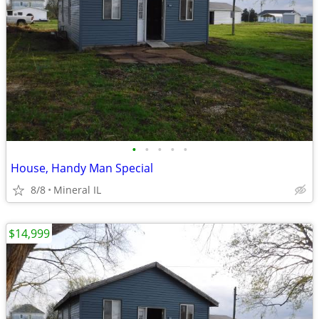
•
•
•
•
•
House, Handy Man Special
8/8
Mineral IL
$14,999