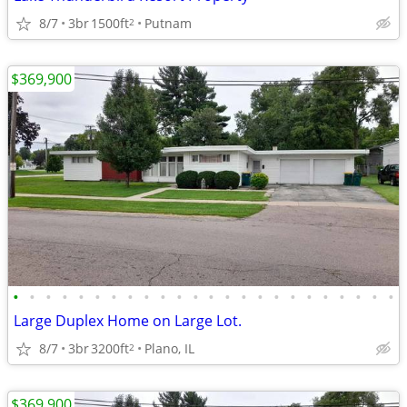
8/7
3br
1500ft
Putnam
2
$369,900
•
•
•
•
•
•
•
•
•
•
•
•
•
•
•
•
•
•
•
•
•
•
•
•
Large Duplex Home on Large Lot.
8/7
3br
3200ft
Plano, IL
2
$369,900