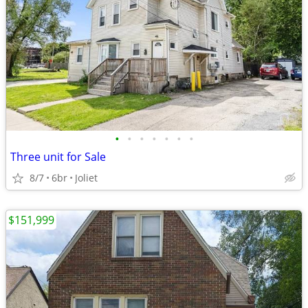
•
•
•
•
•
•
•
Three unit for Sale
8/7
6br
Joliet
$151,999