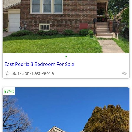
•
East Peoria 3 Bedroom For Sale
8/3
3br
East Peoria
$750