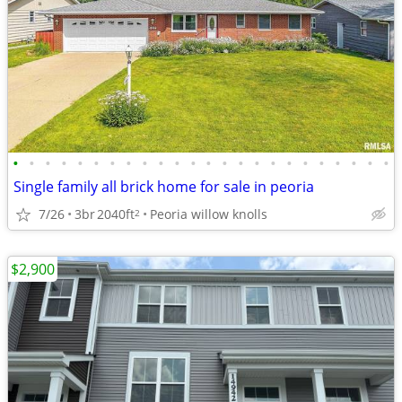
•
•
•
•
•
•
•
•
•
•
•
•
•
•
•
•
•
•
•
•
•
•
•
•
Single family all brick home for sale in peoria
7/26
3br
2040ft
Peoria willow knolls
2
$2,900