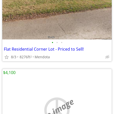
•
•
•
Flat Residential Corner Lot - Priced to Sell!
8/3
8276ft
Mendota
2
$4,100
no image