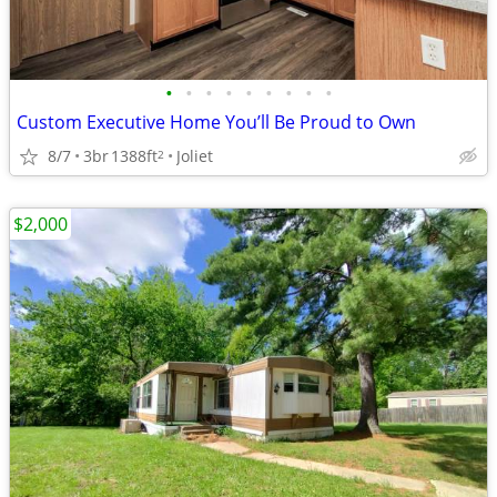
•
•
•
•
•
•
•
•
•
Custom Executive Home You’ll Be Proud to Own
8/7
3br
1388ft
Joliet
2
$2,000