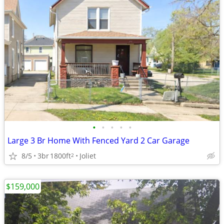
•
•
•
•
•
Large 3 Br Home With Fenced Yard 2 Car Garage
8/5
3br
1800ft
Joliet
2
$159,000