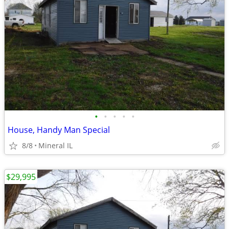
•
•
•
•
•
House, Handy Man Special
8/8
Mineral IL
$29,995