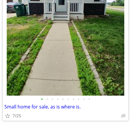
•
•
•
•
•
•
•
•
•
•
Small home for sale, as is where is.
7/25