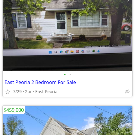
•
•
East Peoria 2 Bedroom For Sale
7/29
2br
East Peoria
$459,000