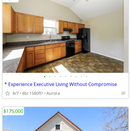
•
•
•
•
•
•
•
•
•
* Experience Executive Living Without Compromise
8/7
4br
1580ft
Aurora
2
$175,000