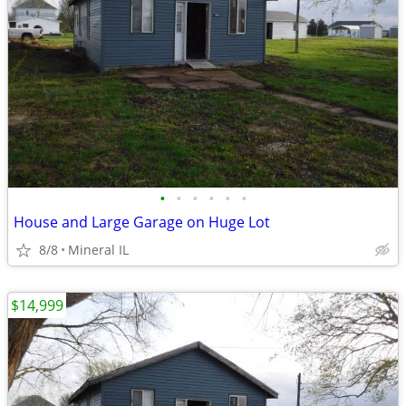
•
•
•
•
•
•
House and Large Garage on Huge Lot
8/8
Mineral IL
$14,999