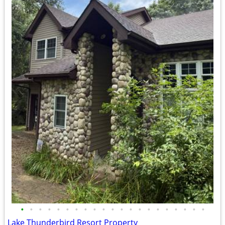
•
•
•
•
•
•
•
•
•
•
•
•
•
•
•
•
•
•
•
•
•
Lake Thunderbird Resort Property