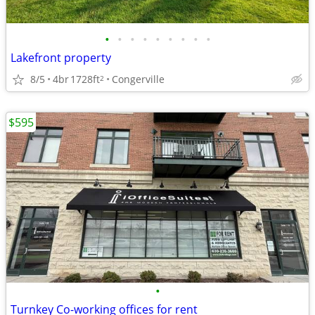
•
•
•
•
•
•
•
•
•
Lakefront property
8/5
4br
1728ft
Congerville
2
$595
•
Turnkey Co-working offices for rent