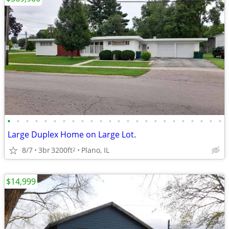
•
•
•
•
•
•
•
•
•
•
•
•
•
•
•
•
•
•
•
•
•
•
•
•
Large Duplex Home on Large Lot.
8/7
3br
3200ft
Plano, IL
2
$14,999