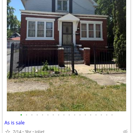
•
•
•
•
•
•
•
•
•
•
•
•
•
•
•
•
•
•
As is sale
7/14
3br
Joliet