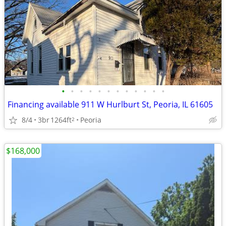
•
•
•
•
•
•
•
•
•
•
•
•
Financing available 911 W Hurlburt St, Peoria, IL 61605
8/4
3br
1264ft
Peoria
2
$168,000