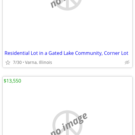
Residential Lot in a Gated Lake Community, Corner Lot
7/30
Varna, Illinois
$13,550
no image