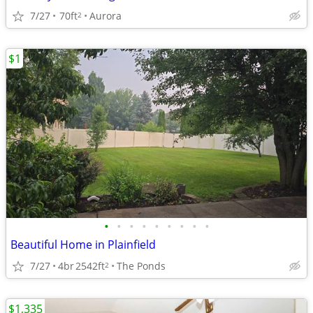
7/27
70ft
Aurora
2
$1
•
•
•
•
•
•
•
•
•
Beautiful Home in Plainfield
7/27
4br
2542ft
The Ponds
2
$1,335