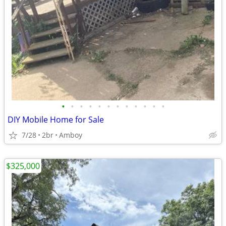
•
•
•
•
•
•
•
•
•
•
•
•
DIY Mobile Home for Sale
7/28
2br
Amboy
$325,000