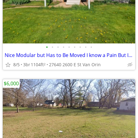
•
•
•
•
•
•
•
•
•
Nice Modular but Has to Be Moved I know a Pain But It Can Not Stay
8/5
3br
1104ft
27640 2600 E St Van Orin
2
$6,000