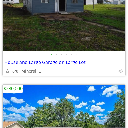
•
•
•
•
•
•
House and Large Garage on Large Lot
8/8
Mineral IL
$230,000