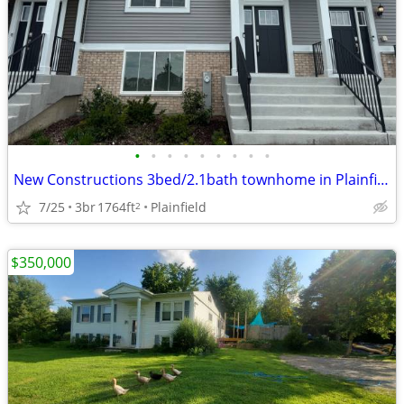
•
•
•
•
•
•
•
•
•
New Constructions 3bed/2.1bath townhome in Plainfield, IL
7/25
3br
1764ft
Plainfield
2
$350,000