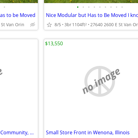
•
•
•
•
•
•
•
•
•
•
has to be Moved
 St Van Orin
8/5
3br
1104ft
27640 2600 E St Van Or
2
$13,550
e
no image
Residential Lot in a Gated Lake Community, Corner Lot
Small Store Front in Wenona, Illinois