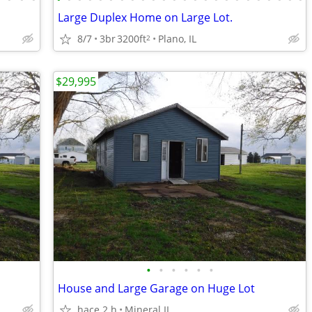
Large Duplex Home on Large Lot.
8/7
3br
3200ft
Plano, IL
2
$29,995
•
•
•
•
•
•
House and Large Garage on Huge Lot
hace 2 h
Mineral IL