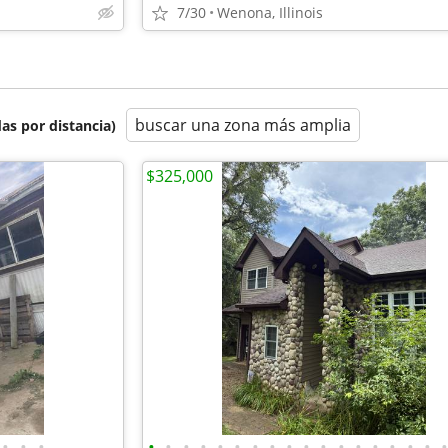
7/30
Wenona, Illinois
buscar una zona más amplia
as por distancia)
$325,000
•
•
•
•
•
•
•
•
•
•
•
•
•
•
•
•
•
•
•
•