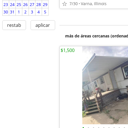
7/30
Varna, Illinois
23
24
25
26
27
28
29
30
31
1
2
3
4
5
restab
aplicar
más de áreas cercanas (ordenad
$1,500
•
•
•
•
•
•
•
•
•