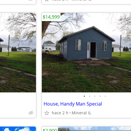
$14,999
•
•
•
•
•
House, Handy Man Special
hace 2 h
Mineral IL
$2,900