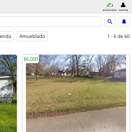
anúnciate
cuenta
ienda
Amueblado
1 - 6
de 60
$6,000