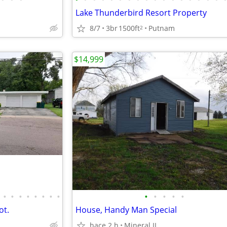
Lake Thunderbird Resort Property
8/7
3br
1500ft
Putnam
2
$14,999
•
•
•
•
•
•
•
•
•
•
•
•
•
ot.
House, Handy Man Special
hace 2 h
Mineral IL