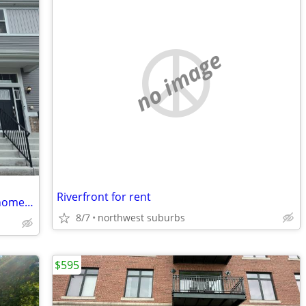
no image
Riverfront for rent
New Constructions 3bed/2.1bath townhome in Plainfield, IL
8/7
northwest suburbs
$595