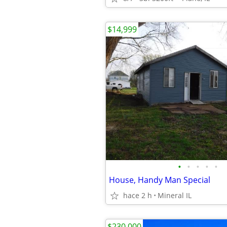
$14,999
•
•
•
•
•
House, Handy Man Special
hace 2 h
Mineral IL
$230,000