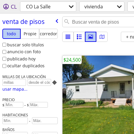
CL
CO La Salle
vivienda
venta de pisos
todo
Propie
corredor
+ n
buscar solo títulos
anuncio con foto
publicado hoy
$24,500
ocultar duplicados
MILLAS DE LA UBICACIÓN

usar mapa...
PRECIO
$
– $
HABITACIONES
-
BAÑOS