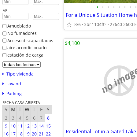
-
•
•
•
•
•
•
•
•
M²
For a Unique Situation Home 
-
8/6
3br
1104ft
27640 2600 E
2
Amueblado
No fumadores
Acceso discapacitados
$4,100
aire acondicionado
estación de carga
no imag
Tipo vivienda
Lavand
Parking
FECHA CASA ABIERTA
S
M
T
W
T
F
S
2
3
4
5
6
7
8
9
10
11
12
13
14
15
16
17
18
19
20
21
22