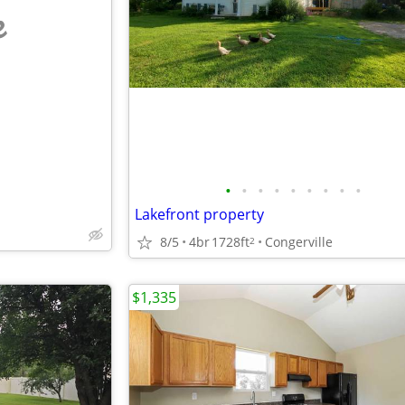
e
•
•
•
•
•
•
•
•
•
Lakefront property
8/5
4br
1728ft
Congerville
2
$1,335