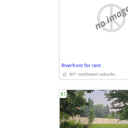
no imag
Riverfront for rent
8/7
northwest suburbs
$1