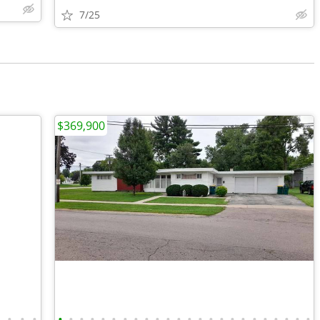
7/25
$369,900
•
•
•
•
•
•
•
•
•
•
•
•
•
•
•
•
•
•
•
•
•
•
•
•
•
•
•
•