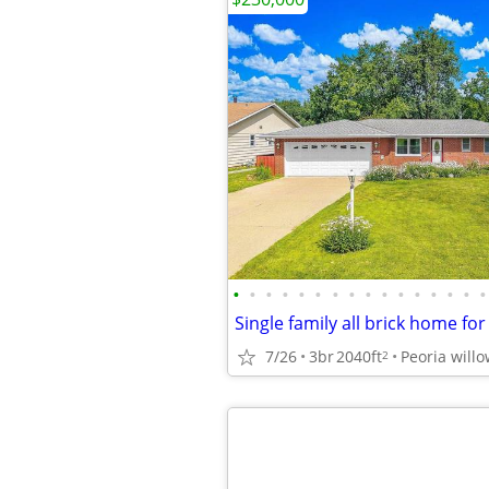
•
•
•
•
•
•
•
•
•
•
•
•
•
•
•
•
Single family all brick home for
7/26
3br
2040ft
Peoria willo
2