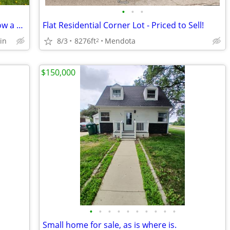
•
•
•
Nice Modular but Has to Be Moved I know a Pain But It Can Not Stay
Flat Residential Corner Lot - Priced to Sell!
in
8/3
8276ft
Mendota
2
$150,000
•
•
•
•
•
•
•
•
•
•
Small home for sale, as is where is.