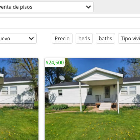
venta de pisos
uevo
Precio
beds
baths
Tipo viv
$24,500