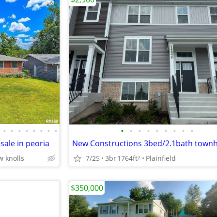
•
•
•
•
•
•
•
•
•
•
•
•
•
•
•
•
•
 sale in peoria
w knolls
7/25
3br
1764ft
Plainfield
2
$350,000