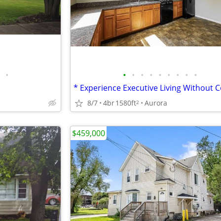
•
•
•
•
•
•
•
•
•
•
8/7
4br
1580ft
Aurora
2
$459,000