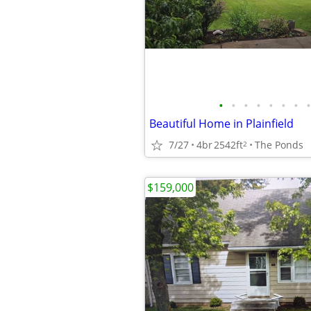
•
•
•
•
•
•
•
•
Beautiful Home in Plainfield
7/27
4br
2542ft
The Ponds
2
$159,000