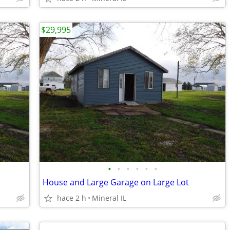
$29,995
•
•
•
•
•
•
House and Large Garage on Large Lot
hace 2 h
Mineral IL