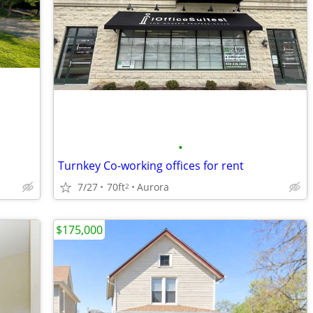
•
Turnkey Co-working offices for rent
7/27
70ft
Aurora
2
$175,000