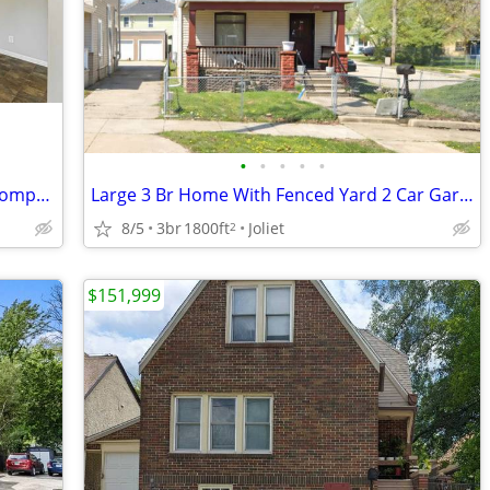
•
•
•
•
•
* Experience Executive Living Without Compromise
Large 3 Br Home With Fenced Yard 2 Car Garage
8/5
3br
1800ft
Joliet
2
$151,999