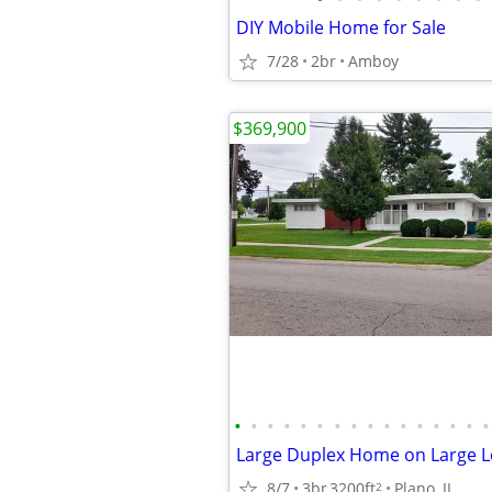
DIY Mobile Home for Sale
7/28
2br
Amboy
$369,900
•
•
•
•
•
•
•
•
•
•
•
•
•
•
•
•
Large Duplex Home on Large L
8/7
3br
3200ft
Plano, IL
2