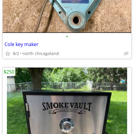
•
Cole key maker
8/2
north chicagoland
$250