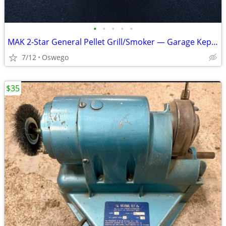
•
•
•
•
•
MAK 2-Star General Pellet Grill/Smoker — Garage Kept w/ Access
7/12
Oswego
$35