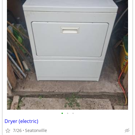
•
•
•
Dryer (electric)
7/26
Seatonville