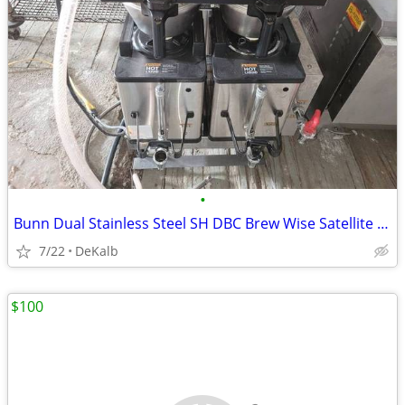
•
Bunn Dual Stainless Steel SH DBC Brew Wise Satellite Coffee Brewer
7/22
DeKalb
$100