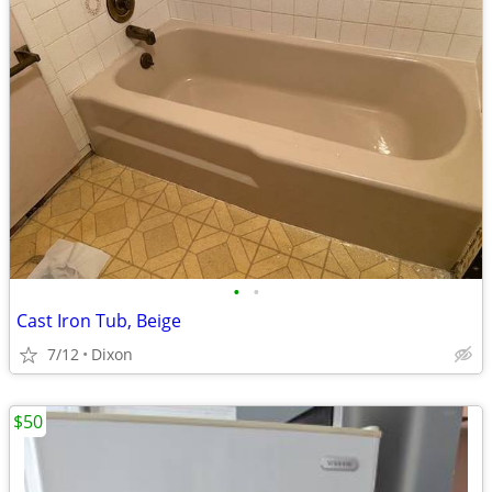
•
•
Cast Iron Tub, Beige
7/12
Dixon
$50