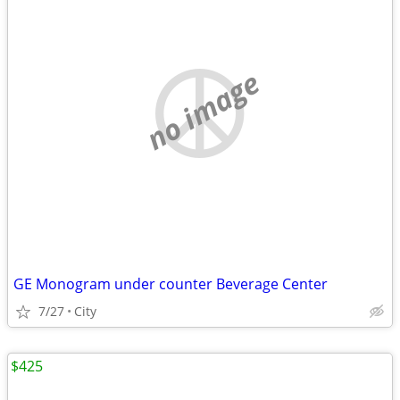
no image
GE Monogram under counter Beverage Center
7/27
City
$425