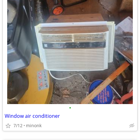
•
Window air conditioner
7/12
minonk