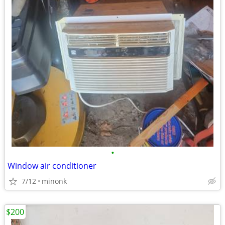
•
Window air conditioner
7/12
minonk
$200