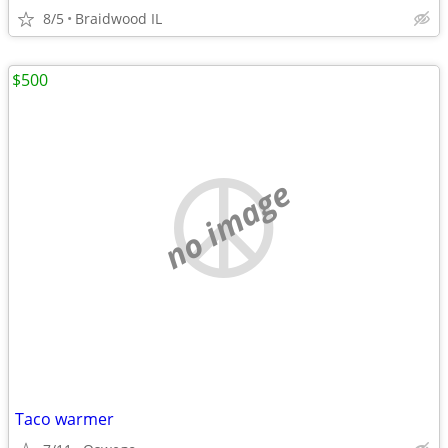
8/5
Braidwood IL
$500
no image
Taco warmer