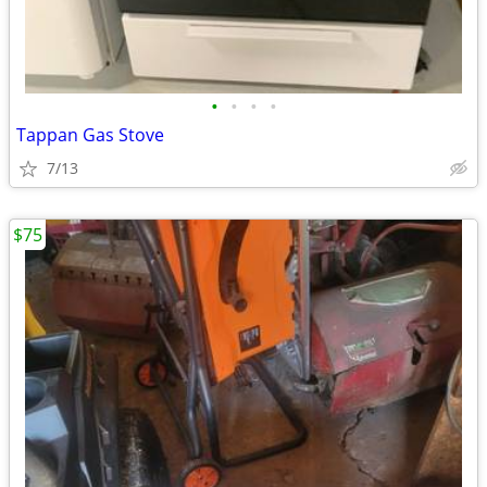
•
•
•
•
Tappan Gas Stove
7/13
$75