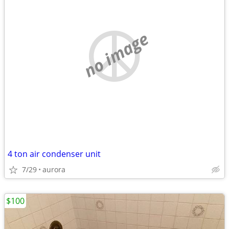
no image
4 ton air condenser unit
7/29
aurora
$100