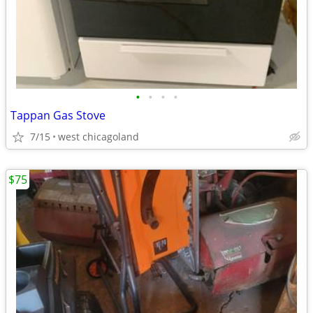
•
•
•
•
Tappan Gas Stove
7/15
west chicagoland
$75