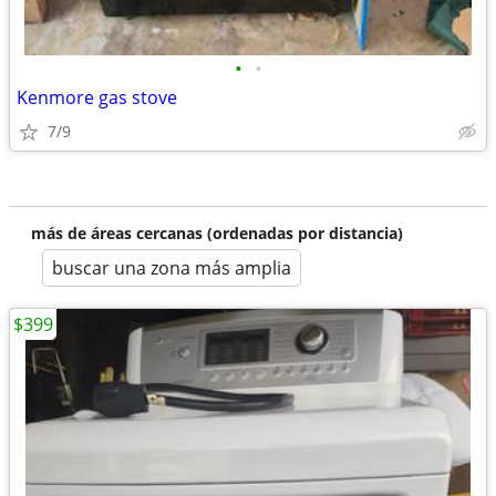
•
•
Kenmore gas stove
7/9
más de áreas cercanas (ordenadas por distancia)
buscar una zona más amplia
$399