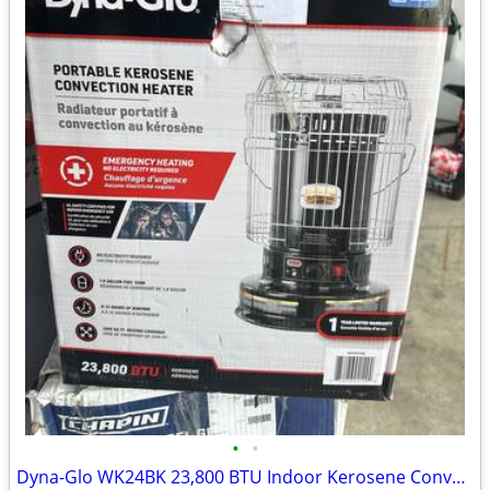
•
•
Dyna-Glo WK24BK 23,800 BTU Indoor Kerosene Convection Heater, Black