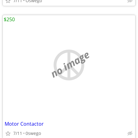
7/11
Oswego
$250
no image
Motor Contactor
7/11
0swego