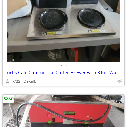
•
•
Curtis Cafe Commercial Coffee Brewer with 3 Pot Warmers
7/22
Dekalb
$850