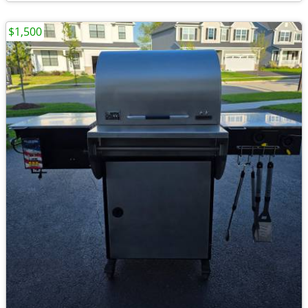
$1,500