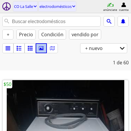
CO La Salle
electrodomésticos
anúnciate
cuenta
+
Precio
Condición
vendido por
+ nuevo
1
de 60
$50