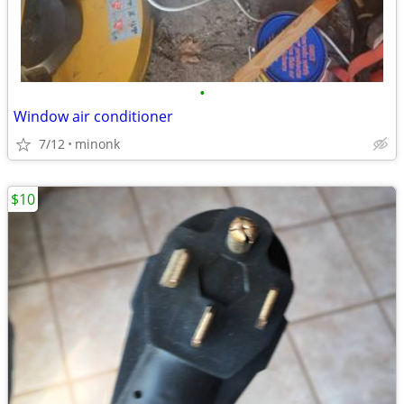
•
Window air conditioner
7/12
minonk
$10