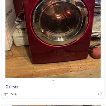
•
LG dryer
7/16