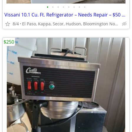
•
•
•
•
•
•
•
•
Vissani 10.1 Cu. Ft. Refrigerator – Needs Repair – $50 OBO
8/4
El Paso, Kappa, Secor, Hudson, Bloomington Normal, Gridley
$250