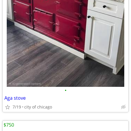
•
Aga stove
7/19
city of chicago
$750