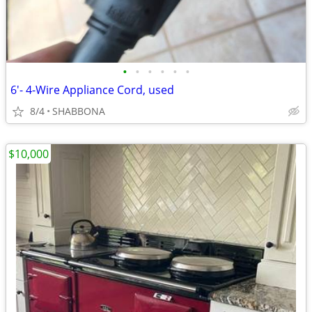
•
•
•
•
•
•
6'- 4-Wire Appliance Cord, used
8/4
SHABBONA
$10,000