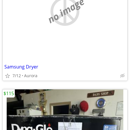
no image
Samsung Dryer
7/12
Aurora
$115