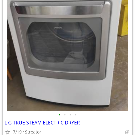
•
•
•
•
L G TRUE STEAM ELECTRIC DRYER
7/19
Streator