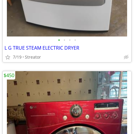
•
•
•
•
L G TRUE STEAM ELECTRIC DRYER
7/19
Streator
$450