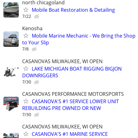
north chicagoland
Mobile Boat Restoration & Detailing
7/22
Kenosha
Mobile Marine Mechanic - We Bring the Shop
to Your Slip
7/8
CASANOVAS MILWAUKEE, WI OPEN
LAKE MICHIGAN BOAT RIGGING BIGJON
DOWNRIGGERS
7/30
CASANOVAS PERFORMANCE MOTORSPORTS
CASANOVA'S #1 SERVICE LOWER UNIT
REBUILDING PRE OWNED OR NEW
7/30
CASANOVAS MILWAUKEE, WI OPEN
CASANOVA'S #1 MARINE SERVICE