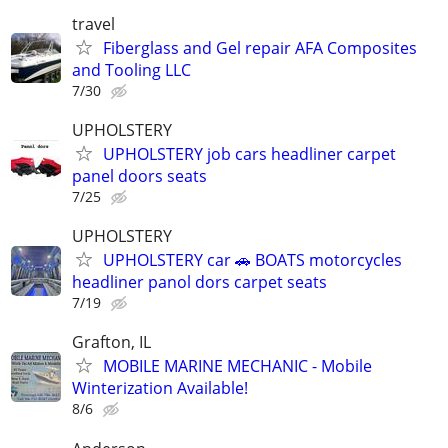
travel
Fiberglass and Gel repair AFA Composites
and Tooling LLC
7/30
UPHOLSTERY
UPHOLSTERY job cars headliner carpet
panel doors seats
7/25
UPHOLSTERY
UPHOLSTERY car 🚗 BOATS motorcycles
headliner panol dors carpet seats
7/19
Grafton, IL
MOBILE MARINE MECHANIC - Mobile
Winterization Available!
8/6