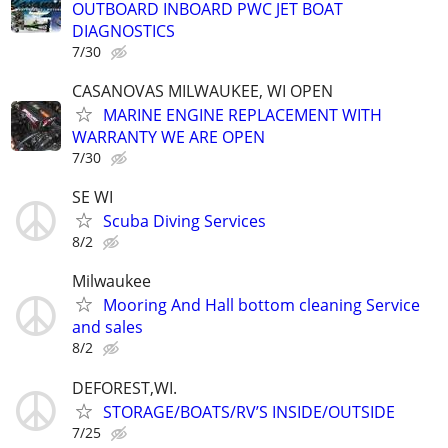
OUTBOARD INBOARD PWC JET BOAT
DIAGNOSTICS
7/30
CASANOVAS MILWAUKEE, WI OPEN
MARINE ENGINE REPLACEMENT WITH
WARRANTY WE ARE OPEN
7/30
SE WI
Scuba Diving Services
8/2
Milwaukee
Mooring And Hall bottom cleaning Service
and sales
8/2
DEFOREST,WI.
STORAGE/BOATS/RV’S INSIDE/OUTSIDE
7/25