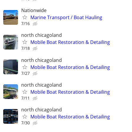
Nationwide
Marine Transport / Boat Hauling
7/16
north chicagoland
Mobile Boat Restoration & Detailing
7/18
north chicagoland
Mobile Boat Restoration & Detailing
7/27
north chicagoland
Mobile Boat Restoration & Detailing
7/11
north chicagoland
Mobile Boat Restoration & Detailing
7/30