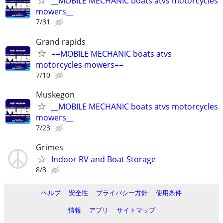
__MOBILE MECHANIC boats atvs motorcycles
mowers__
7/31
Grand rapids
==MOBILE MECHANIC boats atvs
motorcycles mowers==
7/10
Muskegon
__MOBILE MECHANIC boats atvs motorcycles
mowers__
7/23
Grimes
Indoor RV and Boat Storage
8/3
ヘルプ
安全性
プライバシー方針
使用条件
情報
アプリ
サイトマップ