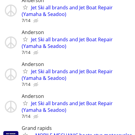
Anderson
Jet Ski all brands and Jet Boat Repair
(Yamaha & Seadoo)
7/14
Anderson
Jet Ski all brands and Jet Boat Repair
(Yamaha & Seadoo)
7/14
Anderson
Jet Ski all brands and Jet Boat Repair
(Yamaha & Seadoo)
7/14
Anderson
Jet Ski all brands and Jet Boat Repair
(Yamaha & Seadoo)
7/14
Grand rapids