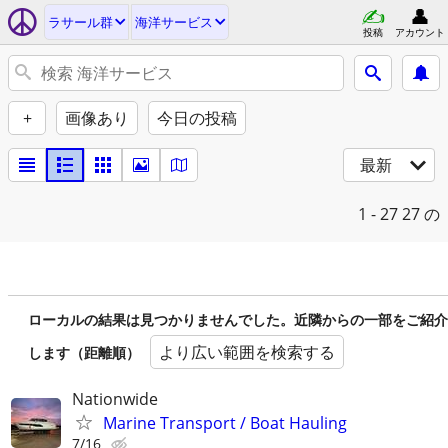
ラサール群
海洋サービス
投稿
アカウント
+
画像あり
今日の投稿
最新
1 - 27
27 の
ローカルの結果は見つかりませんでした。近隣からの一部をご紹介
より広い範囲を検索する
します（距離順）
Nationwide
Marine Transport / Boat Hauling
7/16