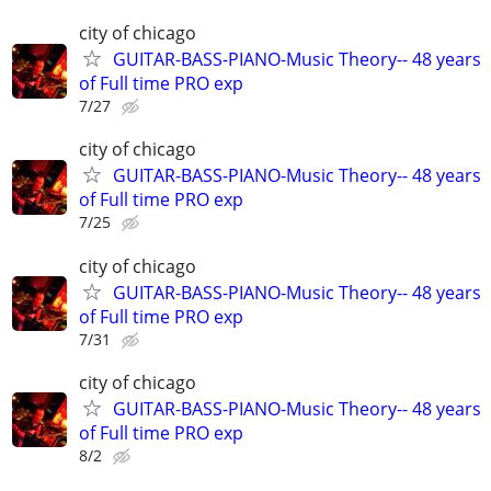
city of chicago
GUITAR-BASS-PIANO-Music Theory-- 48 years
of Full time PRO exp
7/27
city of chicago
GUITAR-BASS-PIANO-Music Theory-- 48 years
of Full time PRO exp
7/25
city of chicago
GUITAR-BASS-PIANO-Music Theory-- 48 years
of Full time PRO exp
7/31
city of chicago
GUITAR-BASS-PIANO-Music Theory-- 48 years
of Full time PRO exp
8/2