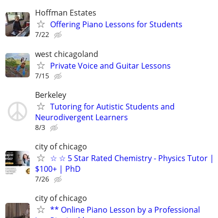
Hoffman Estates
Offering Piano Lessons for Students
7/22
west chicagoland
Private Voice and Guitar Lessons
7/15
Berkeley
Tutoring for Autistic Students and
Neurodivergent Learners
8/3
city of chicago
☆ ☆ 5 Star Rated Chemistry - Physics Tutor |
$100+ | PhD
7/26
city of chicago
** Online Piano Lesson by a Professional