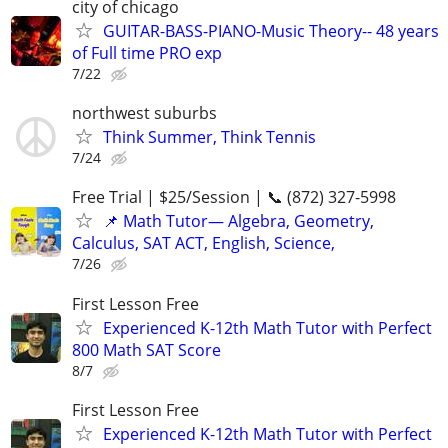
city of chicago
GUITAR-BASS-PIANO-Music Theory-- 48 years
of Full time PRO exp
7/22
northwest suburbs
Think Summer, Think Tennis
7/24
Free Trial | $25/Session | 📞 (872) 327-5998
📌 Math Tutor— Algebra, Geometry,
Calculus, SAT ACT, English, Science,
7/26
First Lesson Free
Experienced K-12th Math Tutor with Perfect
800 Math SAT Score
8/7
First Lesson Free
Experienced K-12th Math Tutor with Perfect