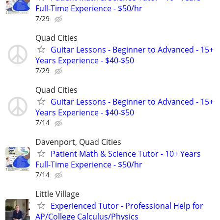
Full-Time Experience - $50/hr
7/29
Quad Cities
Guitar Lessons - Beginner to Advanced - 15+
Years Experience - $40-$50
7/29
Quad Cities
Guitar Lessons - Beginner to Advanced - 15+
Years Experience - $40-$50
7/14
Davenport, Quad Cities
Patient Math & Science Tutor - 10+ Years
Full-Time Experience - $50/hr
7/14
Little Village
Experienced Tutor - Professional Help for
AP/College Calculus/Physics