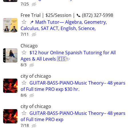
7/25
Free Trial | $25/Session | 📞 (872) 327-5998
📌 Math Tutor— Algebra, Geometry,
Calculus, SAT ACT, English, Science,
7/11
Chicago
$12 hour Online Spanish Tutoring for All
Ages & All Levels 🇪🇸✨
8/3
city of chicago
GUITAR-BASS-PIANO-Music Theory-- 48 years
of Full time PRO exp $30 hr.
8/6
city of chicago
GUITAR-BASS-PIANO-Music Theory-- 48 years
of Full time PRO exp
7/18