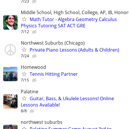
7/23
Middle School, High School, College, AP, IB, Honor
Math Tutor - Algebra Geometry Calculus
Physics Tutoring SAT ACT GRE
7/12
Northwest Suburbs (Chicago)
Private Piano Lessons (Adults & Children)
7/24
Homewood
Tennis Hitting Partner
7/15
Palatine
Guitar, Bass, & Ukulele Lessons! Online
Lessons Available!
8/8
northwest suburbs
Palatine Summer Camp August 3rd to