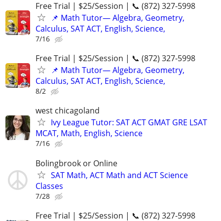
Free Trial | $25/Session | 📞 (872) 327-5998
📌 Math Tutor— Algebra, Geometry,
Calculus, SAT ACT, English, Science,
7/16
Free Trial | $25/Session | 📞 (872) 327-5998
📌 Math Tutor— Algebra, Geometry,
Calculus, SAT ACT, English, Science,
8/2
west chicagoland
Ivy League Tutor: SAT ACT GMAT GRE LSAT
MCAT, Math, English, Science
7/16
Bolingbrook or Online
SAT Math, ACT Math and ACT Science
Classes
7/28
Free Trial | $25/Session | 📞 (872) 327-5998