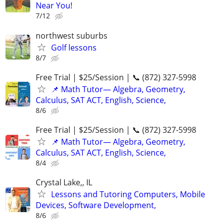
Near You!
7/12
northwest suburbs
Golf lessons
8/7
Free Trial | $25/Session | 📞 (872) 327-5998
📌 Math Tutor— Algebra, Geometry,
Calculus, SAT ACT, English, Science,
8/6
Free Trial | $25/Session | 📞 (872) 327-5998
📌 Math Tutor— Algebra, Geometry,
Calculus, SAT ACT, English, Science,
8/4
Crystal Lake,, IL
Lessons and Tutoring Computers, Mobile
Devices, Software Development,
8/6