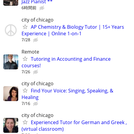
Jazz Pianist **
6時間前
city of chicago
AP Chemistry & Biology Tutor | 15+ Years
Experience | Online 1-on-1
7/28
Remote
Tutoring in Accounting and Finance
courses!
7/26
city of chicago
Find Your Voice: Singing, Speaking, &
Healing
7/16
city of chicago
Experienced Tutor for German and Greek ,
(virtual classroom)