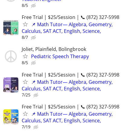
8/5
Free Trial | $25/Session | 📞 (872) 327-5998
📌 Math Tutor— Algebra, Geometry,
Calculus, SAT ACT, English, Science,
8/7
Joliet, Plainfield, Bolingbrook
Pediatric Speech Therapy
8/5
Free Trial | $25/Session | 📞 (872) 327-5998
📌 Math Tutor— Algebra, Geometry,
Calculus, SAT ACT, English, Science,
7/25
Free Trial | $25/Session | 📞 (872) 327-5998
📌 Math Tutor— Algebra, Geometry,
Calculus, SAT ACT, English, Science,
7/19