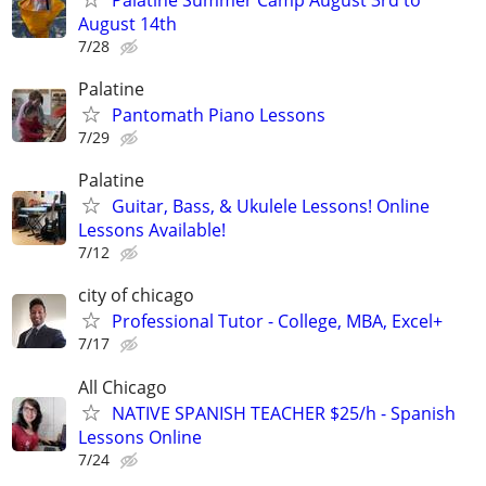
August 14th
7/28
Palatine
Pantomath Piano Lessons
7/29
Palatine
Guitar, Bass, & Ukulele Lessons! Online
Lessons Available!
7/12
city of chicago
Professional Tutor - College, MBA, Excel+
7/17
All Chicago
NATIVE SPANISH TEACHER $25/h - Spanish
Lessons Online
7/24