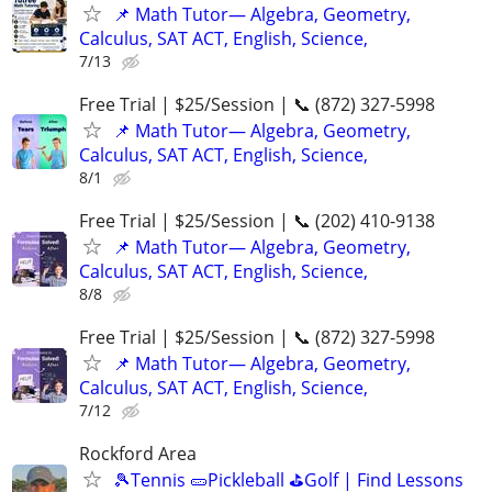
📌 Math Tutor— Algebra, Geometry,
Calculus, SAT ACT, English, Science,
7/13
Free Trial | $25/Session | 📞 (872) 327-5998
📌 Math Tutor— Algebra, Geometry,
Calculus, SAT ACT, English, Science,
8/1
Free Trial | $25/Session | 📞 (202) 410-9138
📌 Math Tutor— Algebra, Geometry,
Calculus, SAT ACT, English, Science,
8/8
Free Trial | $25/Session | 📞 (872) 327-5998
📌 Math Tutor— Algebra, Geometry,
Calculus, SAT ACT, English, Science,
7/12
Rockford Area
🎾Tennis 🥒Pickleball ⛳Golf | Find Lessons