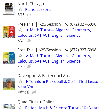
North Chicago
Piano Lessons
7/15
Free Trial | $25/Session | 📞 (872) 327-5998
📌 Math Tutor— Algebra, Geometry,
Calculus, SAT ACT, English, Science,
7/24
Free Trial | $25/Session | 📞 (872) 327-5998
📌 Math Tutor— Algebra, Geometry,
Calculus, SAT ACT, English, Science,
7/23
Davenport & Bettendorf Area
🎾Tennis 🥒Pickleball ⛳Golf | Find Lessons
Near You!
7時間前
Quad Cities + Online
Patient Math & Science Tutor - 10+ Years