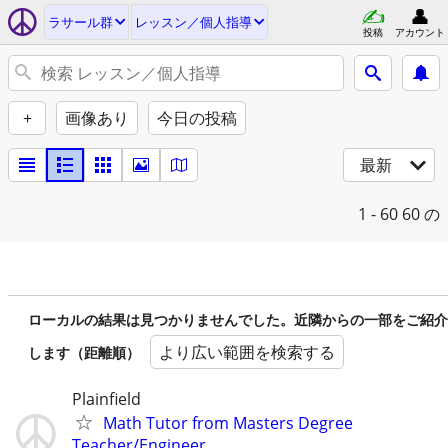
ラサール群
レッスン／個人指導
投稿
アカウント
+
画像あり
今日の投稿
最新
1 - 60
60 の
ローカルの結果は見つかりませんでした。近隣からの一部をご紹介
より広い範囲を検索する
します（距離順）
Plainfield
Math Tutor from Masters Degree
Teacher/Engineer