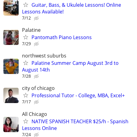
Guitar, Bass, & Ukulele Lessons! Online
Lessons Available!
7/12
Palatine
Pantomath Piano Lessons
7/29
northwest suburbs
Palatine Summer Camp August 3rd to
August 14th
7/28
city of chicago
Professional Tutor - College, MBA, Excel+
7/17
All Chicago
NATIVE SPANISH TEACHER $25/h - Spanish
Lessons Online
7/24