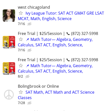
west chicagoland
Ivy League Tutor: SAT ACT GMAT GRE LSAT
MCAT, Math, English, Science
7/16
Free Trial | $25/Session | 📞 (872) 327-5998
📌 Math Tutor— Algebra, Geometry,
Calculus, SAT ACT, English, Science,
7/16
Free Trial | $25/Session | 📞 (872) 327-5998
📌 Math Tutor— Algebra, Geometry,
Calculus, SAT ACT, English, Science,
8/2
Bolingbrook or Online
SAT Math, ACT Math and ACT Science
Classes
7/28