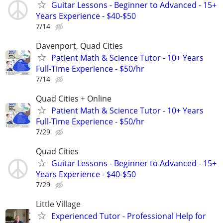
Guitar Lessons - Beginner to Advanced - 15+
Years Experience - $40-$50
7/14
Davenport, Quad Cities
Patient Math & Science Tutor - 10+ Years
Full-Time Experience - $50/hr
7/14
Quad Cities + Online
Patient Math & Science Tutor - 10+ Years
Full-Time Experience - $50/hr
7/29
Quad Cities
Guitar Lessons - Beginner to Advanced - 15+
Years Experience - $40-$50
7/29
Little Village
Experienced Tutor - Professional Help for