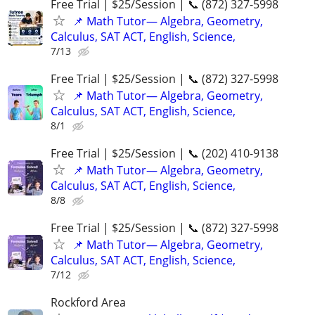
Free Trial | $25/Session | 📞 (872) 327-5998
📌 Math Tutor— Algebra, Geometry,
Calculus, SAT ACT, English, Science,
7/13
Free Trial | $25/Session | 📞 (872) 327-5998
📌 Math Tutor— Algebra, Geometry,
Calculus, SAT ACT, English, Science,
8/1
Free Trial | $25/Session | 📞 (202) 410-9138
📌 Math Tutor— Algebra, Geometry,
Calculus, SAT ACT, English, Science,
8/8
Free Trial | $25/Session | 📞 (872) 327-5998
📌 Math Tutor— Algebra, Geometry,
Calculus, SAT ACT, English, Science,
7/12
Rockford Area