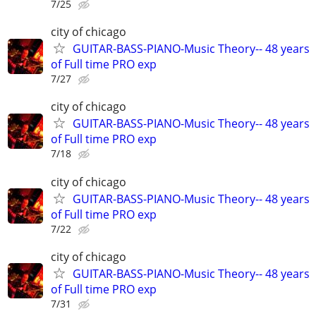
7/25
city of chicago
GUITAR-BASS-PIANO-Music Theory-- 48 years
of Full time PRO exp
7/27
city of chicago
GUITAR-BASS-PIANO-Music Theory-- 48 years
of Full time PRO exp
7/18
city of chicago
GUITAR-BASS-PIANO-Music Theory-- 48 years
of Full time PRO exp
7/22
city of chicago
GUITAR-BASS-PIANO-Music Theory-- 48 years
of Full time PRO exp
7/31