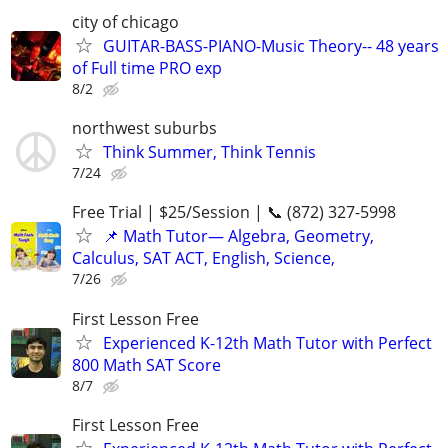
city of chicago
GUITAR-BASS-PIANO-Music Theory-- 48 years
of Full time PRO exp
8/2
northwest suburbs
Think Summer, Think Tennis
7/24
Free Trial | $25/Session | 📞 (872) 327-5998
📌 Math Tutor— Algebra, Geometry,
Calculus, SAT ACT, English, Science,
7/26
First Lesson Free
Experienced K-12th Math Tutor with Perfect
800 Math SAT Score
8/7
First Lesson Free