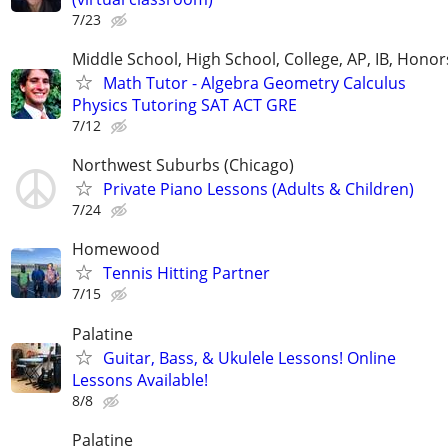
7/23
Middle School, High School, College, AP, IB, Honor
Math Tutor - Algebra Geometry Calculus
Physics Tutoring SAT ACT GRE
7/12
Northwest Suburbs (Chicago)
Private Piano Lessons (Adults & Children)
7/24
Homewood
Tennis Hitting Partner
7/15
Palatine
Guitar, Bass, & Ukulele Lessons! Online
Lessons Available!
8/8
Palatine