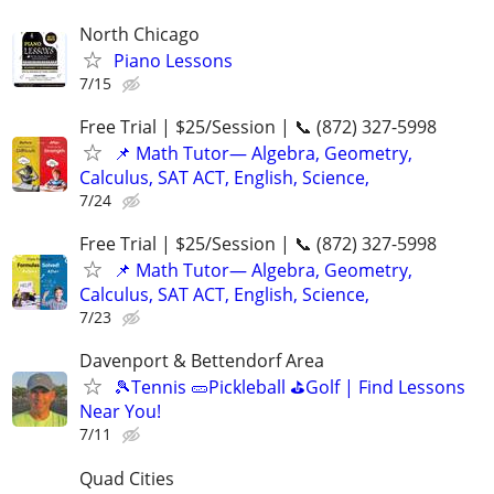
North Chicago
Piano Lessons
7/15
Free Trial | $25/Session | 📞 (872) 327-5998
📌 Math Tutor— Algebra, Geometry,
Calculus, SAT ACT, English, Science,
7/24
Free Trial | $25/Session | 📞 (872) 327-5998
📌 Math Tutor— Algebra, Geometry,
Calculus, SAT ACT, English, Science,
7/23
Davenport & Bettendorf Area
🎾Tennis 🥒Pickleball ⛳Golf | Find Lessons
Near You!
7/11
Quad Cities