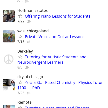
8/6
Hoffman Estates
Offering Piano Lessons for Students
7/22
west chicagoland
Private Voice and Guitar Lessons
7/15
Berkeley
Tutoring for Autistic Students and
Neurodivergent Learners
8/3
city of chicago
☆ ☆ 5 Star Rated Chemistry - Physics Tutor |
$100+ | PhD
7/26
Remote