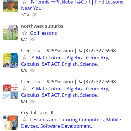
🎾Tennis 🥒Pickleball ⛳Golf | Find Lessons
Near You!
7/12
northwest suburbs
Golf lessons
8/7
Free Trial | $25/Session | 📞 (872) 327-5998
📌 Math Tutor— Algebra, Geometry,
Calculus, SAT ACT, English, Science,
8/6
Free Trial | $25/Session | 📞 (872) 327-5998
📌 Math Tutor— Algebra, Geometry,
Calculus, SAT ACT, English, Science,
8/4
Crystal Lake,, IL
Lessons and Tutoring Computers, Mobile
Devices, Software Development,