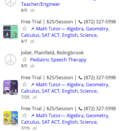
Teacher/Engineer
8/5
Free Trial | $25/Session | 📞 (872) 327-5998
📌 Math Tutor— Algebra, Geometry,
Calculus, SAT ACT, English, Science,
8/7
Joliet, Plainfield, Bolingbrook
Pediatric Speech Therapy
8/5
Free Trial | $25/Session | 📞 (872) 327-5998
📌 Math Tutor— Algebra, Geometry,
Calculus, SAT ACT, English, Science,
7/25
Free Trial | $25/Session | 📞 (872) 327-5998
📌 Math Tutor— Algebra, Geometry,
Calculus, SAT ACT, English, Science,
7/19