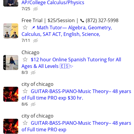
AP/College Calculus/Physics
7/25
Free Trial | $25/Session | 📞 (872) 327-5998
📌 Math Tutor— Algebra, Geometry,
Calculus, SAT ACT, English, Science,
7/11
Chicago
$12 hour Online Spanish Tutoring for All
Ages & All Levels 🇪🇸✨
8/3
city of chicago
GUITAR-BASS-PIANO-Music Theory-- 48 years
of Full time PRO exp $30 hr.
8/6
city of chicago
GUITAR-BASS-PIANO-Music Theory-- 48 years
of Full time PRO exp