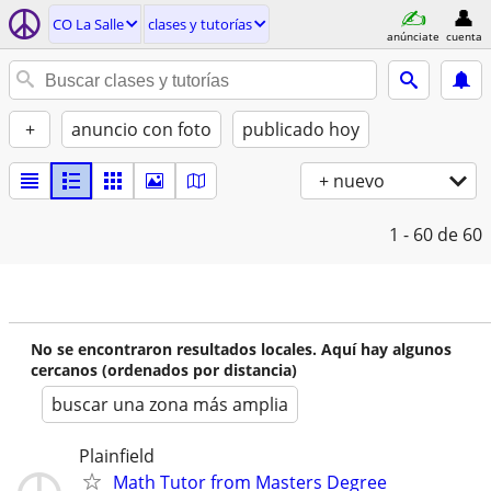
CO La Salle
clases y tutorías
anúnciate
cuenta
+
anuncio con foto
publicado hoy
+ nuevo
1 - 60
de 60
No se encontraron resultados locales. Aquí hay algunos
cercanos (ordenados por distancia)
buscar una zona más amplia
Plainfield
Math Tutor from Masters Degree