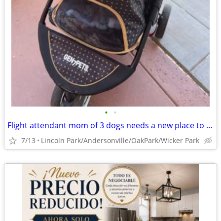
•
•
Flight attendant mom of 3 dogs needs a new place to crash
7/13
Lincoln Park/Andersonville/OakPark/Wicker Park