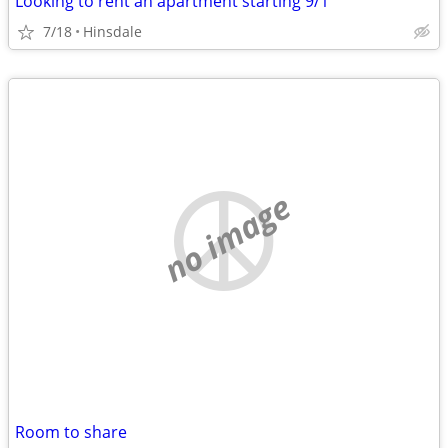
Looking to rent an apartment starting 9/1
7/18
Hinsdale
no image
Room to share