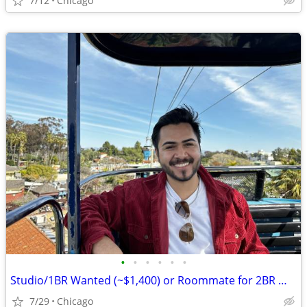
7/12
Chicago
•
•
•
•
•
•
Studio/1BR Wanted (~$1,400) or Roommate for 2BR — Chicago, Move-in August
7/29
Chicago