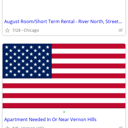
August Room/Short Term Rental - River North, Streeterville, Old Town, GC
7/28
Chicago
•
Apartment Needed In Or Near Vernon Hills