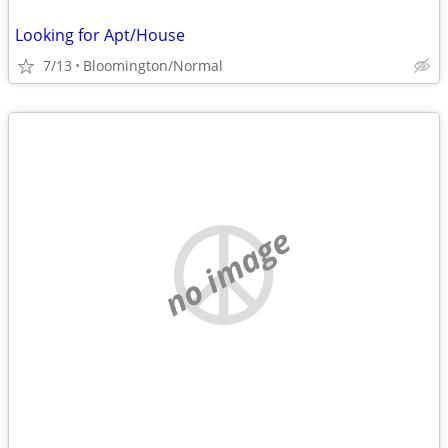
Looking for Apt/House
7/13
Bloomington/Normal
no image