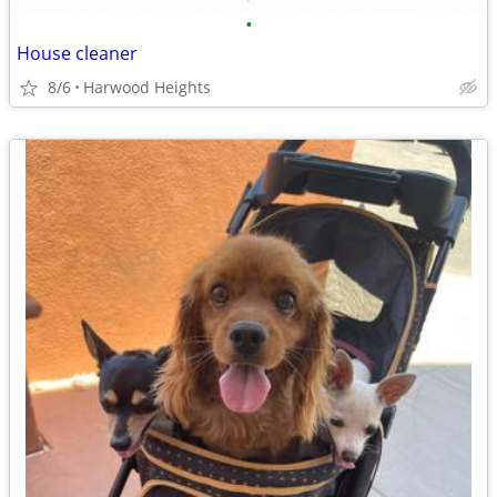
•
House cleaner
8/6
Harwood Heights