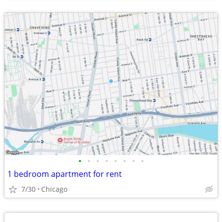
•
•
•
•
•
•
•
•
1 bedroom apartment for rent
7/30
Chicago