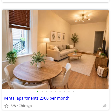
•
•
•
•
•
•
•
•
•
Rental apartments 2900 per month
8/8
Chicago