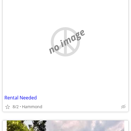
no image
Rental Needed
8/2
Hammond