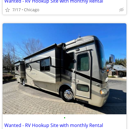
Wanted - RV Hookup Site with monthly Rental
7/17
Chicago
•
Wanted - RV Hookup Site with monthly Rental