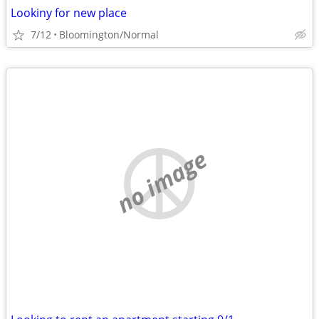
Lookiny for new place
7/12
Bloomington/Normal
no image