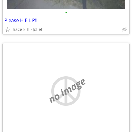
•
Please H E L P!!
hace 5 h
Joliet
no image