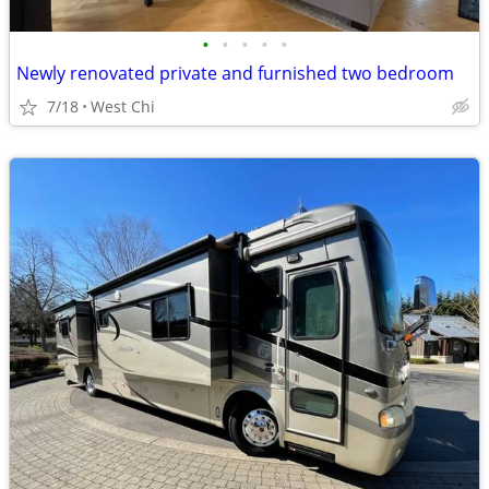
•
•
•
•
•
Newly renovated private and furnished two bedroom
7/18
West Chi