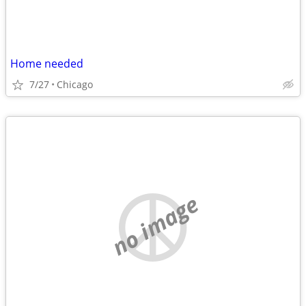
Home needed
7/27
Chicago
no image