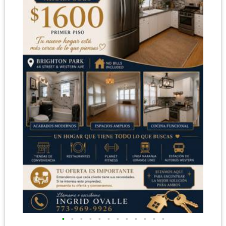
•
•
•
•
•
•
•
•
•
•
•
•