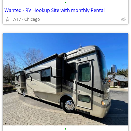
•
Wanted - RV Hookup Site with monthly Rental
7/17
Chicago
•