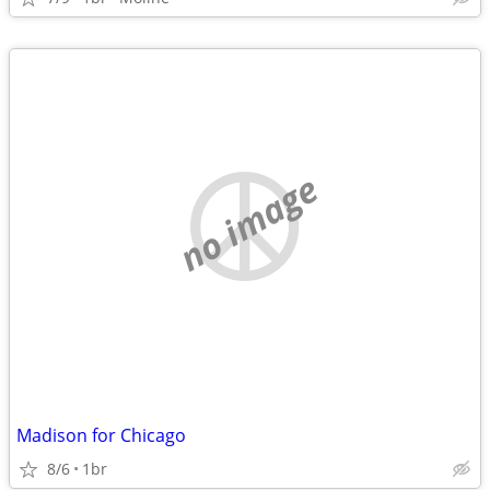
no image
Madison for Chicago
8/6
1br