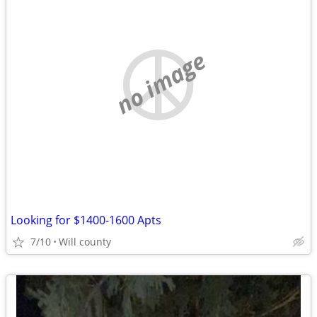
no image
Looking for $1400-1600 Apts
7/10
Will county