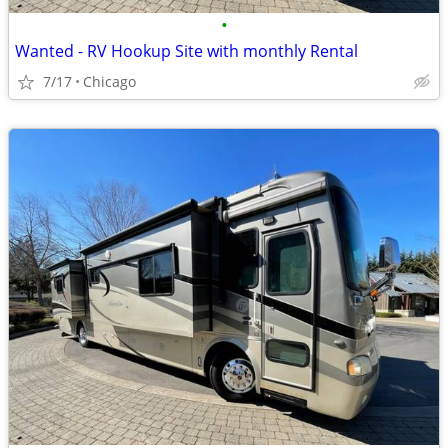
•
Wanted - RV Hookup Site with monthly Rental
7/17
Chicago