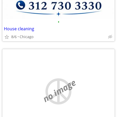
•
House cleaning
8/6
Chicago
no image