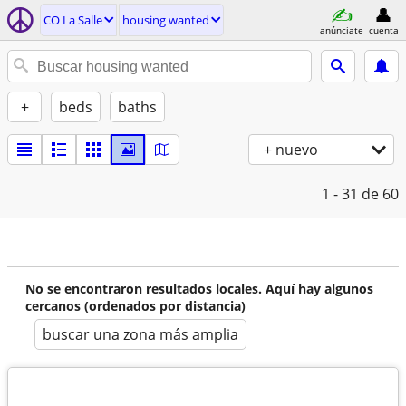
CO La Salle
housing wanted
anúnciate
cuenta
+
beds
baths
+ nuevo
1 - 31
de 60
No se encontraron resultados locales. Aquí hay algunos
cercanos (ordenados por distancia)
buscar una zona más amplia