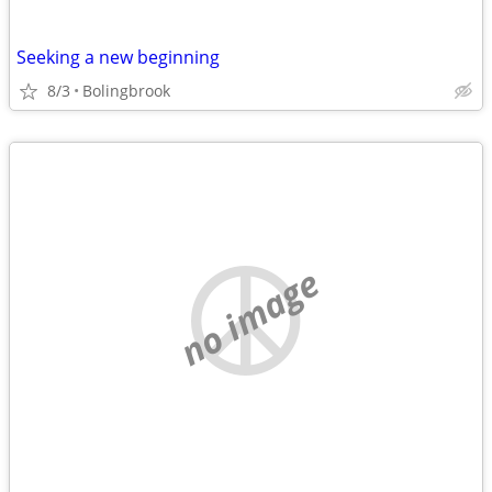
Seeking a new beginning
8/3
Bolingbrook
no image