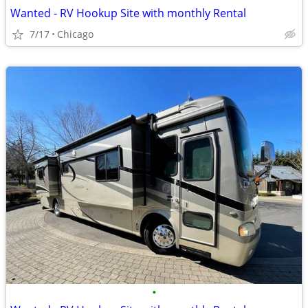
Wanted - RV Hookup Site with monthly Rental
7/17
Chicago
•