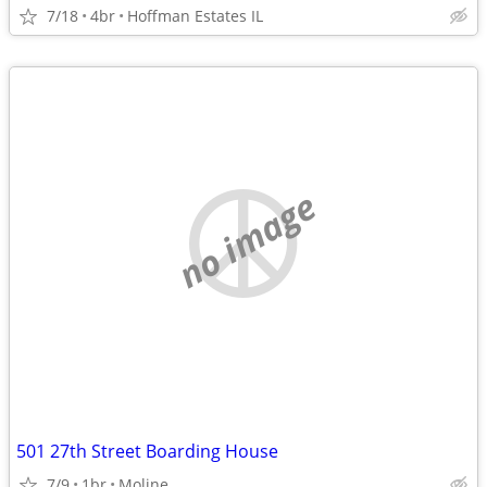
7/18
4br
Hoffman Estates IL
no image
501 27th Street Boarding House
7/9
1br
Moline