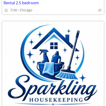
Rental 2.5 bedroom
7/30
Chicago