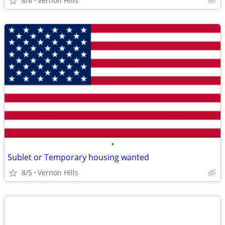
8/8
Vernon Hills
•
Sublet or Temporary housing wanted
8/5
Vernon Hills