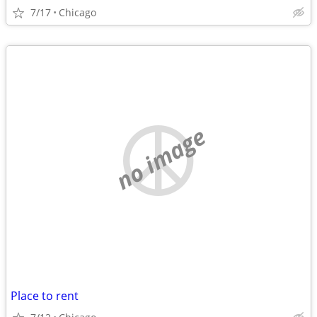
7/17
Chicago
no image
Place to rent