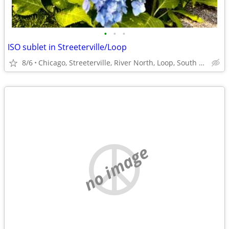
•
•
•
ISO sublet in Streeterville/Loop
8/6
Chicago, Streeterville, River North, Loop, South Loop
no image