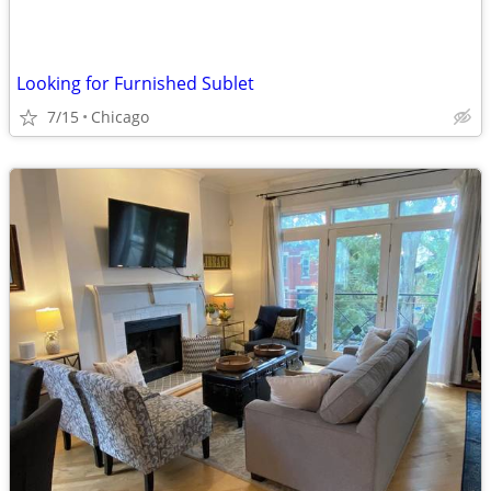
Looking for Furnished Sublet
7/15
Chicago