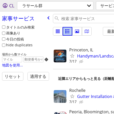
CL
ラサール群
サービ
家事サービス
タイトルのみ検索
最
画像あり
今日の投稿
hide duplicates
Princeton, IL
場所から数マイル
Handyman/Landsc

7/17
地図を使用...
リセット
適用する
近隣エリアからもっと見る（距離
Rochelle
Gutter Installation
7/17
Peoria, Bloomington, s