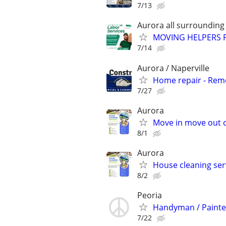
7/13
Aurora all surrounding
MOVING HELPERS 
7/14
Aurora / Naperville
Home repair - Remod
7/27
Aurora
Move in move out c
8/1
Aurora
House cleaning ser
8/2
Peoria
Handyman / Painte
7/22