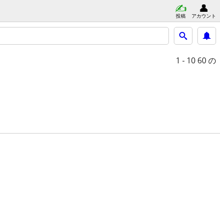
投稿
アカウント
1 - 10
60 の