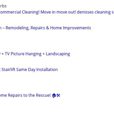
urbs
mercial Cleaning! Move in move out! denisses cleaning se
 – Remodeling, Repairs & Home Improvements
 + TV Picture Hanging + Landscaping
Stairlift Same Day Installation
e Repairs to the Rescue! 🏠🛠️