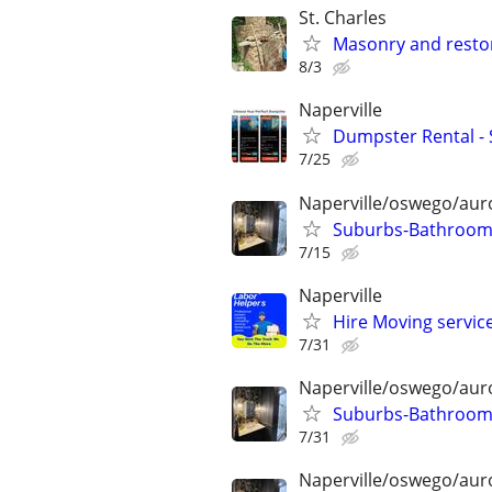
St. Charles
Masonry and resto
8/3
Naperville
Dumpster Rental -
7/25
Naperville/oswego/auro
Suburbs-Bathroom 
7/15
Naperville
Hire Moving service
7/31
Naperville/oswego/auro
Suburbs-Bathroom 
7/31
Naperville/oswego/auro