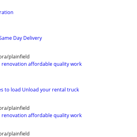
ration
 Same Day Delivery
ra/plainfield
renovation affordable quality work
s to load Unload your rental truck
ra/plainfield
renovation affordable quality work
ra/plainfield