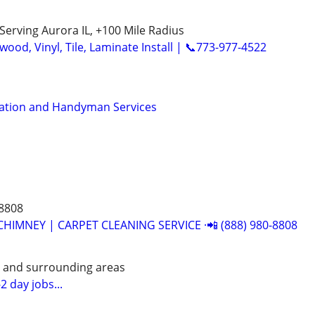
Serving Aurora IL, +100 Mile Radius
ood, Vinyl, Tile, Laminate Install | 📞773-977-4522
llation and Handyman Services
-8808
CHIMNEY | CARPET CLEANING SERVICE ·📲 (888) 980-8808
e and surrounding areas
2 day jobs...