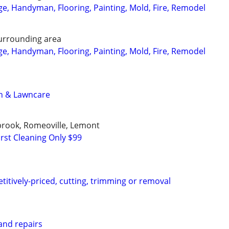
, Handyman, Flooring, Painting, Mold, Fire, Remodel
urrounding area
, Handyman, Flooring, Painting, Mold, Fire, Remodel
n & Lawncare
ngbrook, Romeoville, Lemont
rst Cleaning Only $99
titively-priced, cutting, trimming or removal
nd repairs