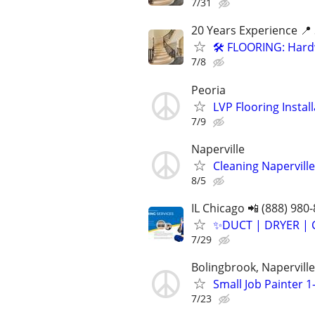
7/31
20 Years Experience 📍 
🛠️ FLOORING: Hardw
7/8
Peoria
LVP Flooring Insta
7/9
Naperville
Cleaning Naperville
8/5
IL Chicago 📲 (888) 980
✨️DUCT | DRYER | 
7/29
Bolingbrook, Napervill
Small Job Painter 1-
7/23