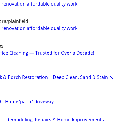
renovation affordable quality work
ra/plainfield
renovation affordable quality work
bs
fice Cleaning — Trusted for Over a Decade!
k & Porch Restoration | Deep Clean, Sand & Stain 🔨
h. Home/patio/ driveway
 – Remodeling, Repairs & Home Improvements