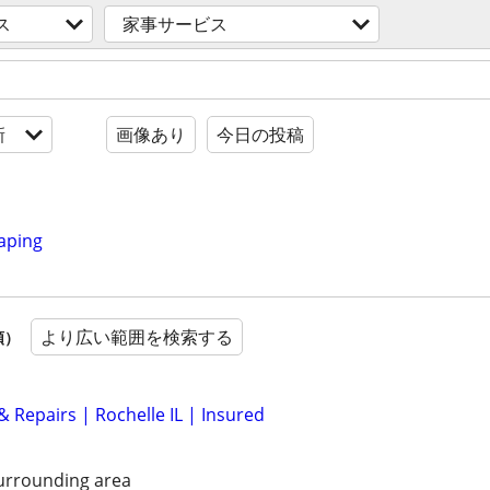
ス
家事サービス
新
画像あり
今日の投稿
aping
より広い範囲を検索する
順）
 & Repairs | Rochelle IL | Insured
urrounding area