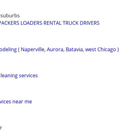
 suburbs
PACKERS LOADERS RENTAL TRUCK DRIVERS
eling ( Naperville, Aurora, Batavia, west Chicago )
leaning services
vices near me
r