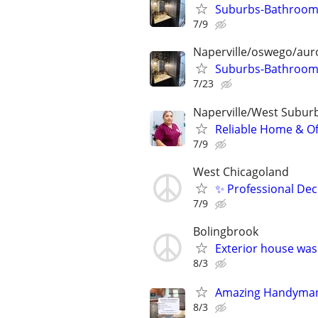
Suburbs-Bathroom 
7/9
Naperville/oswego/auro
Suburbs-Bathroom 
7/23
Naperville/West Subur
Reliable Home & Of
7/9
West Chicagoland
✨ Professional Dec
7/9
Bolingbrook
Exterior house was
8/3
Amazing Handyman
8/3