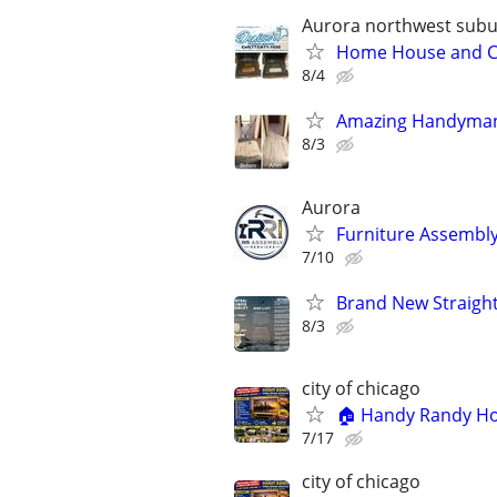
Aurora northwest sub
Home House and Com
8/4
Amazing Handyman
8/3
Aurora
Furniture Assembly
7/10
Brand New Straight 
8/3
city of chicago
🏠 Handy Randy Hom
7/17
city of chicago