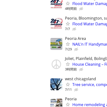
Flood Water Damage
4時間前
Peoria, Bloomington, s
Flood Water Damage
7/7
Peoria Area
NAIL’n IT Handyma
7/29
Joliet, Plainfield, Boli
House Cleaning – Fi
3時間前
west chicagoland
Tree service, compe
7/11
Peoria
Home remodeling a