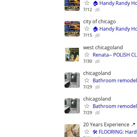
🏠 Handy Randy Hom
7/12
city of chicago
🏠 Handy Randy Hom
7/15
west chicagoland
Renata-- POLISH CLE
7/30
chicagoland
Bathroom remodel
7/29
chicagoland
Bathroom remodel
7/29
20 Years Experience 📍 
🛠️ FLOORING: Hardw