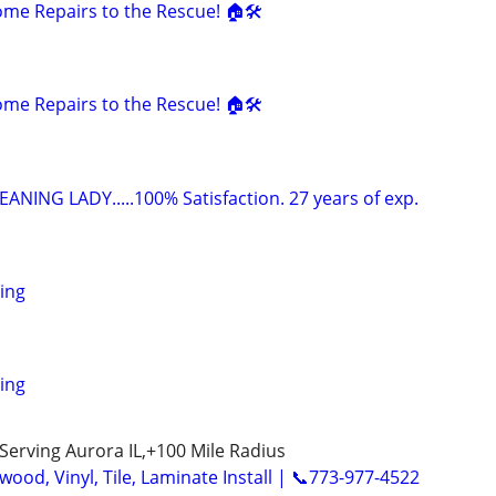
e Repairs to the Rescue! 🏠🛠️
e Repairs to the Rescue! 🏠🛠️
ANING LADY.....100% Satisfaction. 27 years of exp.
ing
ing
Serving Aurora IL,+100 Mile Radius
ood, Vinyl, Tile, Laminate Install | 📞773-977-4522