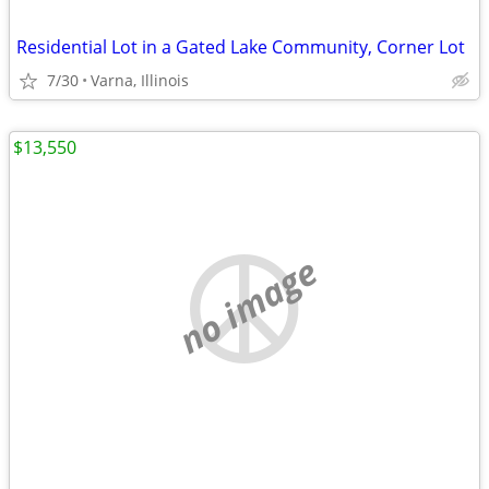
Residential Lot in a Gated Lake Community, Corner Lot
7/30
Varna, Illinois
$13,550
no image