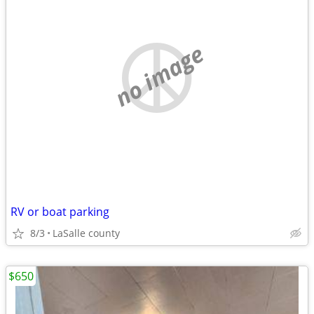
no image
RV or boat parking
8/3
LaSalle county
$650