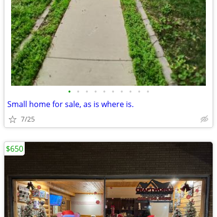
•
•
•
•
•
•
•
•
•
•
Small home for sale, as is where is.
7/25
$650