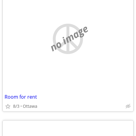
no image
Room for rent
8/3
Ottawa