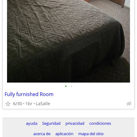
•
•
Fully furnished Room
6/30
1br
LaSalle
ayuda
Seguridad
privacidad
condiciones
acerca de
aplicación
mapa del sitio