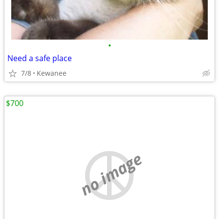
•
Need a safe place
7/8
Kewanee
$700
no image