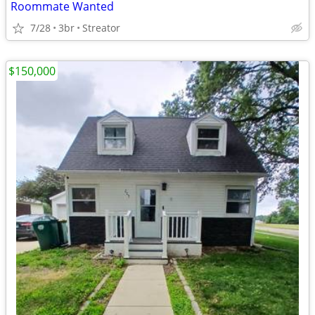
Roommate Wanted
7/28
3br
Streator
$150,000