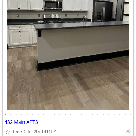
•
•
•
•
•
•
•
•
•
•
•
•
•
•
•
•
•
•
•
•
•
•
•
•
432 Main APT3
hace 5 h
2br
1411ft
2