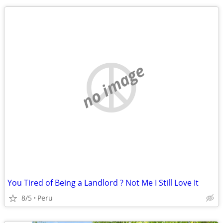
no image
You Tired of Being a Landlord ? Not Me I Still Love It
8/5
Peru