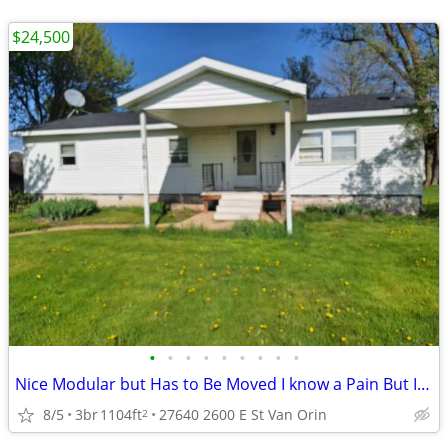
$24,500
•
•
•
•
•
•
•
•
•
Nice Modular but Has to Be Moved I know a Pain But It Can Not Stay
8/5
3br
1104ft
27640 2600 E St Van Orin
2