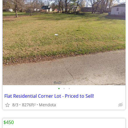
•
•
•
Flat Residential Corner Lot - Priced to Sell!
8/3
8276ft
Mendota
2
$450