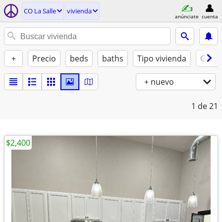
CO La Salle
vivienda
anúnciate
cuenta
+
Precio
beds
baths
Tipo vivienda
Gatos
+ nuevo
1
de 21
$2,400