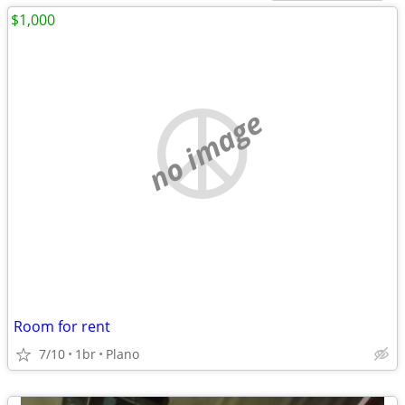
$1,000
no image
Room for rent
7/10
1br
Plano