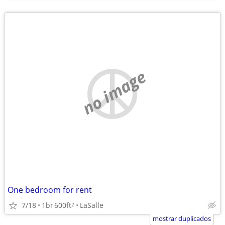
no image
One bedroom for rent
7/18
1br
600ft
LaSalle
2
mostrar duplicados