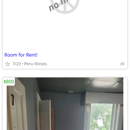
Room for Rent!
7/23
Peru Illinois
$800