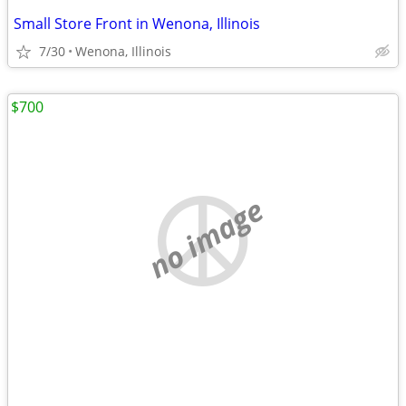
Small Store Front in Wenona, Illinois
7/30
Wenona, Illinois
$700
no image