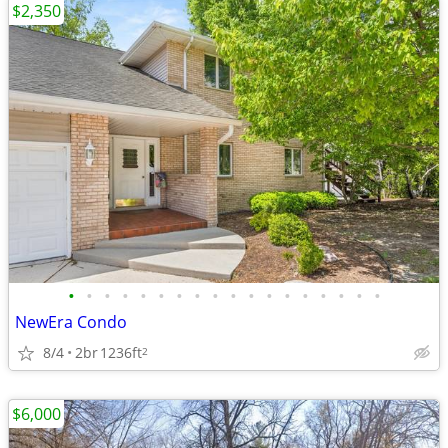
$2,350
•
•
•
•
•
•
•
•
•
•
•
•
•
•
•
•
•
•
NewEra Condo
8/4
2br
1236ft
2
$6,000