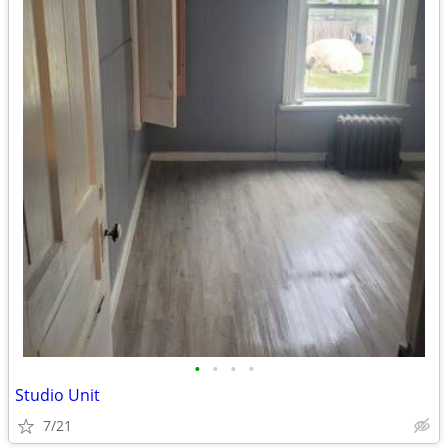
•
•
•
•
Studio Unit
7/21