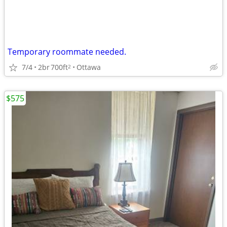
Temporary roommate needed.
7/4
2br
700ft
Ottawa
2
$575