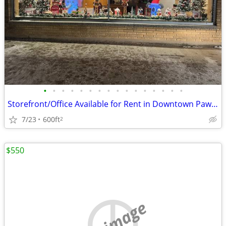
•
•
•
•
•
•
•
•
•
•
•
•
•
•
•
•
Storefront/Office Available for Rent in Downtown Paw Paw
7/23
600ft
2
$550
no image