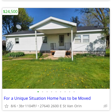
$24,500
•
•
•
•
•
•
•
•
•
For a Unique Situation Home has to be Moved
8/6
3br
1104ft
27640 2600 E St Van Orin
2