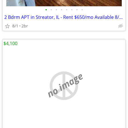
•
•
•
•
•
•
•
•
2 Bdrm APT in Streator, IL - Rent $650/mo Available 8/1/2026
8/1
2br
$4,100
no image