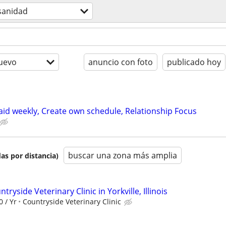
sanidad
uevo
anuncio con foto
publicado hoy
paid weekly, Create own schedule, Relationship Focus
buscar una zona más amplia
as por distancia)
tryside Veterinary Clinic in Yorkville, Illinois
0 / Yr
Countryside Veterinary Clinic