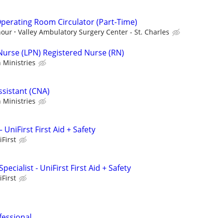
perating Room Circulator (Part-Time)
hour
Valley Ambulatory Surgery Center - St. Charles
 Nurse (LPN) Registered Nurse (RN)
 Ministries
ssistant (CNA)
 Ministries
 UniFirst First Aid + Safety
iFirst
ecialist - UniFirst First Aid + Safety
iFirst
fessional