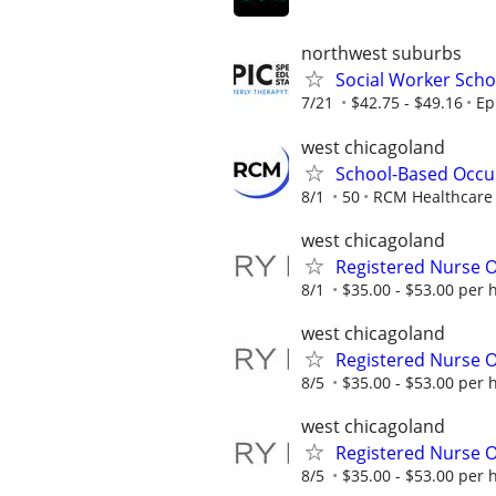
northwest suburbs
Social Worker Scho
7/21
$42.75 - $49.16
Ep
west chicagoland
School-Based Occu
8/1
50
RCM Healthcare 
west chicagoland
Registered Nurse O
8/1
$35.00 - $53.00 per 
west chicagoland
Registered Nurse O
8/5
$35.00 - $53.00 per 
west chicagoland
Registered Nurse O
8/5
$35.00 - $53.00 per 