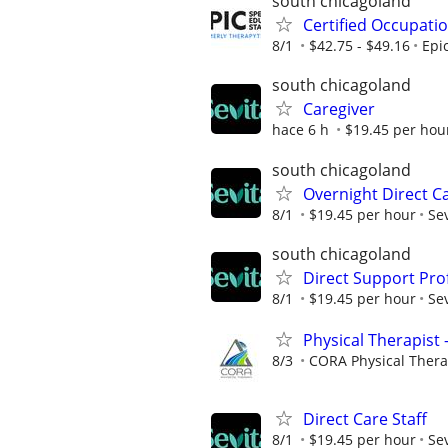
south chicagoland
Certified Occupati
8/1
$42.75 - $49.16
Epi
south chicagoland
Caregiver
hace 6 h
$19.45 per hou
south chicagoland
Overnight Direct Ca
8/1
$19.45 per hour
Sev
south chicagoland
Direct Support Pro
8/1
$19.45 per hour
Sev
Physical Therapist 
8/3
CORA Physical Ther
Direct Care Staff
8/1
$19.45 per hour
Sev