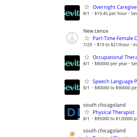
Overnight Caregive
8/1
$19.45 per hour
Sev
New Lenox
Part-Time Female 
7/29
$19 to $21/hour
I
Occupational Thera
8/1
$80000 per year
Se
Speech Language P
8/1
$80000 to $90000 pe
south chicagoland
Physical Therapist
8/1
$95000 to $120000 p
south chicagoland