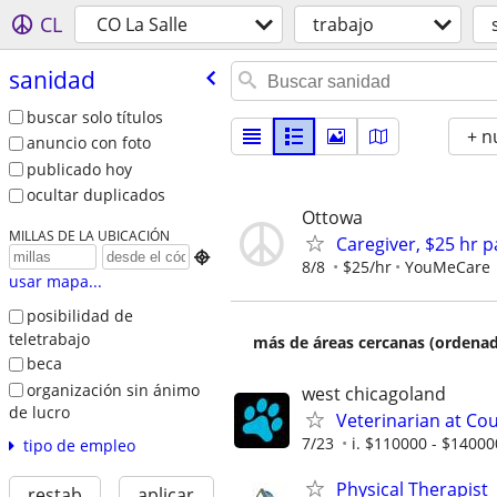
CL
CO La Salle
trabajo
sanidad
buscar solo títulos
+ n
anuncio con foto
publicado hoy
ocultar duplicados
Ottowa
MILLAS DE LA UBICACIÓN
Caregiver, $25 hr 

8/8
$25/hr
YouMeCare
usar mapa...
posibilidad de
teletrabajo
más de áreas cercanas (ordenad
beca
organización sin ánimo
west chicagoland
de lucro
Veterinarian at Coun
7/23
i. $110000 - $14000
tipo de empleo
Physical Therapist
restab
aplicar