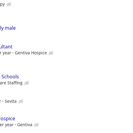
apy
rly male
ultant
r year
Gentiva Hospice
- Schools
re Staffing
r
Sevita
Hospice
er year
Gentiva