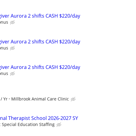
egiver Aurora 2 shifts CASH $220/day
onus
egiver Aurora 2 shifts CASH $220/day
onus
egiver Aurora 2 shifts CASH $220/day
onus
/ Yr
Millbrook Animal Care Clinic
onal Therapist School 2026-2027 SY
c Special Education Staffing