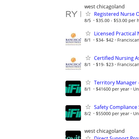
west chicagoland
Registered Nurse O
8/5
$35.00 - $53.00 per 
Licensed Practical
8/1
$34- $42
Franciscan
Certified Nursing A
8/1
$19- $23
Franciscan
Territory Manager –
8/1
$41600 per year
Un
Safety Compliance Sp
8/2
$55000 per year
Un
west chicagoland
Direct Support Pro