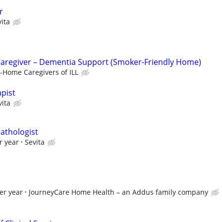
r
ita
Caregiver – Dementia Support (Smoker-Friendly Home)
n-Home Caregivers of ILL
pist
vita
athologist
r year
Sevita
er year
JourneyCare Home Health – an Addus family company