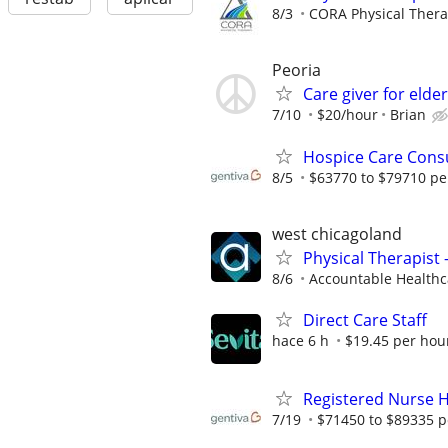
8/3
CORA Physical Ther
Peoria
Care giver for elde
7/10
$20/hour
Brian
Hospice Care Cons
8/5
$63770 to $79710 pe
west chicagoland
Physical Therapist 
8/6
Accountable Healthca
Direct Care Staff
hace 6 h
$19.45 per hou
Registered Nurse 
7/19
$71450 to $89335 p