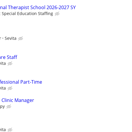
onal Therapist School 2026-2027 SY
c Special Education Staffing
r
Sevita
re Staff
ita
fessional Part-Time
ita
- Clinic Manager
apy
ita