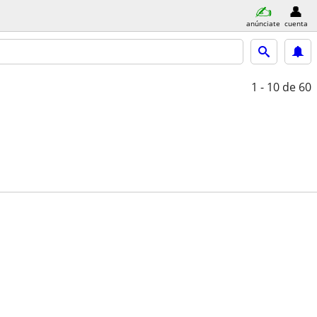
anúnciate
cuenta
1 - 10
de 60