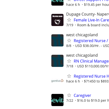
hace 6 h
$19.45 per hou
Dupage County- Naperv
Female Live-In Ca
7/19
Room & board inclu
west chicagoland
Registered Nurse /
8/8
USD $38.00/Hr. - USD
west chicagoland
RN Clinical Manage
7/18
USD $110,000.00/Yr.
Registered Nurse 
hace 6 h
$71450 to $893
Caregiver
7/22
$16.0 to $19.0 per 