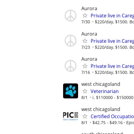
Aurora
Private live in Car
7/30
$220/day, $1500. B
Aurora
Private live in Car
7/23
$220/day, $1500. B
Aurora
Private live in Car
7/16
$220/day, $1500. B
west chicagoland
Veterinarian
8/1
i. $110000 - $150000 
west chicagoland
Certified Occupati
8/1
$42.75 - $49.16
Epi