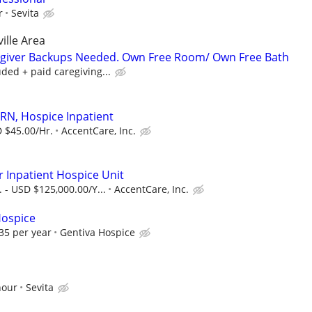
r
Sevita
ille Area
regiver Backups Needed. Own Free Room/ Own Free Bath
ded + paid caregiving...
 RN, Hospice Inpatient
 $45.00/Hr.
AccentCare, Inc.
r Inpatient Hospice Unit
 - USD $125,000.00/Y...
AccentCare, Inc.
Hospice
35 per year
Gentiva Hospice
hour
Sevita