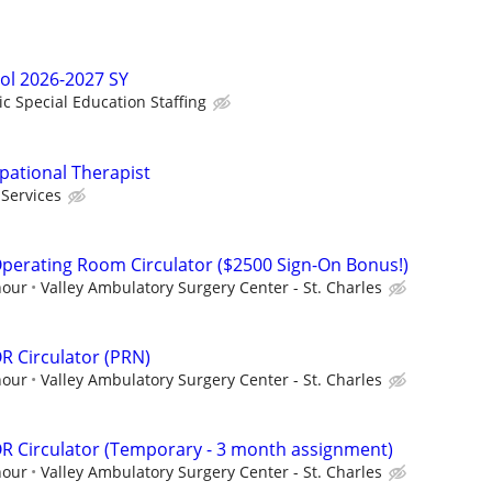
ol 2026-2027 SY
ic Special Education Staffing
pational Therapist
Services
perating Room Circulator ($2500 Sign-On Bonus!)
hour
Valley Ambulatory Surgery Center - St. Charles
R Circulator (PRN)
hour
Valley Ambulatory Surgery Center - St. Charles
R Circulator (Temporary - 3 month assignment)
hour
Valley Ambulatory Surgery Center - St. Charles