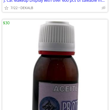
J. Cat Makeup Display with over 600 pcs of saleable makeup! Close out
7/22
DEKALB
$30