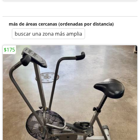
más de áreas cercanas (ordenadas por distancia)
buscar una zona más amplia
$175