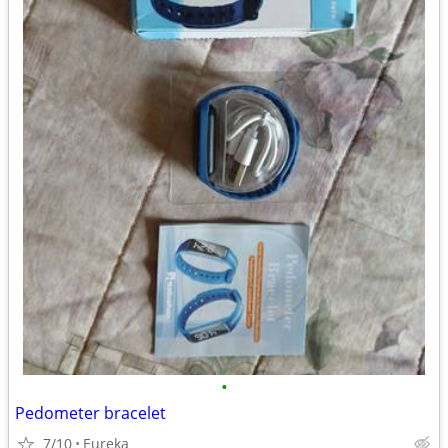
•
Pedometer bracelet
7/10
Eureka