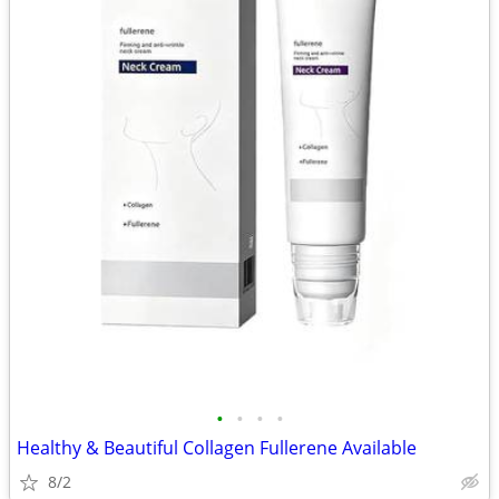
•
•
•
•
Healthy & Beautiful Collagen Fullerene Available
8/2