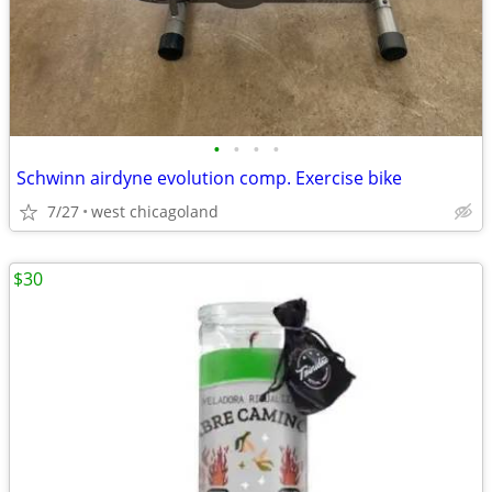
•
•
•
•
Schwinn airdyne evolution comp. Exercise bike
7/27
west chicagoland
$30