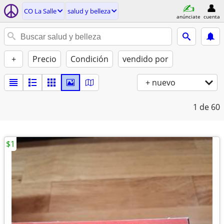
CO La Salle
salud y belleza
anúnciate
cuenta
+
Precio
Condición
vendido por
+ nuevo
1
de 60
$1