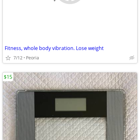
Fitness, whole body vibration. Lose weight
7/12
Peoria
$15