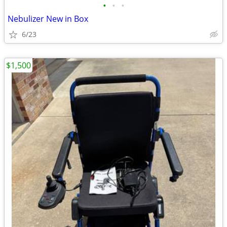
•
•
•
Nebulizer New in Box
6/23
$1,500