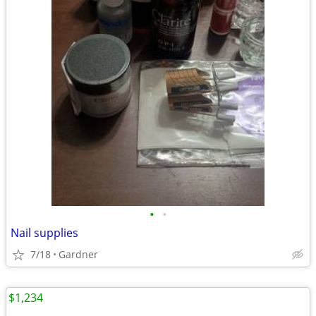
•
•
Nail supplies
7/18
Gardner
$1,234