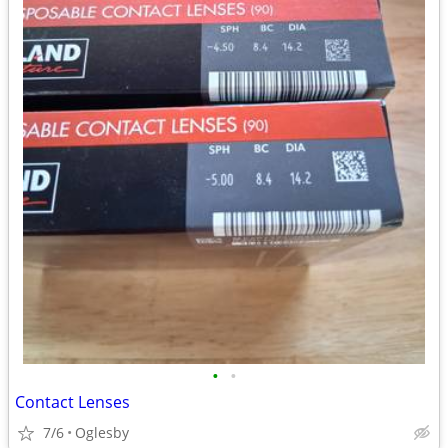
•
•
Contact Lenses
7/6
Oglesby