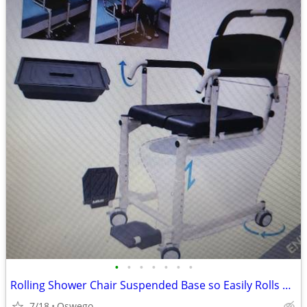
•
•
•
•
•
•
•
Rolling Shower Chair Suspended Base so Easily Rolls over Toilet or Bed
7/18
Oswego