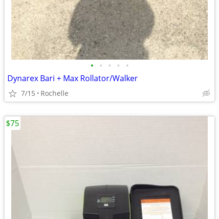
•
•
•
•
•
Dynarex Bari + Max Rollator/Walker
7/15
Rochelle
$75