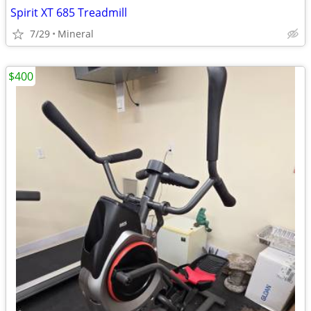
Spirit XT 685 Treadmill
7/29
Mineral
$400