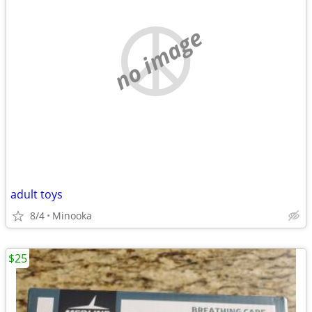
no image
adult toys
8/4
Minooka
$25