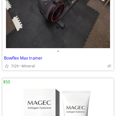
•
Bowflex Max trainer
7/29
Mineral
$50