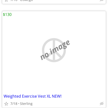
$130
no image
Weighted Exercise Vest XL NEW!
7/18
Sterling