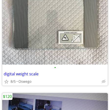
•
digital weight scale
8/5
Oswego
$120