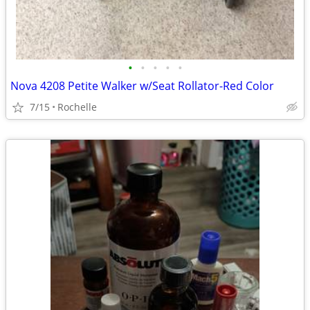
•
•
•
•
•
Nova 4208 Petite Walker w/Seat Rollator-Red Color
7/15
Rochelle