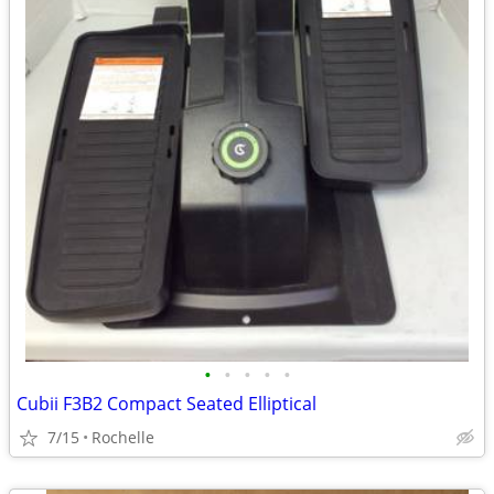
•
•
•
•
•
Cubii F3B2 Compact Seated Elliptical
7/15
Rochelle