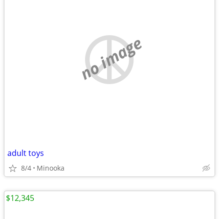
no image
adult toys
8/4
Minooka
$12,345