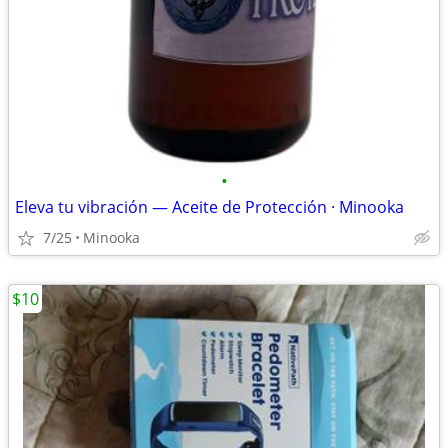
•
Eleva tu vibración — Aceite de Protección · Minooka
7/25
Minooka
$10