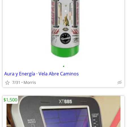
•
Aura y Energía · Vela Abre Caminos
7/31
Morris
$1,500