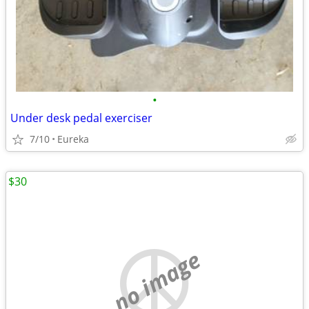
•
Under desk pedal exerciser
7/10
Eureka
$30
no image