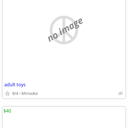
no image
adult toys
8/4
Minooka
$40