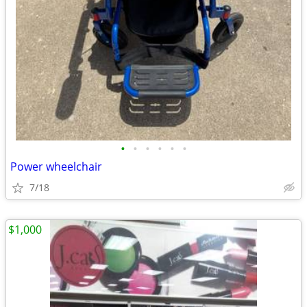
•
•
•
•
•
•
Power wheelchair
7/18
$1,000