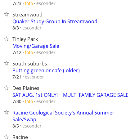
esconder
7/23
foto
Streamwood
Quaker Study Group In Streamwood
esconder
8/3
Tinley Park
Moving/Garage Sale
esconder
7/12
foto
South suburbs
Putting green or cafe ( older)
esconder
7/21
Des Plaines
SAT AUG. 1st ONLY! ~ MULTI FAMILY GARAGE SALE
esconder
7/30
foto
Racine Geological Society's Annual Summer
Sale/Swap
esconder
8/5
Racine