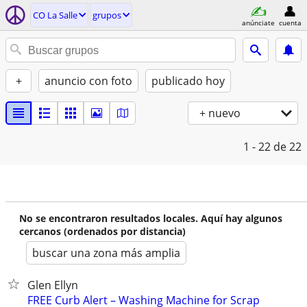
CO La Salle
grupos
anúnciate
cuenta
+
anuncio con foto
publicado hoy
+ nuevo
1 - 22
de 22
No se encontraron resultados locales. Aquí hay algunos
cercanos (ordenados por distancia)
buscar una zona más amplia
Glen Ellyn
FREE Curb Alert – Washing Machine for Scrap