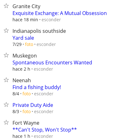
Granite City
Exquisite Exchange: A Mutual Obsession
esconder
hace 18 min
Indianapolis southside
Yard sale
esconder
7/29
foto
Muskegon
Spontaneous Encounters Wanted
esconder
hace 2 h
Neenah
Find a fishing buddy!
esconder
8/4
foto
Private Duty Aide
esconder
8/3
foto
Fort Wayne
**Can't Stop, Won't Stop**
esconder
hace 1 h