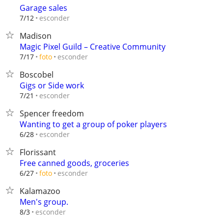
Garage sales
esconder
7/12
Madison
Magic Pixel Guild – Creative Community
esconder
7/17
foto
Boscobel
Gigs or Side work
esconder
7/21
Spencer freedom
Wanting to get a group of poker players
esconder
6/28
Florissant
Free canned goods, groceries
esconder
6/27
foto
Kalamazoo
Men's group.
esconder
8/3