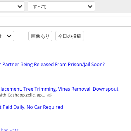
すべて
新
画像あり
今日の投稿
r Partner Being Released From Prison/Jail Soon?
eplacement, Tree Trimming, Vines Removal, Downspout
th Cashapp,zelle, ap...
t Paid Daily, No Car Required
Uber Eats