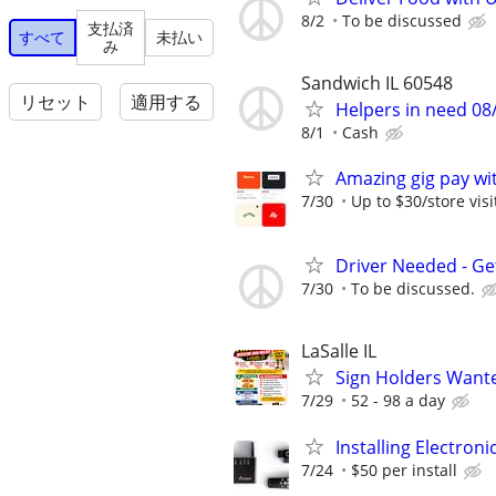
8/2
To be discussed
支払済
すべて
未払い
み
Sandwich IL 60548
リセット
適用する
Helpers in need 08
8/1
Cash
Amazing gig pay wit
7/30
Up to $30/store visi
Driver Needed - Ge
7/30
To be discussed.
LaSalle IL
Sign Holders Want
7/29
52 - 98 a day
Installing Electroni
7/24
$50 per install