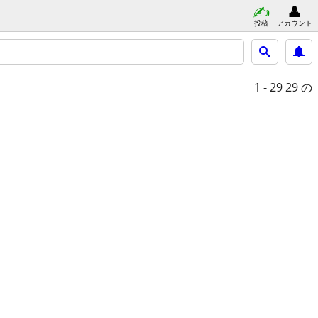
投稿
アカウント
1 - 29
29 の