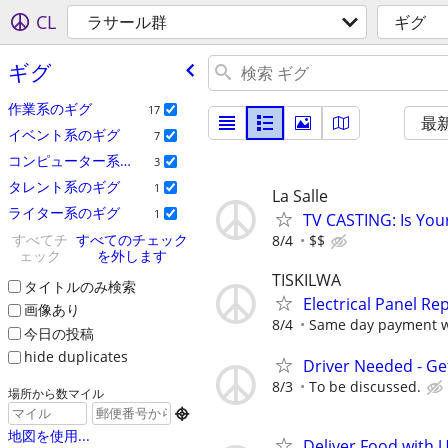
CL
ラサール群
ギグ
ギグ
作業系のギグ
17
最
イベント系のギグ
7
コンピューター系のギグ
3
タレント系のギグ
1
La Salle
ライター系のギグ
1
TV CASTING: Is You
すべてチ
すべてのチェック
8/4
$$
ェック
を外します
TISKILWA
タイトルのみ検索
Electrical Panel R
画像あり
8/4
Same day payment wi
今日の投稿
hide duplicates
Driver Needed - Ge
8/3
To be discussed.
場所から数マイル

地図を使用...
Deliver Food with 