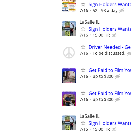
Sign Holders Want
7/16
52 - 98 a day
LaSalle IL
Sign Holders Want
7/16
15.00 HR
Driver Needed - Ge
7/16
To be discussed.
Get Paid to Film Y
7/16
up to $800
Get Paid to Film Y
7/16
up to $800
LaSalle IL
Sign Holders Want
7/15
15.00 HR