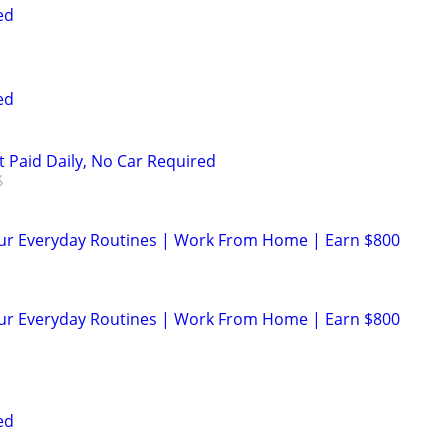
ed
ed
t Paid Daily, No Car Required
our Everyday Routines | Work From Home | Earn $800
our Everyday Routines | Work From Home | Earn $800
ed