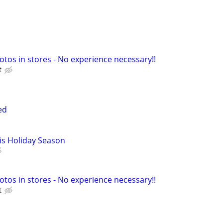
otos in stores - No experience necessary!!
t
ed
is Holiday Season
otos in stores - No experience necessary!!
t