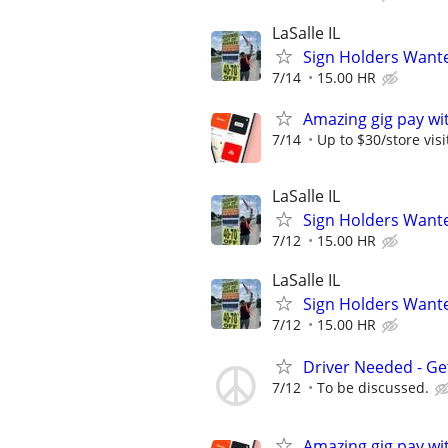
LaSalle IL
Sign Holders Want
7/14
15.00 HR
Amazing gig pay wit
7/14
Up to $30/store visi
LaSalle IL
Sign Holders Want
7/12
15.00 HR
LaSalle IL
Sign Holders Want
7/12
15.00 HR
Driver Needed - Ge
7/12
To be discussed.
Amazing gig pay wit