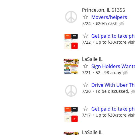
Princeton, IL 61356
Movers/helpers
7/24
$20/h cash
Get paid to take ph
7/22
Up to $30/store visi
LaSalle IL
Sign Holders Want
7/21
52 - 98 a day
Drive With Uber Th
7/20
To be discussed.
Get paid to take ph
7/17
Up to $30/store visi
LaSalle IL