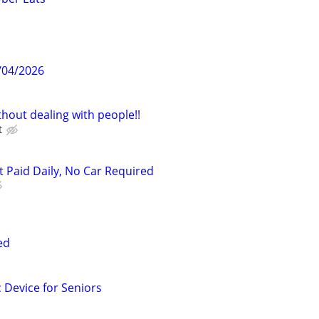
/04/2026
hout dealing with people!!
t
t Paid Daily, No Car Required
ed
c Device for Seniors