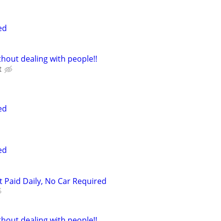
ed
hout dealing with people!!
t
ed
ed
t Paid Daily, No Car Required
hout dealing with people!!