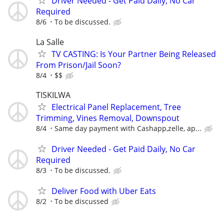
Driver Needed - Get Paid Daily, No Car
Required
8/6
To be discussed.
La Salle
TV CASTING: Is Your Partner Being Released
From Prison/Jail Soon?
8/4
$$
TISKILWA
Electrical Panel Replacement, Tree
Trimming, Vines Removal, Downspout
8/4
Same day payment with Cashapp,zelle, ap...
Driver Needed - Get Paid Daily, No Car
Required
8/3
To be discussed.
Deliver Food with Uber Eats
8/2
To be discussed