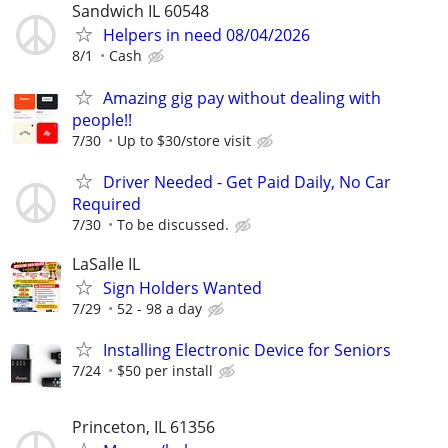
Sandwich IL 60548
Helpers in need 08/04/2026
8/1
Cash
Amazing gig pay without dealing with
people!!
7/30
Up to $30/store visit
Driver Needed - Get Paid Daily, No Car
Required
7/30
To be discussed.
LaSalle IL
Sign Holders Wanted
7/29
52 - 98 a day
Installing Electronic Device for Seniors
7/24
$50 per install
Princeton, IL 61356