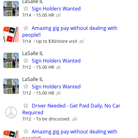
LaSalle IL
Sign Holders Wanted
7/14
15.00 HR
Amazing gig pay without dealing with
people!!
7/14
Up to $30/store visit
LaSalle IL
Sign Holders Wanted
7/12
15.00 HR
LaSalle IL
Sign Holders Wanted
7/12
15.00 HR
Driver Needed - Get Paid Daily, No Car
Required
7/12
To be discussed.
Amazing gig pay without dealing with