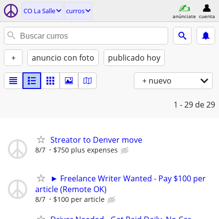
CO La Salle
curros
anúnciate
cuenta
+
anuncio con foto
publicado hoy
+ nuevo
1 - 29
de 29
Streator to Denver move
8/7
$750 plus expenses
► Freelance Writer Wanted - Pay $100 per
article (Remote OK)
8/7
$100 per article