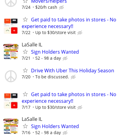
Movers/helpers
7/24
$20/h cash
Get paid to take photos in stores - No
experience necessary!!
7/22
Up to $30/store visit
LaSalle IL
Sign Holders Wanted
7/21
52 - 98 a day
Drive With Uber This Holiday Season
7/20
To be discussed.
Get paid to take photos in stores - No
experience necessary!!
7/17
Up to $30/store visit
LaSalle IL
Sign Holders Wanted
7/16
52 - 98 a day