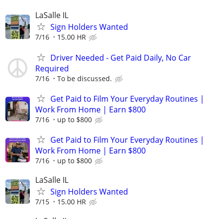
LaSalle IL
Sign Holders Wanted
7/16
15.00 HR
Driver Needed - Get Paid Daily, No Car
Required
7/16
To be discussed.
Get Paid to Film Your Everyday Routines |
Work From Home | Earn $800
7/16
up to $800
Get Paid to Film Your Everyday Routines |
Work From Home | Earn $800
7/16
up to $800
LaSalle IL
Sign Holders Wanted
7/15
15.00 HR