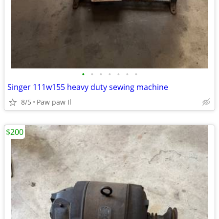
•
•
•
•
•
•
•
Singer 111w155 heavy duty sewing machine
8/5
Paw paw Il
$200