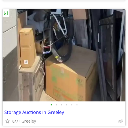
$1
•
•
•
•
•
•
Storage Auctions in Greeley
8/7
Greeley