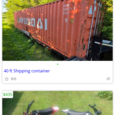
•
40 ft Shipping container
8/6
$435