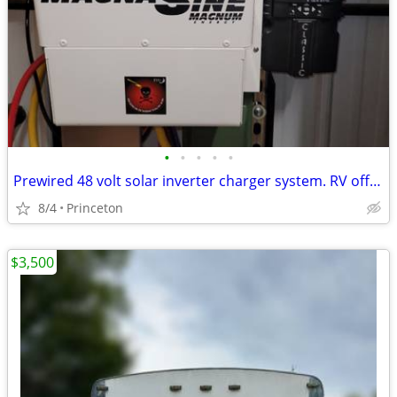
•
•
•
•
•
Prewired 48 volt solar inverter charger system. RV off grid
8/4
Princeton
$3,500