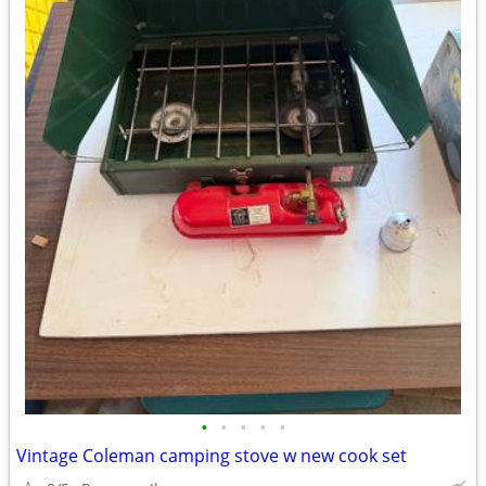
•
•
•
•
•
Vintage Coleman camping stove w new cook set