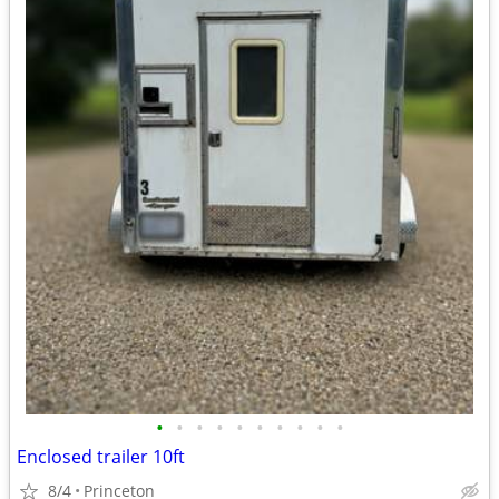
•
•
•
•
•
•
•
•
•
•
Enclosed trailer 10ft
8/4
Princeton