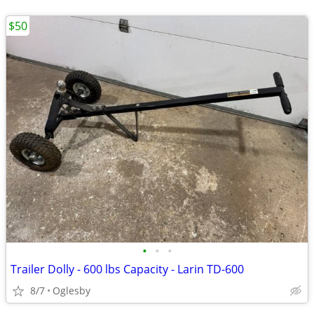
$50
•
•
•
Trailer Dolly - 600 lbs Capacity - Larin TD-600
8/7
Oglesby