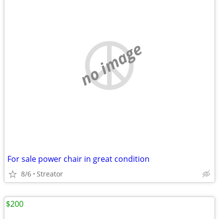
no image
For sale power chair in great condition
8/6
Streator
$200