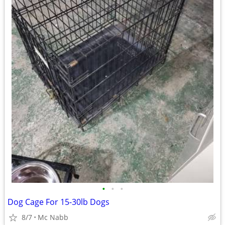
•
•
•
Dog Cage For 15-30lb Dogs
8/7
Mc Nabb