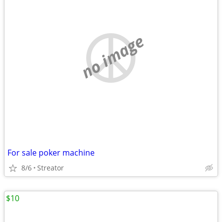
no image
For sale poker machine
8/6
Streator
$10