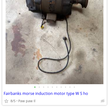
•
•
•
•
•
•
•
•
•
•
Fairbanks morse induction motor type W 5 ho
8/5
Paw paw Il