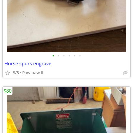
•
•
•
•
•
•
Horse spurs engrave
8/5
Paw paw Il
$80