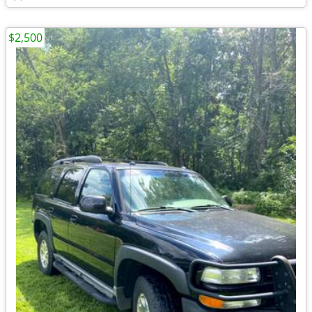
$2,500