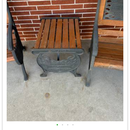
•
•
•
•