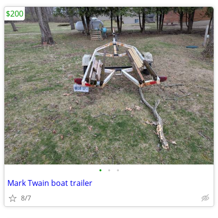
$200
•
•
•
Mark Twain boat trailer
8/7