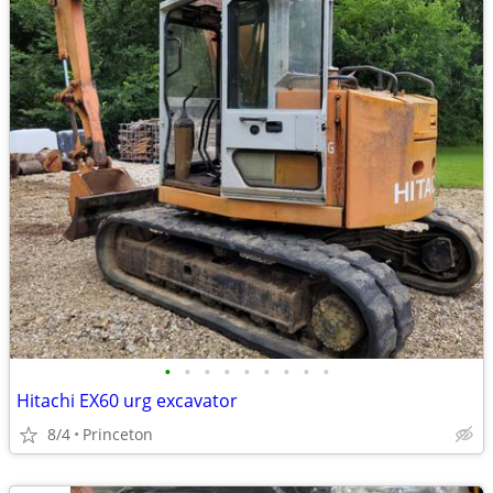
•
•
•
•
•
•
•
•
•
Hitachi EX60 urg excavator
8/4
Princeton