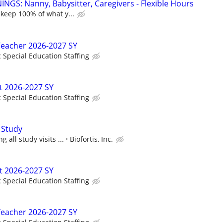
NGS: Nanny, Babysitter, Caregivers - Flexible Hours
 keep 100% of what y...
Teacher 2026-2027 SY
c Special Education Staffing
t 2026-2027 SY
c Special Education Staffing
 Study
 all study visits ...
Biofortis, Inc.
t 2026-2027 SY
c Special Education Staffing
Teacher 2026-2027 SY