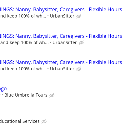
NGS: Nanny, Babysitter, Caregivers - Flexible Hours
and keep 100% of wh...
UrbanSitter
NGS: Nanny, Babysitter, Caregivers - Flexible Hours
 and keep 100% of wh...
UrbanSitter
NGS: Nanny, Babysitter, Caregivers - Flexible Hours
and keep 100% of wh...
UrbanSitter
ago
r
Blue Umbrella Tours
cational Services