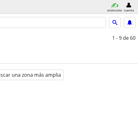
anúnciate
cuenta
1 - 9
de 60
scar una zona más amplia