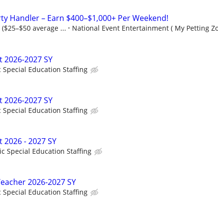
rty Handler – Earn $400–$1,000+ Per Weekend!
 ($25–$50 average ...
National Event Entertainment ( My Petting Zo
t 2026-2027 SY
c Special Education Staffing
t 2026-2027 SY
c Special Education Staffing
t 2026 - 2027 SY
ic Special Education Staffing
Teacher 2026-2027 SY
c Special Education Staffing