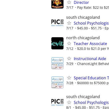
Director
7/17
Pay Rate: $22 to $2
south chicagoland
School Psychologis
7/17
$45.00 - $51.75
Ep
north chicagoland
Teacher Associate
7/12
$20.0 to $21.0 per 
Instructional Aide
7/29
ChanceLight Behavio
Special Education 
7/28
$60000 to $75000 p
south chicagoland
School Psychologis
8/1
$45.00 - $51.75
Epi