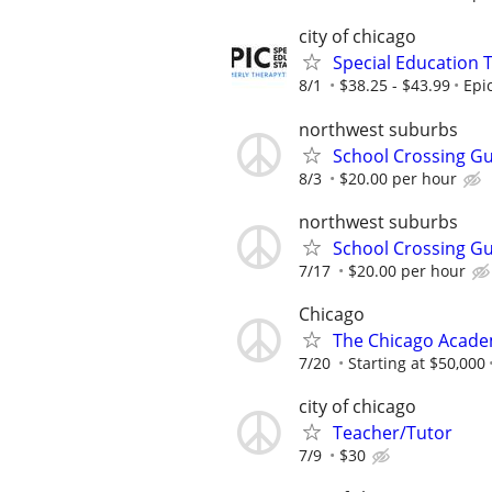
city of chicago
Special Education 
8/1
$38.25 - $43.99
Epi
northwest suburbs
School Crossing G
8/3
$20.00 per hour
northwest suburbs
School Crossing G
7/17
$20.00 per hour
Chicago
The Chicago Academ
7/20
Starting at $50,000
city of chicago
Teacher/Tutor
7/9
$30