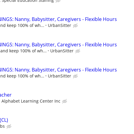
c Special Education Staffing
NGS: Nanny, Babysitter, Caregivers - Flexible Hours
and keep 100% of wh...
UrbanSitter
NGS: Nanny, Babysitter, Caregivers - Flexible Hours
 and keep 100% of wh...
UrbanSitter
NGS: Nanny, Babysitter, Caregivers - Flexible Hours
and keep 100% of wh...
UrbanSitter
acher
Alphabet Learning Center Inc
(CL)
ubs