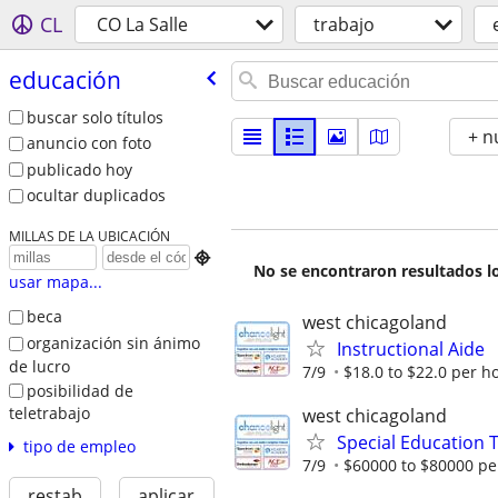
CL
CO La Salle
trabajo
educación
buscar solo títulos
+ n
anuncio con foto
publicado hoy
ocultar duplicados
MILLAS DE LA UBICACIÓN

No se encontraron resultados lo
usar mapa...
beca
west chicagoland
organización sin ánimo
Instructional Aide
de lucro
7/9
$18.0 to $22.0 per h
posibilidad de
teletrabajo
west chicagoland
Special Education 
tipo de empleo
7/9
$60000 to $80000 pe
restab
aplicar