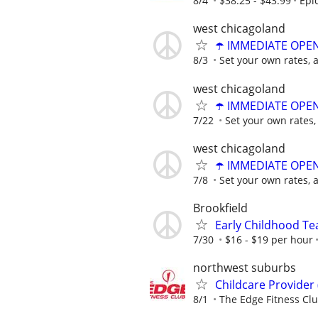
8/4
$38.25 - $43.99
Epi
west chicagoland
☂️ IMMEDIATE OPENI
8/3
Set your own rates, 
west chicagoland
☂️ IMMEDIATE OPENI
7/22
Set your own rates,
west chicagoland
☂️ IMMEDIATE OPENI
7/8
Set your own rates, 
Brookfield
Early Childhood Te
7/30
$16 - $19 per hour
northwest suburbs
Childcare Provider 
8/1
The Edge Fitness Cl