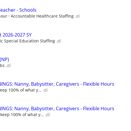
Teacher - Schools
hour
Accountable Healthcare Staffing
t 2026-2027 SY
ic Special Education Staffing
 (NP)
ubs
NGS: Nanny, Babysitter, Caregivers - Flexible Hours
keep 100% of what y...
NGS: Nanny, Babysitter, Caregivers - Flexible Hours
 keep 100% of what y...