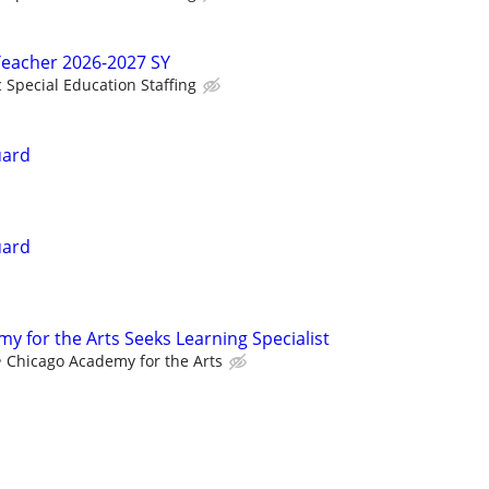
Teacher 2026-2027 SY
c Special Education Staffing
uard
uard
y for the Arts Seeks Learning Specialist
Chicago Academy for the Arts