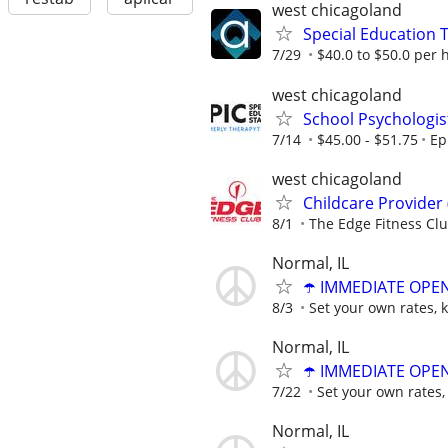
west chicagoland
Special Education 
7/29
$40.0 to $50.0 per 
west chicagoland
School Psychologis
7/14
$45.00 - $51.75
Ep
west chicagoland
Childcare Provider
8/1
The Edge Fitness Cl
Normal, IL
☂️ IMMEDIATE OPENI
8/3
Set your own rates, 
Normal, IL
☂️ IMMEDIATE OPENI
7/22
Set your own rates,
Normal, IL