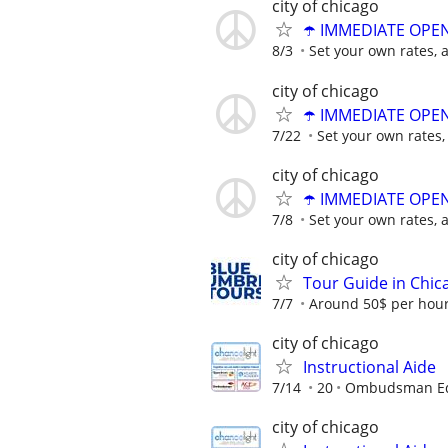
city of chicago
☂️ IMMEDIATE OPENI
8/3
Set your own rates, 
city of chicago
☂️ IMMEDIATE OPENI
7/22
Set your own rates,
city of chicago
☂️ IMMEDIATE OPENI
7/8
Set your own rates, 
city of chicago
Tour Guide in Chic
7/7
Around 50$ per hou
city of chicago
Instructional Aide
7/14
20
Ombudsman Edu
city of chicago