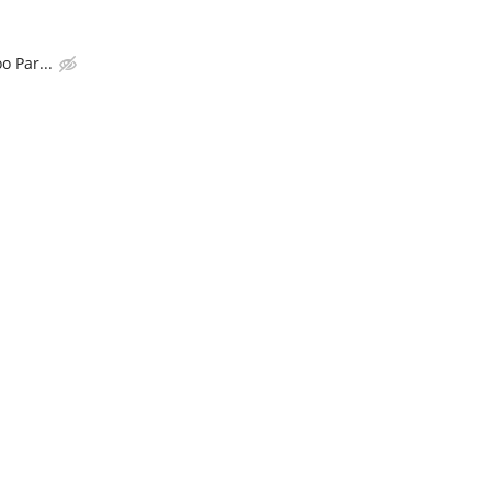
o Par...