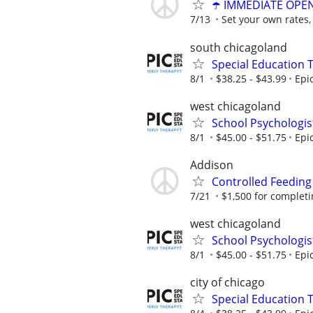
☂️ IMMEDIATE OPENI
7/13
Set your own rates,
south chicagoland
Special Education 
8/1
$38.25 - $43.99
Epi
west chicagoland
School Psychologis
8/1
$45.00 - $51.75
Epi
Addison
Controlled Feeding
7/21
$1,500 for completing
west chicagoland
School Psychologis
8/1
$45.00 - $51.75
Epi
city of chicago
Special Education 