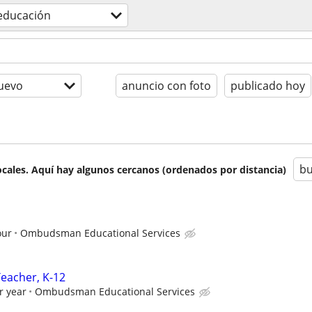
educación
uevo
anuncio con foto
publicado hoy
bu
cales. Aquí hay algunos cercanos (ordenados por distancia)
our
Ombudsman Educational Services
Teacher, K-12
r year
Ombudsman Educational Services