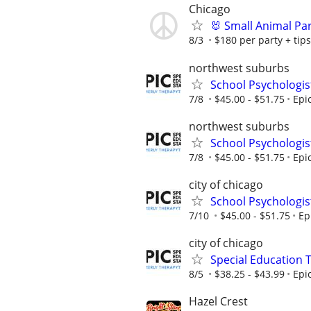
Chicago
🐰 Small Animal Pa
8/3
$180 per party + tips
northwest suburbs
School Psychologis
7/8
$45.00 - $51.75
Epi
northwest suburbs
School Psychologis
7/8
$45.00 - $51.75
Epi
city of chicago
School Psychologis
7/10
$45.00 - $51.75
Ep
city of chicago
Special Education 
8/5
$38.25 - $43.99
Epi
Hazel Crest