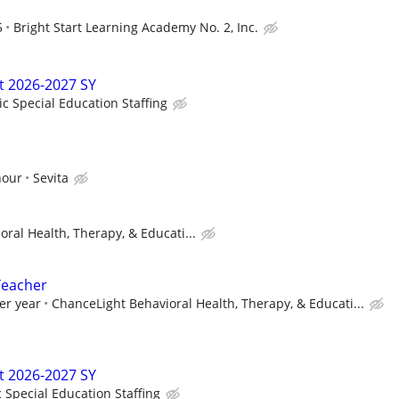
5
Bright Start Learning Academy No. 2, Inc.
t 2026-2027 SY
ic Special Education Staffing
hour
Sevita
ral Health, Therapy, & Educati...
Teacher
er year
ChanceLight Behavioral Health, Therapy, & Educati...
t 2026-2027 SY
c Special Education Staffing