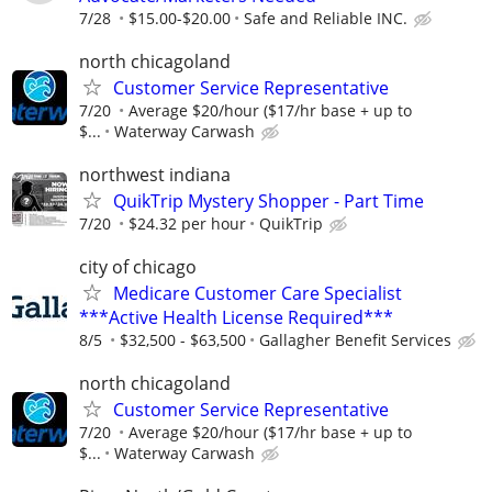
7/28
$15.00-$20.00
Safe and Reliable INC.
north chicagoland
Customer Service Representative
7/20
Average $20/hour ($17/hr base + up to
$...
Waterway Carwash
northwest indiana
QuikTrip Mystery Shopper - Part Time
7/20
$24.32 per hour
QuikTrip
city of chicago
Medicare Customer Care Specialist
***Active Health License Required***
8/5
$32,500 - $63,500
Gallagher Benefit Services
north chicagoland
Customer Service Representative
7/20
Average $20/hour ($17/hr base + up to
$...
Waterway Carwash