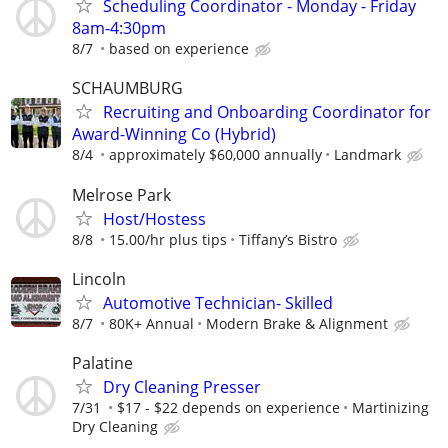
Scheduling Coordinator - Monday - Friday
8am-4:30pm
8/7
based on experience
SCHAUMBURG
Recruiting and Onboarding Coordinator for
Award-Winning Co (Hybrid)
8/4
approximately $60,000 annually
Landmark
Melrose Park
Host/Hostess
8/8
15.00/hr plus tips
Tiffany’s Bistro
Lincoln
Automotive Technician- Skilled
8/7
80K+ Annual
Modern Brake & Alignment
Palatine
Dry Cleaning Presser
7/31
$17 - $22 depends on experience
Martinizing
Dry Cleaning