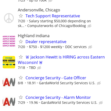
7/25
up to 100K
Andersonville, Chicago
Tech Support Representative
7/20
Salary starting $50,000 depending on
sk...
Computerworks of Chicago/Booklog
Highland indiana
Dealer representative
7/20
$750 - $1200 weekly
DDC services
🚨 Jackson Hewitt is HIRING across Eastern
Wisconsin! 🚨
7/18
TBD
Concierge Security - Gate Officer
8/8
18.91
GardaWorld Security Services U.S.
Concierge Security - Alarm Monitor
7/29
19.96
GardaWorld Security Services U.S.