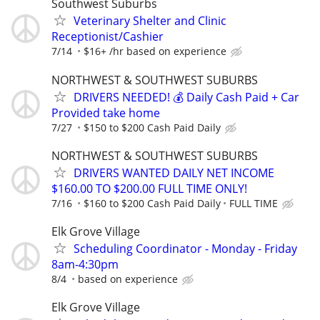
Southwest Suburbs
Veterinary Shelter and Clinic
Receptionist/Cashier
7/14
$16+ /hr based on experience
NORTHWEST & SOUTHWEST SUBURBS
DRIVERS NEEDED! 💰 Daily Cash Paid + Car
Provided take home
7/27
$150 to $200 Cash Paid Daily
NORTHWEST & SOUTHWEST SUBURBS
DRIVERS WANTED DAILY NET INCOME
$160.00 TO $200.00 FULL TIME ONLY!
7/16
$160 to $200 Cash Paid Daily
FULL TIME
Elk Grove Village
Scheduling Coordinator - Monday - Friday
8am-4:30pm
8/4
based on experience
Elk Grove Village