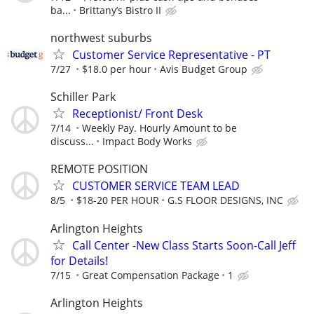
ba...
Brittany’s Bistro II
northwest suburbs
Customer Service Representative - PT
7/27
$18.0 per hour
Avis Budget Group
Schiller Park
Receptionist/ Front Desk
7/14
Weekly Pay. Hourly Amount to be
discuss...
Impact Body Works
REMOTE POSITION
CUSTOMER SERVICE TEAM LEAD
8/5
$18-20 PER HOUR
G.S FLOOR DESIGNS, INC
Arlington Heights
Call Center -New Class Starts Soon-Call Jeff
for Details!
7/15
Great Compensation Package
1
Arlington Heights