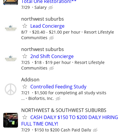
Total One Restoration!**
7/29
Salary
northwest suburbs
Lead Concierge
8/7
$20.40 - $21.00 per hour
Resort Lifestyle
Communities
northwest suburbs
2nd Shift Concierge
7/25
$18 - $19 per hour
Resort Lifestyle
Communities
Addison
Controlled Feeding Study
7/21
$1,500 for completing all study visits
...
Biofortis, Inc.
NORTHWEST & SOUTHWEST SUBURBS
CASH DAILY $150 TO $200 DAILY HIRING
FULL TIME ONLY!
7/29
$150 to $200 Cash Paid Daily