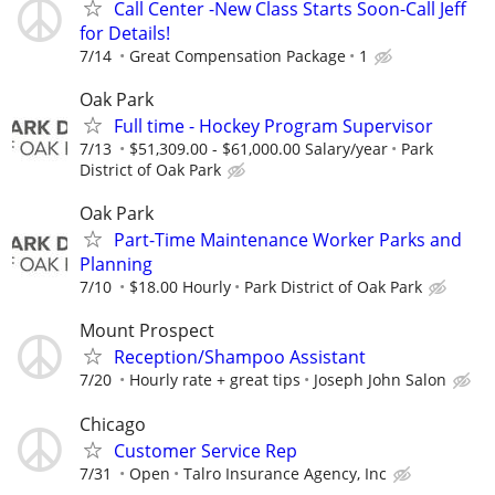
Call Center -New Class Starts Soon-Call Jeff
for Details!
7/14
Great Compensation Package
1
Oak Park
Full time - Hockey Program Supervisor
7/13
$51,309.00 - $61,000.00 Salary/year
Park
District of Oak Park
Oak Park
Part-Time Maintenance Worker Parks and
Planning
7/10
$18.00 Hourly
Park District of Oak Park
Mount Prospect
Reception/Shampoo Assistant
7/20
Hourly rate + great tips
Joseph John Salon
Chicago
Customer Service Rep
7/31
Open
Talro Insurance Agency, Inc