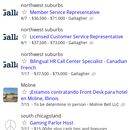
northwest suburbs
Member Service Representative
8/7
$36,500 - $71,000
Gallagher
northwest suburbs
Licensed Customer Service Representative
8/1
$37,500 - $73,000
Gallagher
northwest suburbs
Bilingual HR Call Center Specialist - Canadian
French
7/17
$37,500 - $73,000
Gallagher
Moline
¡Estamos contratando Front Desk para hotel
en Moline, Illinois
7/15
To be determine in person
Moline Bell LLC
south chicagoland
Gaming Parlor Host
7/12
$15.00/hr plus cash tips and bonuses