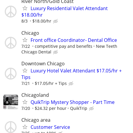
River North/Gold Coast
Luxury Residential Valet Attendant
$18.00/hr
8/3
$18.00/hr
Chicago
Front office Coordinator- Dental Office
7/22
competitive pay and benefits
New Teeth
Chicago Dental
Downtown Chicago
Luxury Hotel Valet Attendant $17.05/hr +
Tips
7/21
$17.05/hr + Tips
Chicagoland
QuikTrip Mystery Shopper - Part Time
7/20
$24.32 per hour
QuikTrip
Chicago area
Customer Service