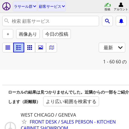
ラサール群
顧客サービス
投稿
アカウント
+
画像あり
今日の投稿
最新
1 - 60
60 の
ローカルの結果は見つかりませんでした。近隣からの一部をご紹介
より広い範囲を検索する
します（距離順）
WEST CHICAGO / GENEVA
FRONT DESK / SALES PERSON - KITCHEN
CABINET SHOWROOM