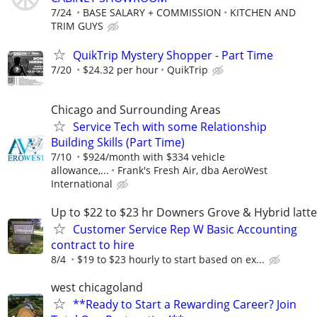
7/24
BASE SALARY + COMMISSION
KITCHEN AND
TRIM GUYS
QuikTrip Mystery Shopper - Part Time
7/20
$24.32 per hour
QuikTrip
Chicago and Surrounding Areas
Service Tech with some Relationship
Building Skills (Part Time)
7/10
$924/month with $334 vehicle
allowance,...
Frank's Fresh Air, dba AeroWest
International
Up to $22 to $23 hr Downers Grove & Hybrid latte
Customer Service Rep W Basic Accounting
contract to hire
8/4
$19 to $23 hourly to start based on ex...
west chicagoland
**Ready to Start a Rewarding Career? Join