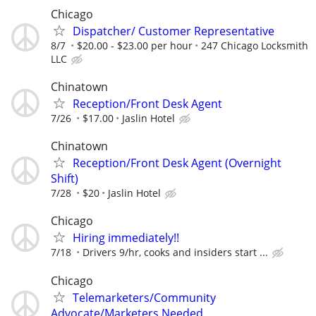
Chicago
Dispatcher/ Customer Representative
8/7
$20.00 - $23.00 per hour
247 Chicago Locksmith
LLC
Chinatown
Reception/Front Desk Agent
7/26
$17.00
Jaslin Hotel
Chinatown
Reception/Front Desk Agent (Overnight
Shift)
7/28
$20
Jaslin Hotel
Chicago
Hiring immediately!!
7/18
Drivers 9/hr, cooks and insiders start ...
Chicago
Telemarketers/Community
Advocate/Marketers Needed