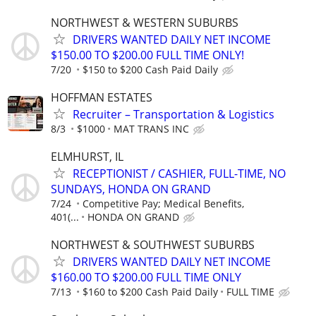
NORTHWEST & WESTERN SUBURBS
DRIVERS WANTED DAILY NET INCOME
$150.00 TO $200.00 FULL TIME ONLY!
7/20
$150 to $200 Cash Paid Daily
HOFFMAN ESTATES
Recruiter – Transportation & Logistics
8/3
$1000
MAT TRANS INC
ELMHURST, IL
RECEPTIONIST / CASHIER, FULL-TIME, NO
SUNDAYS, HONDA ON GRAND
7/24
Competitive Pay; Medical Benefits,
401(...
HONDA ON GRAND
NORTHWEST & SOUTHWEST SUBURBS
DRIVERS WANTED DAILY NET INCOME
$160.00 TO $200.00 FULL TIME ONLY
7/13
$160 to $200 Cash Paid Daily
FULL TIME