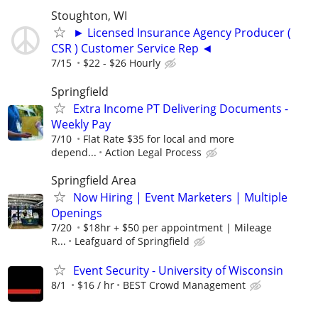
Stoughton, WI
► Licensed Insurance Agency Producer (
CSR ) Customer Service Rep ◄
7/15
$22 - $26 Hourly
Springfield
Extra Income PT Delivering Documents -
Weekly Pay
7/10
Flat Rate $35 for local and more
depend...
Action Legal Process
Springfield Area
Now Hiring | Event Marketers | Multiple
Openings
7/20
$18hr + $50 per appointment | Mileage
R...
Leafguard of Springfield
Event Security - University of Wisconsin
8/1
$16 / hr
BEST Crowd Management