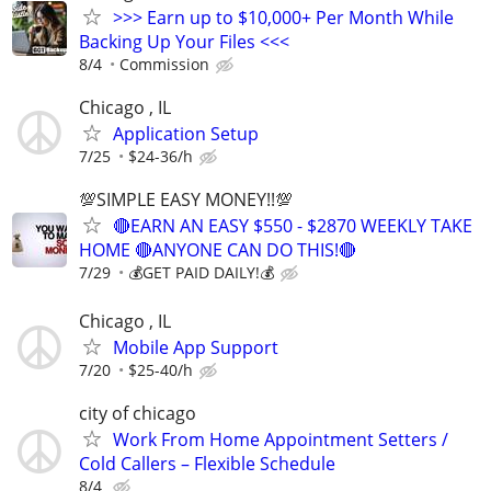
>>> Earn up to $10,000+ Per Month While
Backing Up Your Files <<<
8/4
Commission
Chicago , IL
Application Setup
7/25
$24-36/h
💯SIMPLE EASY MONEY!!💯
🔴EARN AN EASY $550 - $2870 WEEKLY TAKE
HOME 🔴ANYONE CAN DO THIS!🔴
7/29
💰GET PAID DAILY!💰
Chicago , IL
Mobile App Support
7/20
$25-40/h
city of chicago
Work From Home Appointment Setters /
Cold Callers – Flexible Schedule
8/4