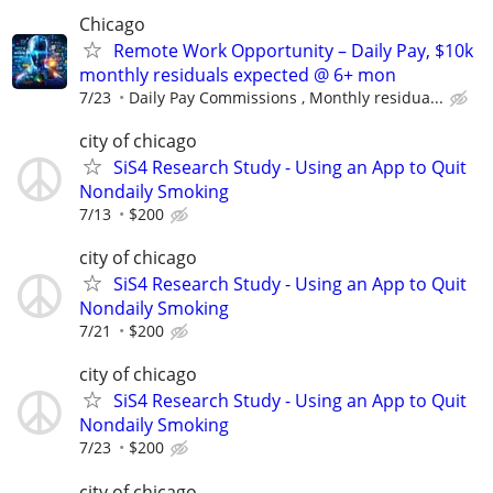
Chicago
Remote Work Opportunity – Daily Pay, $10k
monthly residuals expected @ 6+ mon
7/23
Daily Pay Commissions , Monthly residua...
city of chicago
SiS4 Research Study - Using an App to Quit
Nondaily Smoking
7/13
$200
city of chicago
SiS4 Research Study - Using an App to Quit
Nondaily Smoking
7/21
$200
city of chicago
SiS4 Research Study - Using an App to Quit
Nondaily Smoking
7/23
$200
city of chicago