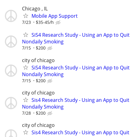
Chicago , IL
Mobile App Support
7/23
$35-45/h
SiS4 Research Study - Using an App to Quit
Nondaily Smoking
7/15
$200
city of chicago
SiS4 Research Study - Using an App to Quit
Nondaily Smoking
7/15
$200
city of chicago
Sis4 Research Study - Using an App to Quit
Nondaily Smoking
7/28
$200
city of chicago
Sis4 Research Study - Using an App to Quit