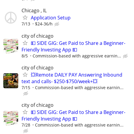
Chicago , IL
Application Setup
7/13
$24-36/h
city of chicago
💵 SIDE GIG: Get Paid to Share a Beginner-
Friendly Investing App 💵
8/5
Commission-based with aggressive earnin...
city of chicago
💥Remote DAILY PAY Answering Inbound
text and calls- $250-$750/week+💥
7/15
Commission-based with aggressive earnin...
city of chicago
💵 SIDE GIG: Get Paid to Share a Beginner-
Friendly Investing App 💵
7/28
Commission-based with aggressive earnin...