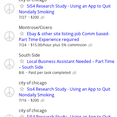
SiS4 Research Study - Using an App to Quit
Nondaily Smoking
7/27
$200
Montrose/Cicero
Ebay & other site listing-job Comm based-
Part Time-Experience required
7/24
$15.00/hour plus 5% commision
South Side
Local Business Assistant Needed – Part Time
– South Side
8/6
Paid per task completed
city of chicago
Sis4 Research Study - Using an App to Quit
Nondaily Smoking
7/16
$200
city of chicago
SiS4 Research Study - Using an App to Quit