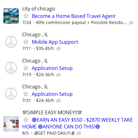
city of chicago
Become a Home Based Travel Agent
7/24
80% commission payout + Possible Residu...
Chicago , IL
Mobile App Support
7/11
$35-45/h
Chicago , IL
Application Setup
7/19
$24-36/h
Chicago , IL
Application Setup
7/31
$24-36/h
💯SIMPLE EASY MONEY!!💯
🔴EARN AN EASY $550 - $2870 WEEKLY TAKE
HOME 🔴ANYONE CAN DO THIS!🔴
8/5
💰GET PAID DAILY!💰