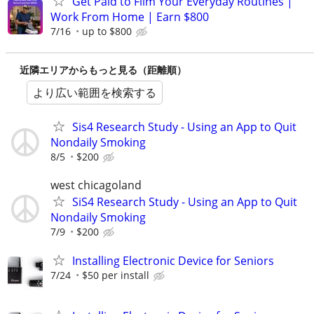
Get Paid to Film Your Everyday Routines |
Work From Home | Earn $800
7/16
up to $800
近隣エリアからもっと見る（距離順）
より広い範囲を検索する
Sis4 Research Study - Using an App to Quit
Nondaily Smoking
8/5
$200
west chicagoland
SiS4 Research Study - Using an App to Quit
Nondaily Smoking
7/9
$200
Installing Electronic Device for Seniors
7/24
$50 per install