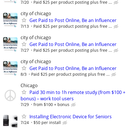
7/20
Paid $25 per product posting plus free ...
city of chicago
Get Paid to Post Online, Be an Influencer
7/13
Paid $25 per product posting plus free ...
city of chicago
Get Paid to Post Online, Be an Influencer
7/27
Paid $25 per product posting plus free ...
city of chicago
Get Paid to Post Online, Be an Influencer
8/3
Paid $25 per product posting plus free ...
Chicago
Paid 30 min to 1h remote study (from $100 +
bonus) – work tool users
7/29
from $100 + bonus
Installing Electronic Device for Seniors
7/24
$50 per install