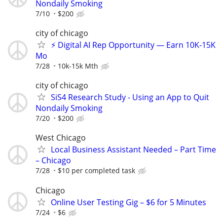
Nondaily Smoking
7/10
$200
city of chicago
⚡ Digital AI Rep Opportunity — Earn 10K-15K
Mo
7/28
10k-15k Mth
city of chicago
SiS4 Research Study - Using an App to Quit
Nondaily Smoking
7/20
$200
West Chicago
Local Business Assistant Needed – Part Time
– Chicago
7/28
$10 per completed task
Chicago
Online User Testing Gig – $6 for 5 Minutes
7/24
$6