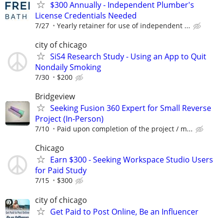
$300 Annually - Independent Plumber's
License Credentials Needed
7/27
Yearly retainer for use of independent ...
city of chicago
SiS4 Research Study - Using an App to Quit
Nondaily Smoking
7/30
$200
Bridgeview
Seeking Fusion 360 Expert for Small Reverse
Project (In-Person)
7/10
Paid upon completion of the project / m...
Chicago
Earn $300 - Seeking Workspace Studio Users
for Paid Study
7/15
$300
city of chicago
Get Paid to Post Online, Be an Influencer