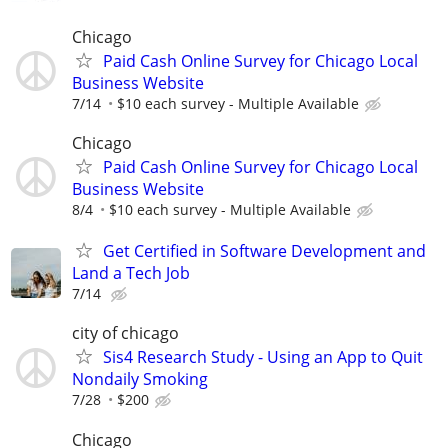
Chicago
Paid Cash Online Survey for Chicago Local
Business Website
7/14
$10 each survey - Multiple Available
Chicago
Paid Cash Online Survey for Chicago Local
Business Website
8/4
$10 each survey - Multiple Available
Get Certified in Software Development and
Land a Tech Job
7/14
city of chicago
Sis4 Research Study - Using an App to Quit
Nondaily Smoking
7/28
$200
Chicago