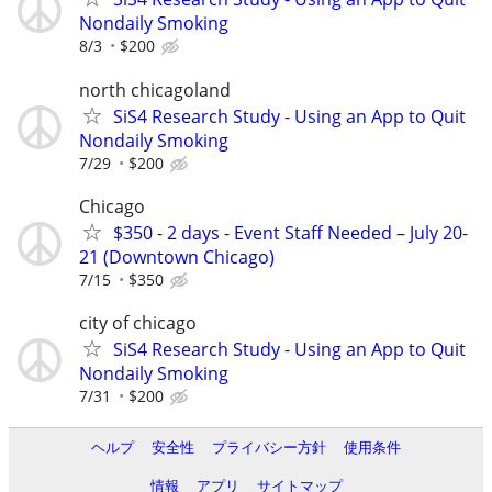
Nondaily Smoking
8/3
$200
north chicagoland
SiS4 Research Study - Using an App to Quit
Nondaily Smoking
7/29
$200
Chicago
$350 - 2 days - Event Staff Needed – July 20-
21 (Downtown Chicago)
7/15
$350
city of chicago
SiS4 Research Study - Using an App to Quit
Nondaily Smoking
7/31
$200
ヘルプ
安全性
プライバシー方針
使用条件
情報
アプリ
サイトマップ