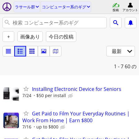
ラサール群
コンピューター系のギグ
投稿
アカウント
+
画像あり
今日の投稿
最新
1 - 7
60 の
Installing Electronic Device for Seniors
7/24
$50 per install
Get Paid to Film Your Everyday Routines |
Work From Home | Earn $800
7/16
up to $800