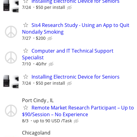
Installing Electronic Device for Seniors
7/24
$50 per install
Sis4 Research Study - Using an App to Quit
Nondaily Smoking
7/27
$200
Computer and IT Technical Support
Specialist
7/10
40/hr
Installing Electronic Device for Seniors
7/24
$50 per install
Port Cindy , IL
Remote Market Research Participant – Up to
$90/Session – No Experience
8/3
up to 90 USD /Task
Chicagoland