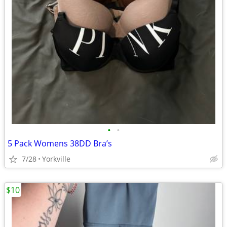
•
•
5 Pack Womens 38DD Bra’s
7/28
Yorkville
$10