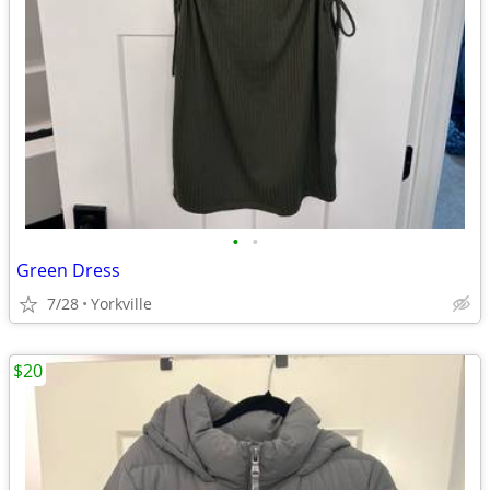
•
•
Green Dress
7/28
Yorkville
$20