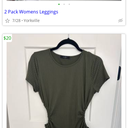
•
•
•
2 Pack Womens Leggings
7/28
Yorkville
$20