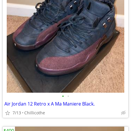
•
•
Air Jordan 12 Retro x A Ma Maniere Black.
7/13
Chillicothe
$400