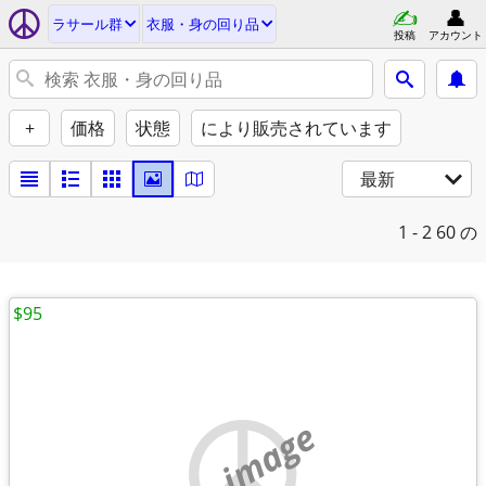
ラサール群
衣服・身の回り品
投稿
アカウント
+
価格
状態
により販売されています
最新
1 - 2
60 の
$95
no image