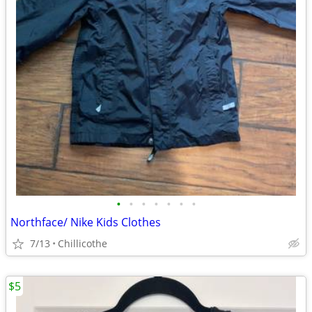
•
•
•
•
•
•
•
Northface/ Nike Kids Clothes
7/13
Chillicothe
$5