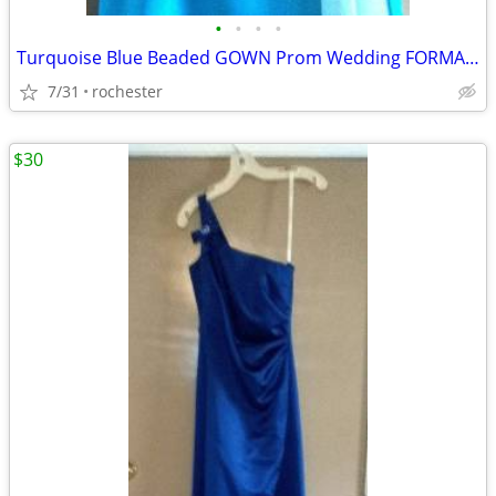
•
•
•
•
Turquoise Blue Beaded GOWN Prom Wedding FORMAL Dress Sz 3 4 XS
7/31
rochester
$30