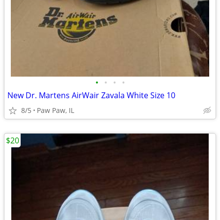
•
•
•
•
New Dr. Martens AirWair Zavala White Size 10
8/5
Paw Paw, IL
$20