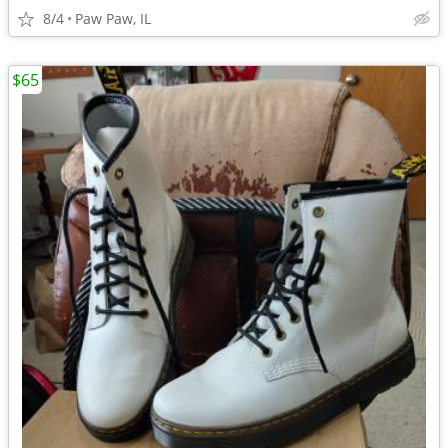
8/4
Paw Paw, IL
$65