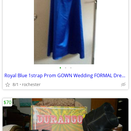
•
•
•
Royal Blue 1strap Prom GOWN Wedding FORMAL Dress Sz 2 XS David Bridal
8/1
rochester
$70