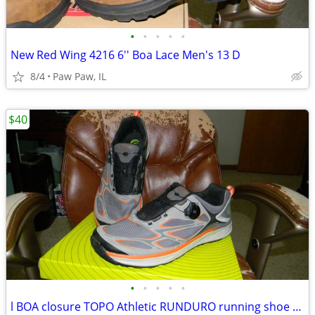
•
•
•
•
•
New Red Wing 4216 6'' Boa Lace Men's 13 D
8/4
Paw Paw, IL
$40
•
•
•
•
•
l BOA closure TOPO Athletic RUNDURO running shoe size 13 D