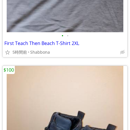
•
•
First Teach Then Beach T-Shirt 2XL
5時間前
Shabbona
$100