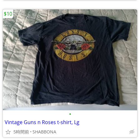
$10
•
Vintage Guns n Roses t-shirt, Lg
5時間前
SHABBONA