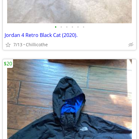
•
•
•
•
•
•
Jordan 4 Retro Black Cat (2020).
7/13
Chillicothe
$20