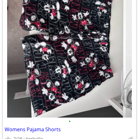
•
Womens Pajama Shorts
7/28
Yorkville