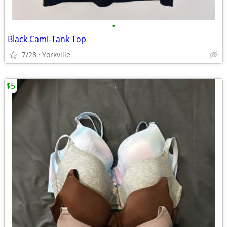
•
Black Cami-Tank Top
7/28
Yorkville
$5