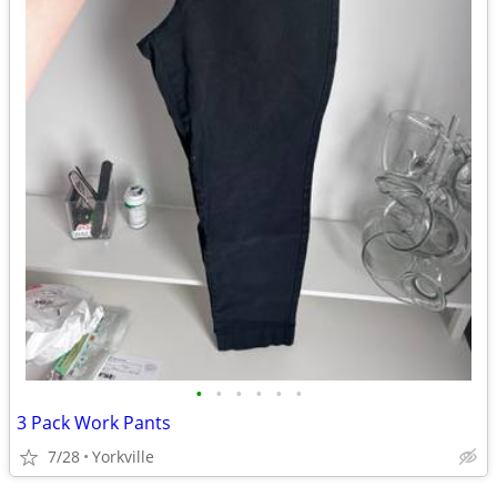
•
•
•
•
•
•
3 Pack Work Pants
7/28
Yorkville