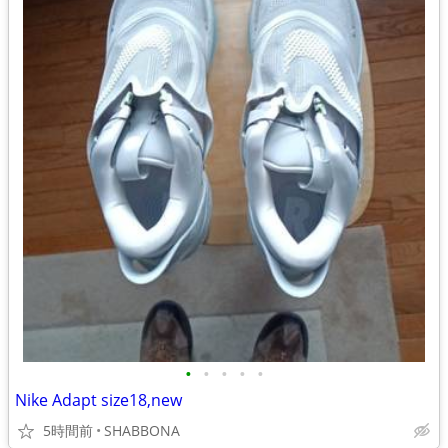
•
•
•
•
•
Nike Adapt size18,new
5時間前
SHABBONA