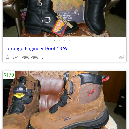
•
•
•
•
•
Durango Engineer Boot 13 W
8/4
Paw Paw, IL
$170