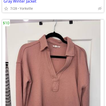
Gray Winter Jacket
7/28
Yorkville
$10