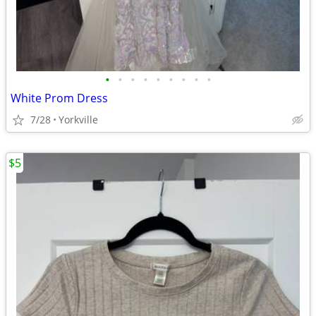
•
•
•
•
•
•
•
•
•
White Prom Dress
7/28
Yorkville
$5