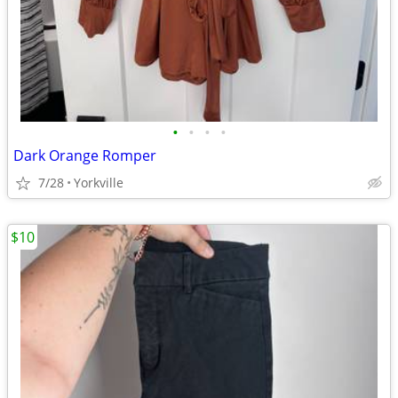
•
•
•
•
Dark Orange Romper
7/28
Yorkville
$10