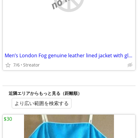
Men’s London Fog genuine leather lined jacket with gloves
7/6
Streator
近隣エリアからもっと見る（距離順）
より広い範囲を検索する
$30