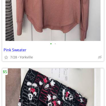
•
•
Pink Sweater
7/28
Yorkville
$5