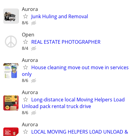
Aurora
Junk Huling and Removal
8/6
Open
REAL ESTATE PHOTOGRAPHER
8/4
Aurora
House cleaning move out move in services
only
8/6
Aurora
Long-distance local Moving Helpers Load
Unload pack rental truck drive
8/6
Aurora
LOCAL MOVING HELPERS LOAD UNLOAD &