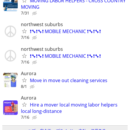
MOVING LABOR HELPERS - CROSS COUNTRY
MOVING
7/31
northwest suburbs
❗🔧❗🔧❗ MOBILE MECHANIC ❗🔧❗🔧❗
7/16
northwest suburbs
❗🔧❗🔧❗ MOBILE MECHANIC ❗🔧❗🔧❗
7/16
Aurora
Move in move out cleaning services
8/1
Aurora
Hire a mover local moving labor helpers
local long-distance
7/16