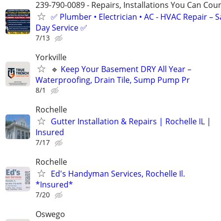
239-790-0089 - Repairs, Installations You Can Cou
✅ Plumber • Electrician • AC - HVAC Repair – 
Day Service ✅
7/13
Yorkville
🔹 Keep Your Basement DRY All Year –
Waterproofing, Drain Tile, Sump Pump Pr
8/1
Rochelle
Gutter Installation & Repairs | Rochelle IL |
Insured
7/17
Rochelle
Ed's Handyman Services, Rochelle Il.
*Insured*
7/20
Oswego