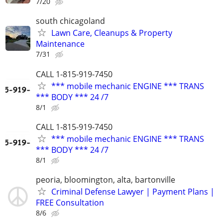
7/20
south chicagoland
Lawn Care, Cleanups & Property
Maintenance
7/31
CALL 1-815-919-7450
*** mobile mechanic ENGINE *** TRANS
*** BODY *** 24 /7
8/1
CALL 1-815-919-7450
*** mobile mechanic ENGINE *** TRANS
*** BODY *** 24 /7
8/1
peoria, bloomington, alta, bartonville
Criminal Defense Lawyer | Payment Plans |
FREE Consultation
8/6