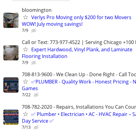
bloomington
Verlys Pro Moving only $200 for two Movers
WOW! July moving savings!
7/9
Call or Text: 773-977-4522 | Serving Chicago +100 
Expert Hardwood, Vinyl Plank, and Laminate
Flooring Installation
7/9
708-813-9600 - We Clean Up - Done Right - Call To
✅PLUMBER - Quality Work - Honest Pricing - 
Games
7/22
708-782-2020 - Repairs, Installations You Can Cou
✅ Plumber • Electrician • AC - HVAC Repair – 
Day Service ✅
7/13