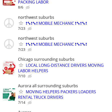
PACKING LABOR
8/6
northwest suburbs
❗🔧❗🔧❗ MOBILE MECHANIC ❗🔧❗🔧❗
7/23
northwest suburbs
❗🔧❗🔧❗ MOBILE MECHANIC ❗🔧❗🔧❗
7/23
Chicago surrounding suburbs
LOCAL LONG-DISTANCE DRIVERS MOVING
LABOR HELPERS
7/10
Aurora all surrounding suburbs
MOVING HELPERS PACKERS LOADERS
RENTAL TRUCK DRIVERS
7/14