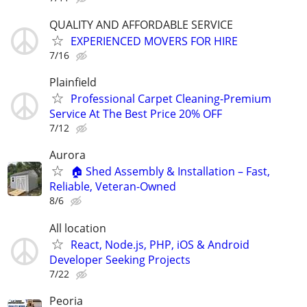
QUALITY AND AFFORDABLE SERVICE
EXPERIENCED MOVERS FOR HIRE
7/16
Plainfield
Professional Carpet Cleaning-Premium
Service At The Best Price 20% OFF
7/12
Aurora
🏠 Shed Assembly & Installation – Fast,
Reliable, Veteran-Owned
8/6
All location
React, Node.js, PHP, iOS & Android
Developer Seeking Projects
7/22
Peoria