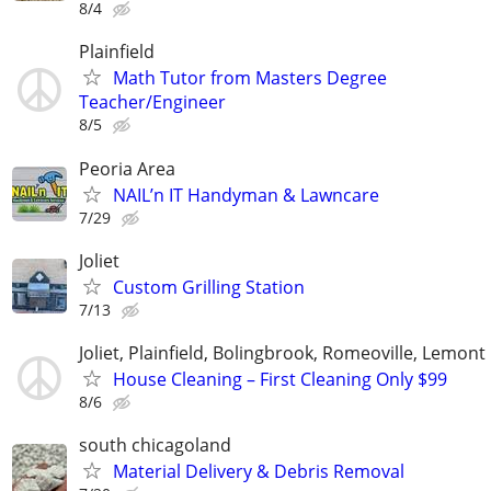
8/4
Plainfield
Math Tutor from Masters Degree
Teacher/Engineer
8/5
Peoria Area
NAIL’n IT Handyman & Lawncare
7/29
Joliet
Custom Grilling Station
7/13
Joliet, Plainfield, Bolingbrook, Romeoville, Lemont
House Cleaning – First Cleaning Only $99
8/6
south chicagoland
Material Delivery & Debris Removal