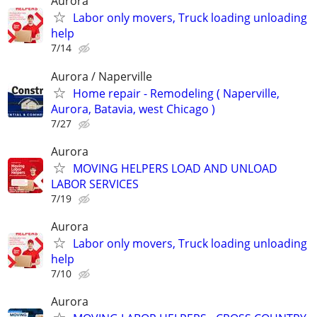
Aurora
Labor only movers, Truck loading unloading
help
7/14
Aurora / Naperville
Home repair - Remodeling ( Naperville,
Aurora, Batavia, west Chicago )
7/27
Aurora
MOVING HELPERS LOAD AND UNLOAD
LABOR SERVICES
7/19
Aurora
Labor only movers, Truck loading unloading
help
7/10
Aurora