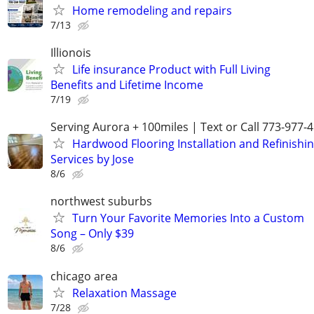
Home remodeling and repairs
7/13
Illionois
Life insurance Product with Full Living
Benefits and Lifetime Income
7/19
Serving Aurora + 100miles | Text or Call 773-977-
Hardwood Flooring Installation and Refinishi
Services by Jose
8/6
northwest suburbs
Turn Your Favorite Memories Into a Custom
Song – Only $39
8/6
chicago area
Relaxation Massage
7/28