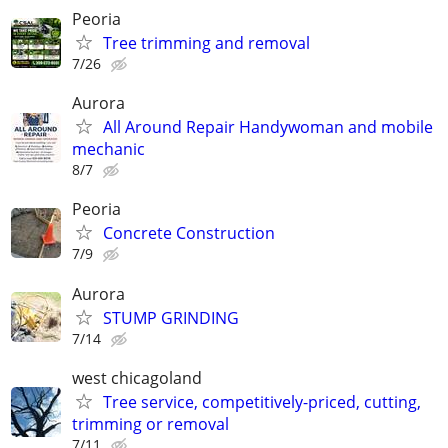
Peoria
Tree trimming and removal
7/26
Aurora
All Around Repair Handywoman and mobile
mechanic
8/7
Peoria
Concrete Construction
7/9
Aurora
STUMP GRINDING
7/14
west chicagoland
Tree service, competitively-priced, cutting,
trimming or removal
7/11