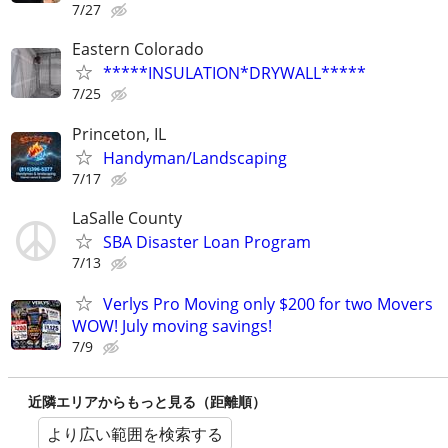
7/27
Eastern Colorado
*****INSULATION*DRYWALL*****
7/25
Princeton, IL
Handyman/Landscaping
7/17
LaSalle County
SBA Disaster Loan Program
7/13
Verlys Pro Moving only $200 for two Movers
WOW! July moving savings!
7/9
近隣エリアからもっと見る（距離順）
より広い範囲を検索する