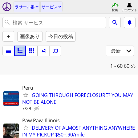
ラサール群
サービス
投稿
アカウント
+
画像あり
今日の投稿
最新
1 - 60
60 の
Peru
GOING THROUGH FORECLOSURE? YOU MAY
NOT BE ALONE
7/29
Paw Paw, Illinois
DELIVERY OF ALMOST ANYTHING ANYWHERE
IN MY PICKUP $50+.90/mile