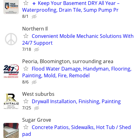
🔹 Keep Your Basement DRY All Year –
Waterproofing, Drain Tile, Sump Pump Pr
8/1
Northern Il
Convenient Mobile Mechanic Solutions With
24/7 Support
7/18
Peoria, Bloomington, surrounding area
Flood Water Damage, Handyman, Flooring,
Painting, Mold, Fire, Remodel
8/6
West suburbs
Drywall Installation, Finishing, Painting
7/25
Sugar Grove
Concrete Patios, Sidewalks, Hot Tub / Shed
pad