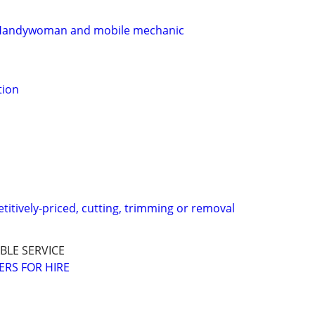
 Handywoman and mobile mechanic
tion
titively-priced, cutting, trimming or removal
BLE SERVICE
RS FOR HIRE