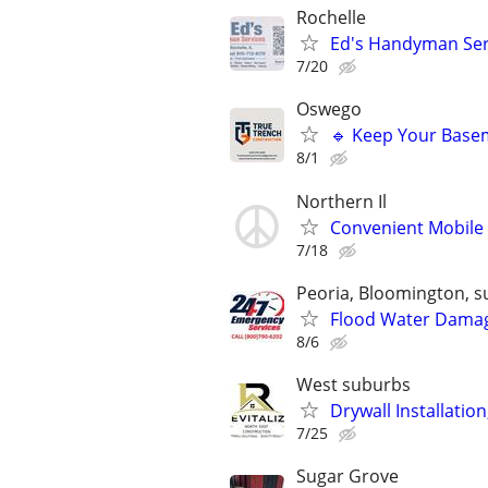
Rochelle
Ed's Handyman Servi
7/20
Oswego
🔹 Keep Your Basem
8/1
Northern Il
Convenient Mobile 
7/18
Peoria, Bloomington, s
Flood Water Damage
8/6
West suburbs
Drywall Installation
7/25
Sugar Grove