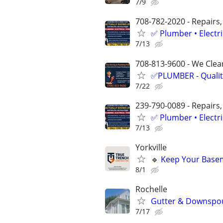
7/9
708-782-2020 - Repairs,
✅ Plumber • Electr
7/13
708-813-9600 - We Clean
✅PLUMBER - Qualit
7/22
239-790-0089 - Repairs,
✅ Plumber • Electr
7/13
Yorkville
🔹 Keep Your Basem
8/1
Rochelle
Gutter & Downspout
7/17