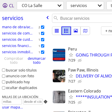
CL
CO La Salle
servicios
servicios
mano de obra/acarreo/mudanza
2
+ n
servicios de comercio especializado
1
servicios de cuidado del hogar
1
servicios financieros
1
Peru
servicios inmobiliarios
1
GOING THROUGH F
Comprobar
desmarcar
7/29
todo
todo
Paw Paw, Illinois
buscar solo títulos
DELIVERY OF ALMO
anuncio con foto
7/27
publicado hoy
ocultar duplicados
Eastern Colorado
*****INSULATION
MILLAS DE LA UBICACIÓN

7/25
usar mapa...