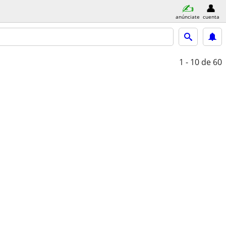
anúnciate
cuenta
1 - 10
de 60