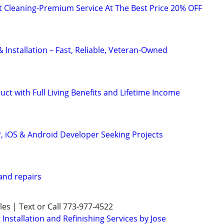
t Cleaning-Premium Service At The Best Price 20% OFF
Installation – Fast, Reliable, Veteran-Owned
uct with Full Living Benefits and Lifetime Income
P, iOS & Android Developer Seeking Projects
nd repairs
es | Text or Call 773-977-4522
nstallation and Refinishing Services by Jose