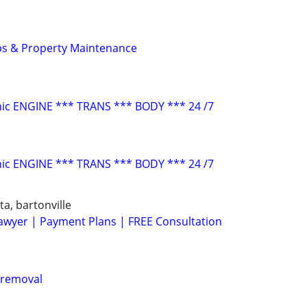
ps & Property Maintenance
ic ENGINE *** TRANS *** BODY *** 24 /7
ic ENGINE *** TRANS *** BODY *** 24 /7
ta, bartonville
awyer | Payment Plans | FREE Consultation
 removal