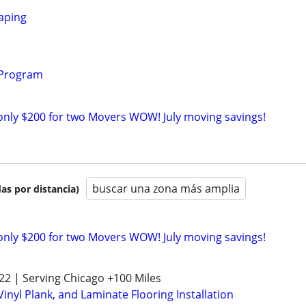
aping
 Program
only $200 for two Movers WOW! July moving savings!
buscar una zona más amplia
as por distancia)
only $200 for two Movers WOW! July moving savings!
522 | Serving Chicago +100 Miles
nyl Plank, and Laminate Flooring Installation