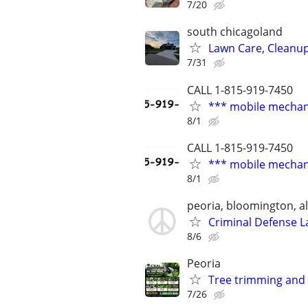
7/20
south chicagoland
Lawn Care, Cleanu
7/31
CALL 1-815-919-7450
*** mobile mechan
8/1
CALL 1-815-919-7450
*** mobile mechan
8/1
peoria, bloomington, al
Criminal Defense L
8/6
Peoria
Tree trimming and
7/26