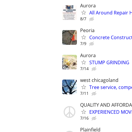
Aurora
All Around Repair
8/7
Peoria
Concrete Construc
7/9
Aurora
STUMP GRINDING
7/14
west chicagoland
Tree service, compe
7/11
QUALITY AND AFFORDA
EXPERIENCED MOVE
7/16
Plainfield