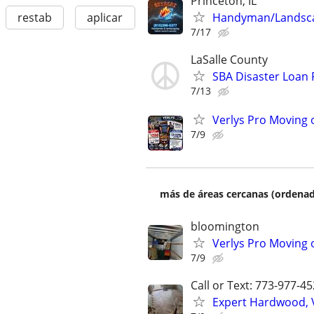
Princeton, IL
Handyman/Landsc
restab
aplicar
7/17
LaSalle County
SBA Disaster Loan
7/13
Verlys Pro Moving 
7/9
más de áreas cercanas (ordenad
bloomington
Verlys Pro Moving 
7/9
Call or Text: 773-977-4
Expert Hardwood, Vi