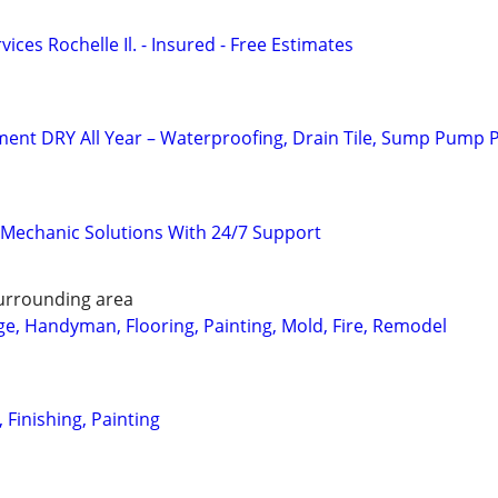
ces Rochelle Il. - Insured - Free Estimates
ent DRY All Year – Waterproofing, Drain Tile, Sump Pump 
Mechanic Solutions With 24/7 Support
urrounding area
, Handyman, Flooring, Painting, Mold, Fire, Remodel
, Finishing, Painting