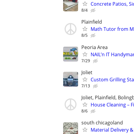
Concrete Patios, S
8/4
Plainfield
Math Tutor from M
8/5
Peoria Area
NAIL’n IT Handyma
7/29
Joliet
Custom Grilling Sta
7/13
Joliet, Plainfield, Boli
House Cleaning – Fi
8/6
south chicagoland
Material Delivery 