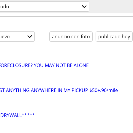
todo
uevo
anuncio con foto
publicado hoy
ORECLOSURE? YOU MAY NOT BE ALONE
ST ANYTHING ANYWHERE IN MY PICKUP $50+.90/mile
*DRYWALL*****