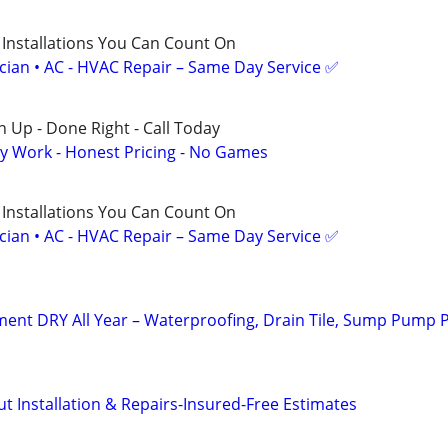
 Installations You Can Count On
ician • AC - HVAC Repair – Same Day Service ✅
 Up - Done Right - Call Today
y Work - Honest Pricing - No Games
 Installations You Can Count On
ician • AC - HVAC Repair – Same Day Service ✅
ent DRY All Year – Waterproofing, Drain Tile, Sump Pump 
 Installation & Repairs-Insured-Free Estimates