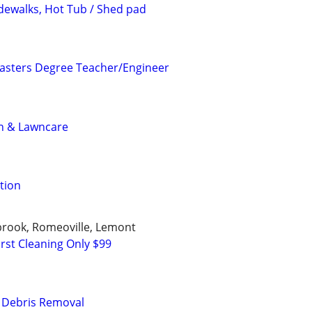
idewalks, Hot Tub / Shed pad
asters Degree Teacher/Engineer
n & Lawncare
tion
ngbrook, Romeoville, Lemont
rst Cleaning Only $99
& Debris Removal