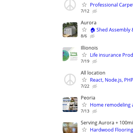
Professional Carpe
7/12
Aurora
🏠 Shed Assembly & 
8/6
Illionois
Life insurance Prod
7/19
All location
React, Node.js, PH
7/22
Peoria
Home remodeling a
7/13
Serving Aurora + 100mil
Hardwood Flooring I