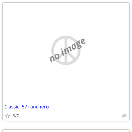
no image
Classic. 57 ranchero
8/7