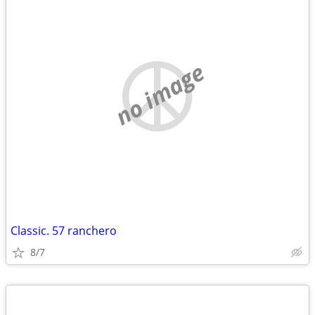
no image
Classic. 57 ranchero
8/7