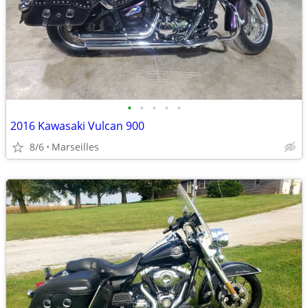
•
•
•
•
•
2016 Kawasaki Vulcan 900
8/6
Marseilles