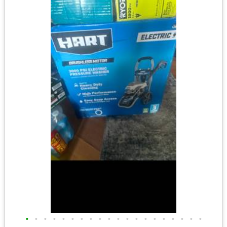
•
•
•
•
•
•
•
•
•
•
•
•
•
•
•
•
•
•
•
•