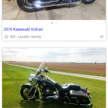
•
•
2016 Kawasaki Vulcan
8/6
Lasalle county