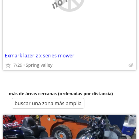
Exmark lazer z x series mower
7/29
Spring valley
más de áreas cercanas (ordenadas por distancia)
buscar una zona más amplia