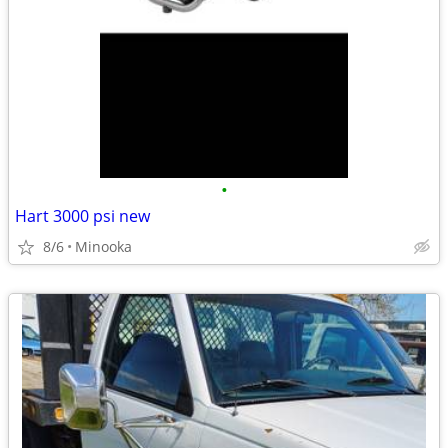
•
Hart 3000 psi new
8/6
Minooka