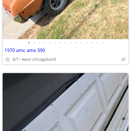
•
•
•
•
•
•
•
•
•
•
•
•
•
•
•
1970 amc amx 390
8/7
west chicagoland