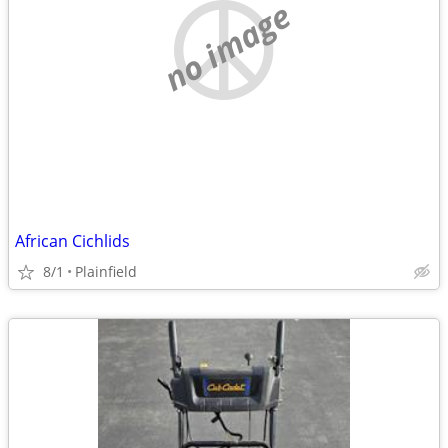
no image
African Cichlids
8/1
Plainfield