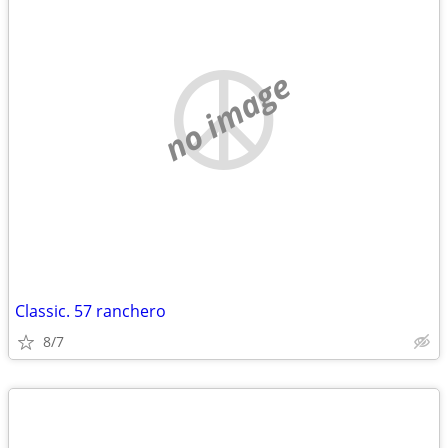
no image
Classic. 57 ranchero
8/7