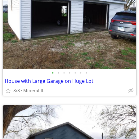
•
•
•
•
•
•
•
House with Large Garage on Huge Lot
8/8
Mineral IL