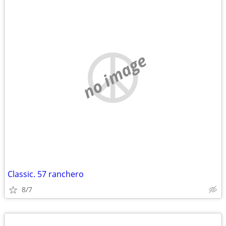
no image
Classic. 57 ranchero
8/7