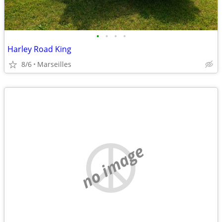
•
•
•
•
Harley Road King
8/6
Marseilles
no image