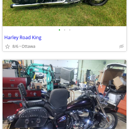
•
•
•
Harley Road King
8/6
Ottawa