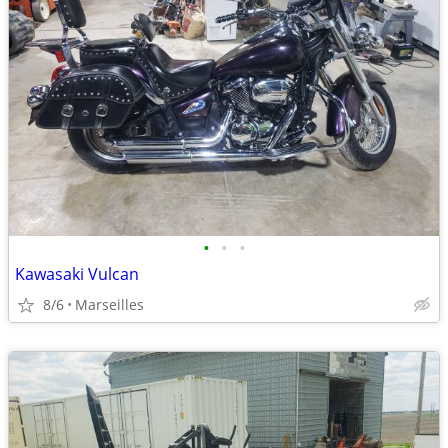
•
•
•
Kawasaki Vulcan
8/6
Marseilles