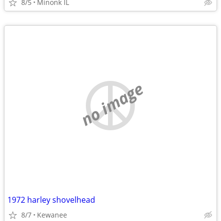
8/5
Minonk IL
no image
1972 harley shovelhead
8/7
Kewanee