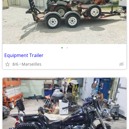
•
•
Equipment Trailer
8/6
Marseilles