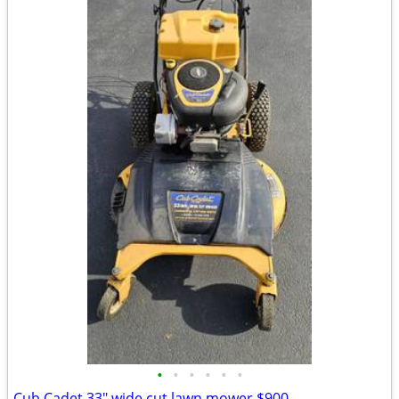
•
•
•
•
•
•
Cub Cadet 33" wide cut lawn mower $900