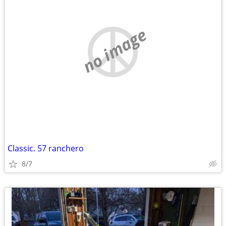
no image
Classic. 57 ranchero
8/7