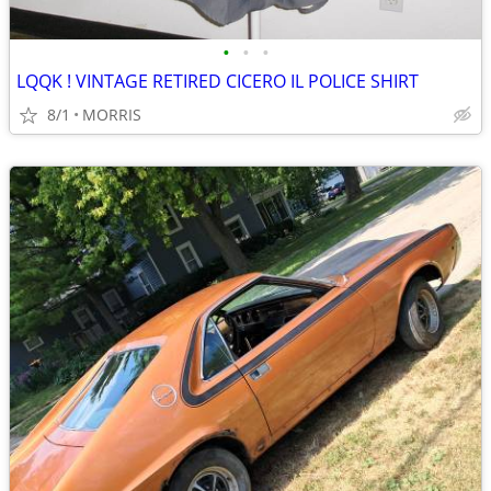
•
•
•
LQQK ! VINTAGE RETIRED CICERO IL POLICE SHIRT
8/1
MORRIS