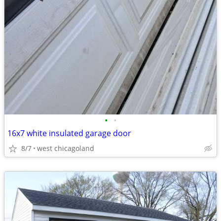
•
•
16x7 white insulated garage door
8/7
west chicagoland