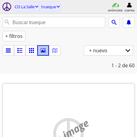
CO La Salle
trueque
anúnciate
cuenta
+ filtros
+ nuevo
1 - 2
de 60
no image