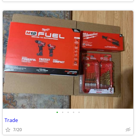
•
•
•
•
•
Trade
7/20