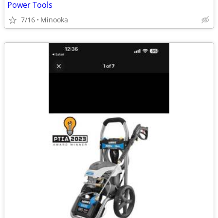
Power Tools
7/16
Minooka