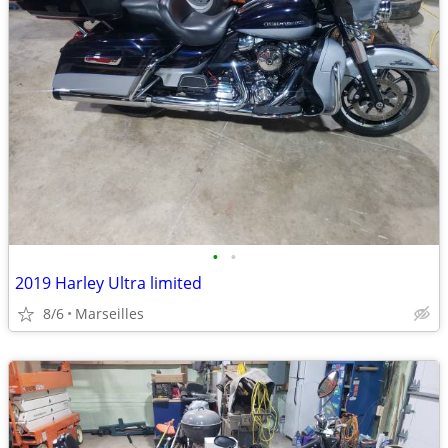
•
•
2019 Harley Ultra limited
8/6
Marseilles