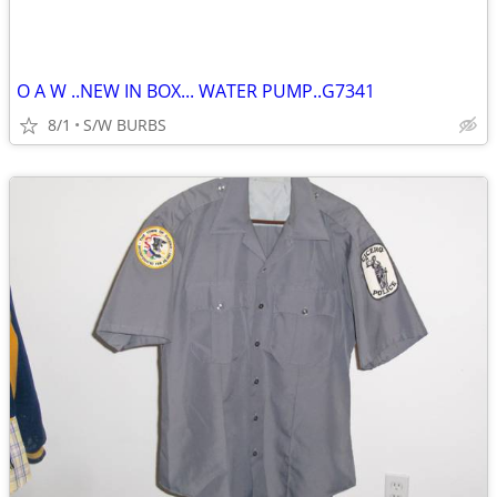
O A W ..NEW IN BOX... WATER PUMP..G7341
8/1
S/W BURBS