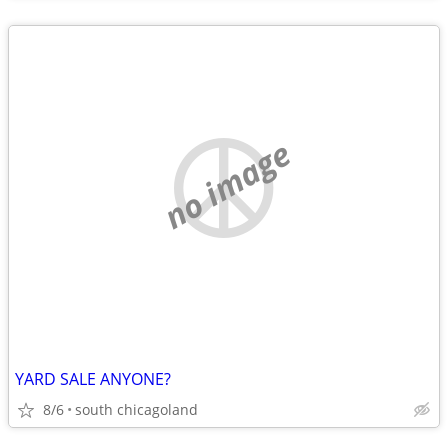
no image
YARD SALE ANYONE?
8/6
south chicagoland