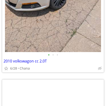
•
•
•
2010 volkswagon cc 2.0T
6/28
Chana