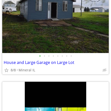
•
•
•
•
•
•
•
•
House and Large Garage on Large Lot
8/8
Mineral IL