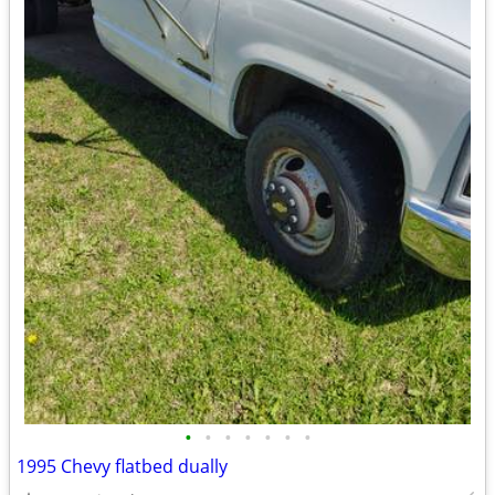
•
•
•
•
•
•
•
1995 Chevy flatbed dually