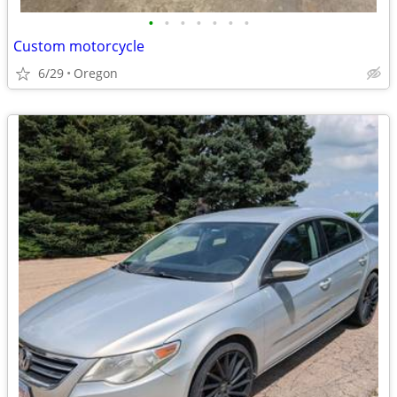
•
•
•
•
•
•
•
Custom motorcycle
6/29
Oregon