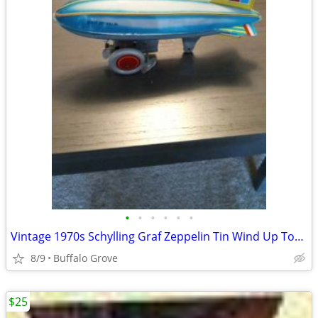
•
•
•
•
•
•
Vintage 1970s Schylling Graf Zeppelin Tin Wind Up Toy ... Collectible
8/9
Buffalo Grove
$25