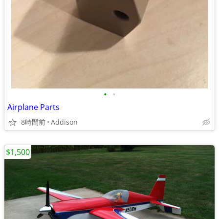
•
•
Airplane Parts
8時間前
Addison
$1,500