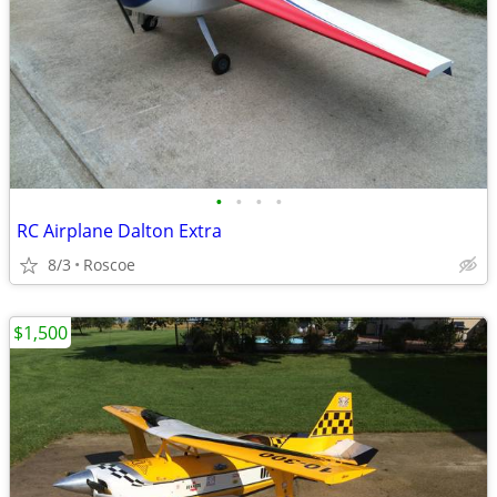
•
•
•
•
RC Airplane Dalton Extra
8/3
Roscoe
$1,500