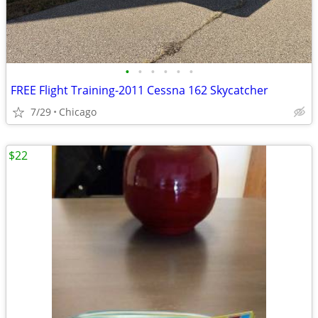
•
•
•
•
•
•
FREE Flight Training-2011 Cessna 162 Skycatcher
7/29
Chicago
$22