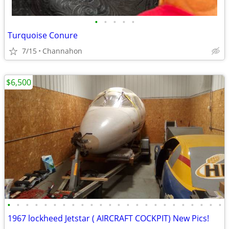
•
•
•
•
•
Turquoise Conure
7/15
Channahon
$6,500
•
•
•
•
•
•
•
•
•
•
•
•
•
•
•
•
•
•
•
•
•
•
•
•
1967 lockheed Jetstar ( AIRCRAFT COCKPIT) New Pics!