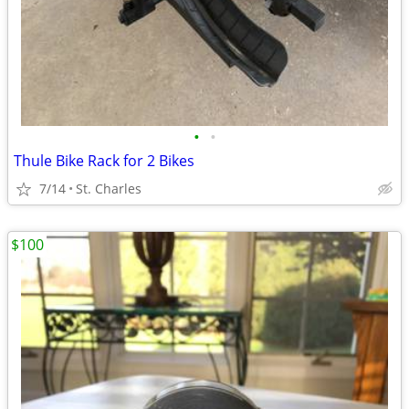
•
•
Thule Bike Rack for 2 Bikes
7/14
St. Charles
$100