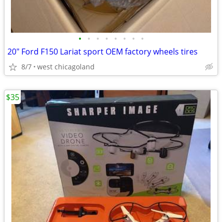
•
•
•
•
•
•
•
•
20" Ford F150 Lariat sport OEM factory wheels tires
8/7
west chicagoland
$35