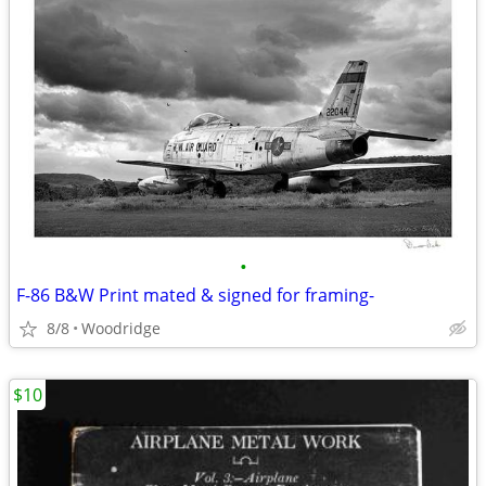
•
F-86 B&W Print mated & signed for framing-
8/8
Woodridge
$10