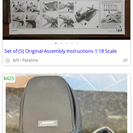
•
•
•
•
•
Set of (5) Original Assembly Instructions 1:18 Scale
8/9
Palatine
$425