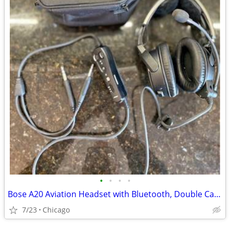
•
•
•
•
Bose A20 Aviation Headset with Bluetooth, Double Cable
7/23
Chicago