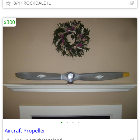
8/4
ROCKDALE IL
$300
•
•
•
•
Aircraft Propeller