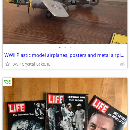
•
•
•
WWII Plastic model airplanes, posters and metal airplanes
8/9
Crystal Lake, IL
$35