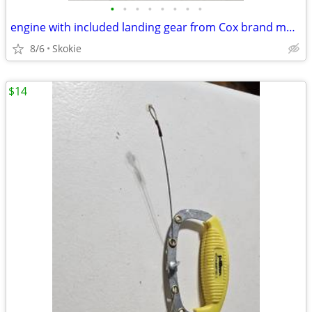
•
•
•
•
•
•
•
•
engine with included landing gear from Cox brand model
8/6
Skokie
$14