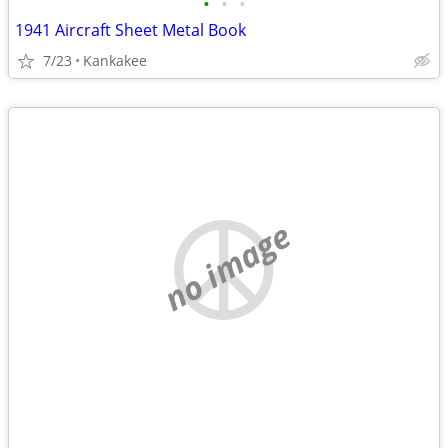
•
•
•
1941 Aircraft Sheet Metal Book
7/23
Kankakee
no image