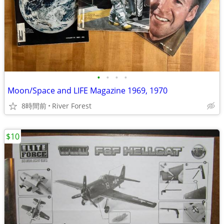
•
•
•
•
Moon/Space and LIFE Magazine 1969, 1970
8時間前
River Forest
$10