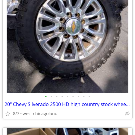
•
•
•
•
•
•
•
•
•
20" Chevy Silverado 2500 HD high country stock wheels tires
8/7
west chicagoland