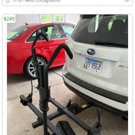
7/18
west chicagoland
$249