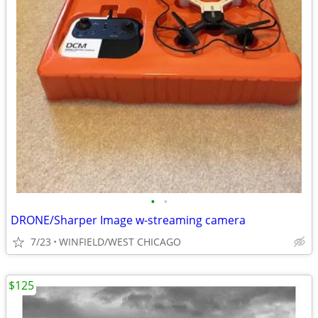
•
•
DRONE/Sharper Image w-streaming camera
7/23
WINFIELD/WEST CHICAGO
$125