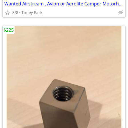
Wanted Airstream , Avion or Aerolite Camper Motorhome
8/8
Tinley Park
$225