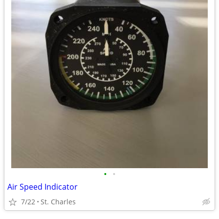
•
•
Air Speed Indicator
7/22
St. Charles