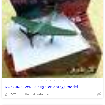
•
•
•
•
•
•
JAK-3 (ЯК-3) WWII air fighter vintage model
7/21
northwest suburbs