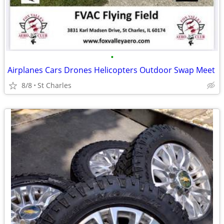
•
Airplanes Cars Drones Helicopters Outdoor Swap Meet
8/8
St Charles