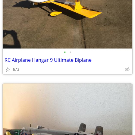
•
•
RC Airplane Hangar 9 Ultimate Biplane
8/3