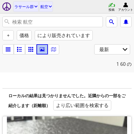
ラサール群
航空
投稿
アカウント
+
価格
により販売されています
最新
1
60 の
ローカルの結果は見つかりませんでした。近隣からの一部をご
より広い範囲を検索する
紹介します（距離順）