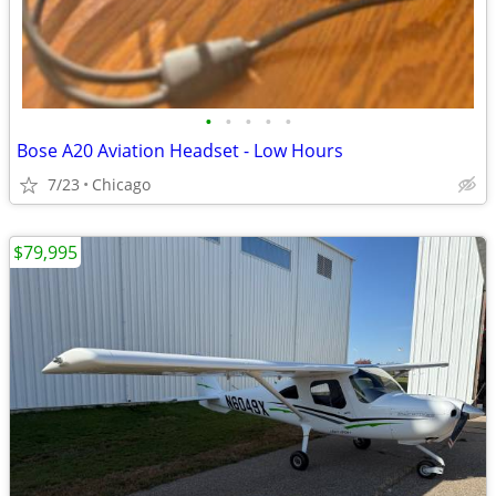
•
•
•
•
•
Bose A20 Aviation Headset - Low Hours
7/23
Chicago
$79,995