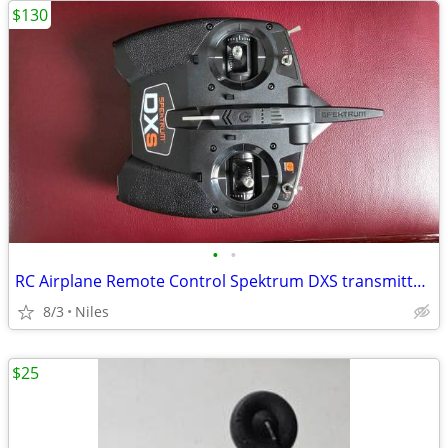
$130
•
•
RC Airplane Remote Control Spektrum DXS transmitter for aircraft
8/3
Niles
$25