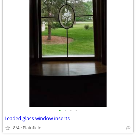
•
•
•
•
Leaded glass window inserts
8/4
Plainfield