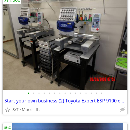
$11,000
•
•
•
•
•
•
•
•
•
•
•
•
•
•
•
Start your own business (2) Toyota Expert ESP 9100 embroidery machine
8/7
Morris IL.
$60