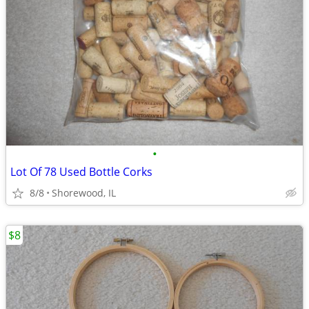
•
Lot Of 78 Used Bottle Corks
8/8
Shorewood, IL
$8