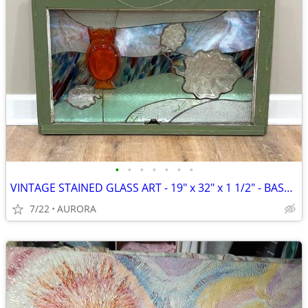
•
•
•
•
•
•
•
VINTAGE STAINED GLASS ART - 19" x 32" x 1 1/2" - BASEMENT WINDOW
7/22
AURORA