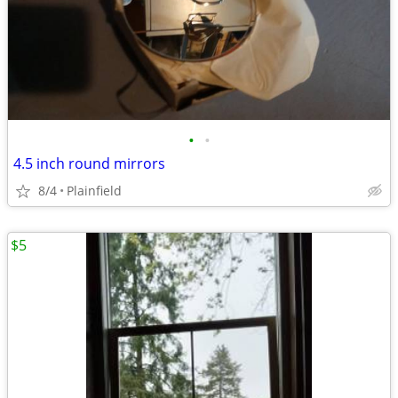
•
•
4.5 inch round mirrors
8/4
Plainfield
$5