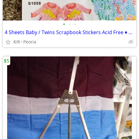
•
•
•
4 Sheets Baby / Twins Scrapbook Stickers Acid Free ♦ NRN Designs
8/8
Peoria
$5