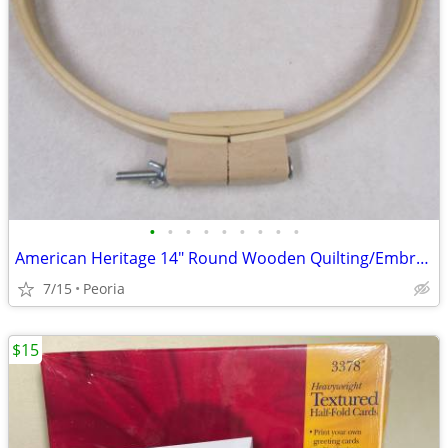
•
•
•
•
•
•
•
•
•
American Heritage 14" Round Wooden Quilting/Embroidery Hoop 1" Wide
7/15
Peoria
$15