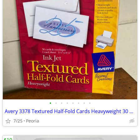
•
•
•
•
•
•
•
•
Avery 3378 Textured Half-Fold Cards Heavyweight 30 Cards & Envelopes
7/25
Peoria