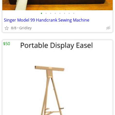
•
•
•
•
•
•
•
•
Singer Model 99 Handcrank Sewing Machine
8/8
Gridley
$50