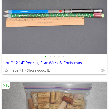
•
•
•
•
•
Lot Of 2 14" Pencils, Star Wars & Christmas
hace 7 h
Shorewood, IL
$10