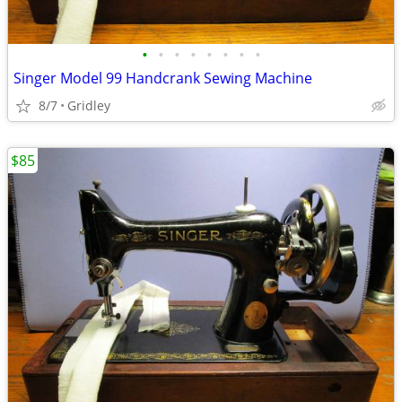
•
•
•
•
•
•
•
•
Singer Model 99 Handcrank Sewing Machine
8/7
Gridley
$85