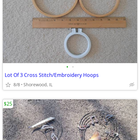
•
•
Lot Of 3 Cross Stitch/Embroidery Hoops
8/8
Shorewood, IL
$25