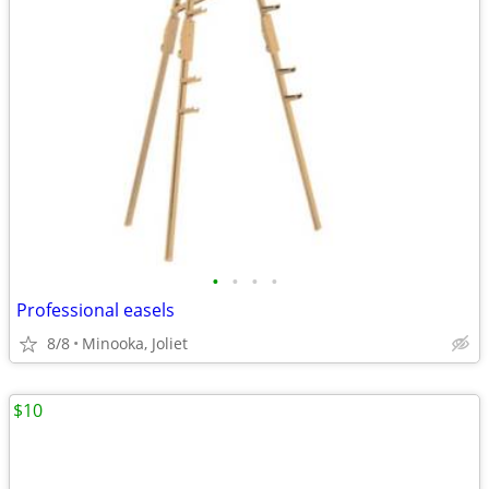
•
•
•
•
Professional easels
8/8
Minooka, Joliet
$10