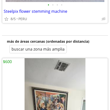
•
•
•
•
Steelpix flower stemming machine
8/5
PERU
más de áreas cercanas (ordenadas por distancia)
buscar una zona más amplia
$600