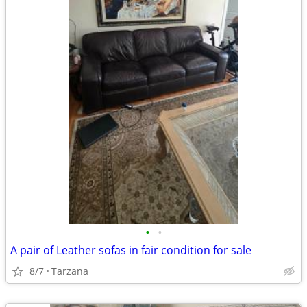
•
•
A pair of Leather sofas in fair condition for sale
8/7
Tarzana