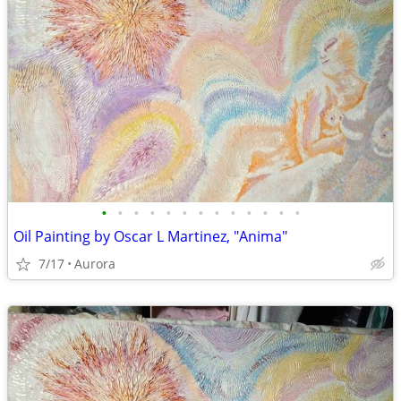
•
•
•
•
•
•
•
•
•
•
•
•
•
Oil Painting by Oscar L Martinez, "Anima"
7/17
Aurora