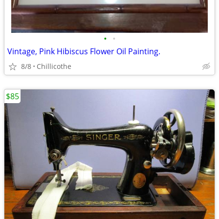
•
•
Vintage, Pink Hibiscus Flower Oil Painting.
8/8
Chillicothe
$85