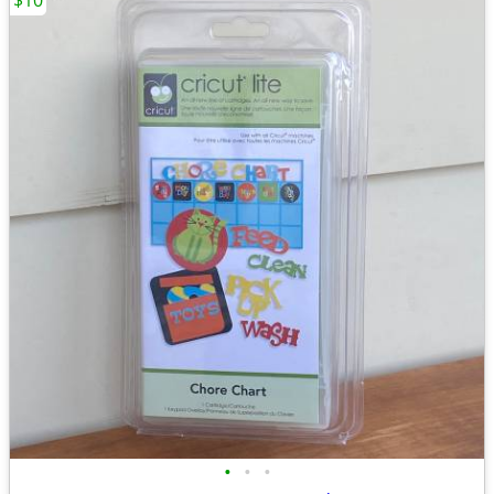
$10
•
•
•