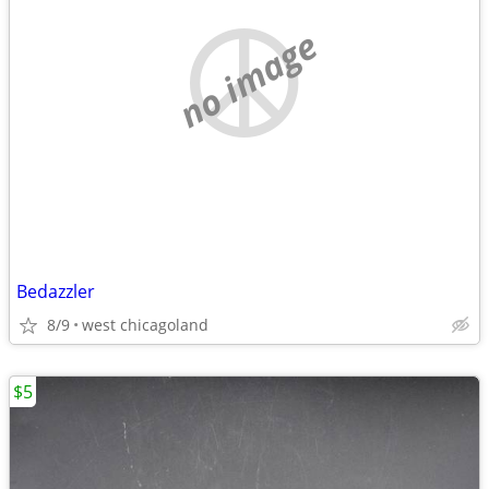
no image
Bedazzler
8/9
west chicagoland
$5