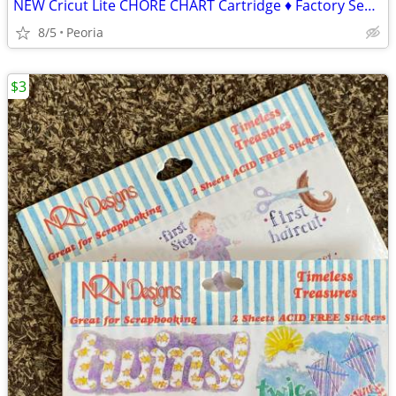
NEW Cricut Lite CHORE CHART Cartridge ♦ Factory Sealed
8/5
Peoria
$3