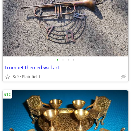
•
•
•
•
Trumpet themed wall art
8/9
Plainfield
$10