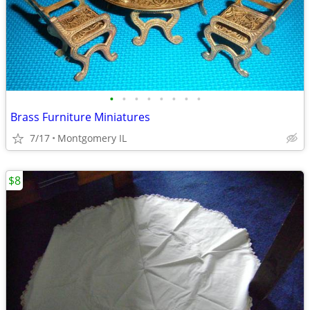
•
•
•
•
•
•
•
•
Brass Furniture Miniatures
7/17
Montgomery IL
$8