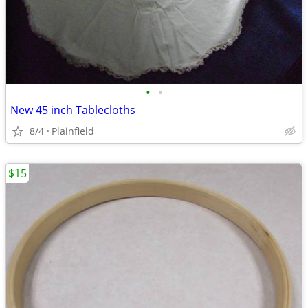
•
•
New 45 inch Tablecloths
8/4
Plainfield
$15