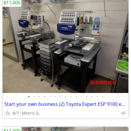
$11,000
•
•
•
•
•
•
•
•
•
•
•
•
•
•
•
Start your own business (2) Toyota Expert ESP 9100 embroidery machine
8/7
Morris IL.