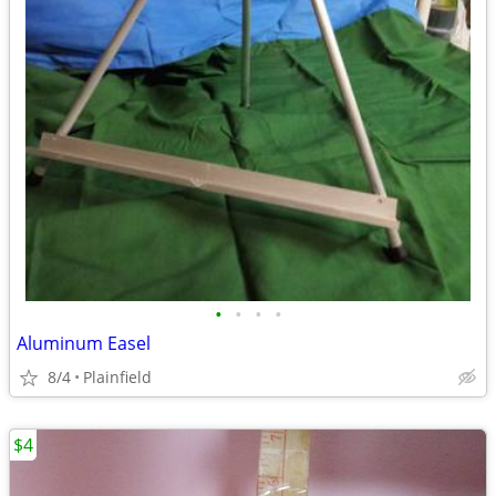
•
•
•
•
Aluminum Easel
8/4
Plainfield
$4