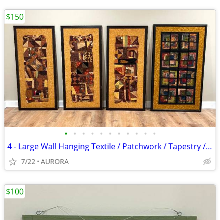
$150
•
•
•
•
•
•
•
•
•
•
•
4 - Large Wall Hanging Textile / Patchwork / Tapestry / Artwork CUSTOM
7/22
AURORA
$100