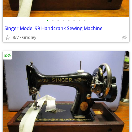
•
•
•
•
•
•
•
•
Singer Model 99 Handcrank Sewing Machine
8/7
Gridley
$85