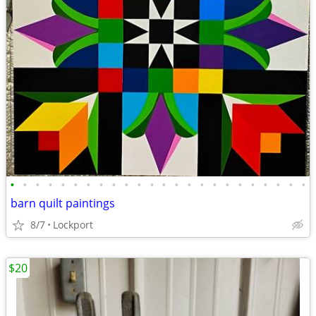
•
•
•
•
•
•
•
•
•
•
•
•
•
•
•
•
•
•
•
•
•
•
•
•
barn quilt paintings
8/7
Lockport
$20