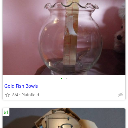
•
•
Gold Fish Bowls
8/4
Plainfield
$1