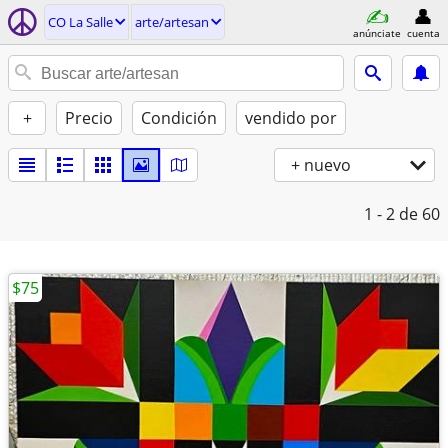
CO La Salle
arte/artesan
anúnciate
cuenta
+
Precio
Condición
vendido por
+ nuevo
1 - 2
de 60
$75