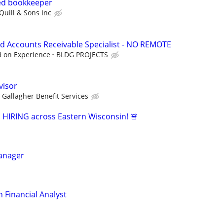
ed bookkeeper
Quill & Sons Inc
d Accounts Receivable Specialist - NO REMOTE
d on Experience
BLDG PROJECTS
visor
Gallagher Benefit Services
s HIRING across Eastern Wisconsin! 🚨
Manager
 Financial Analyst