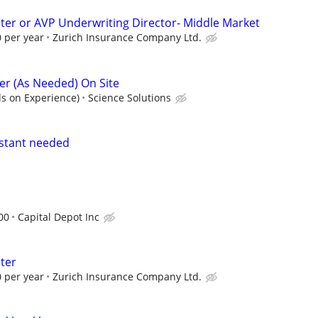
ter or AVP Underwriting Director- Middle Market
 per year
Zurich Insurance Company Ltd.
r (As Needed) On Site
s on Experience)
Science Solutions
istant needed
00
Capital Depot Inc
ter
 per year
Zurich Insurance Company Ltd.