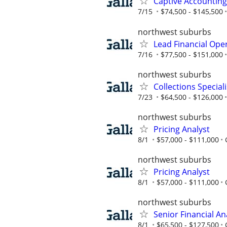
Captive Accountin
7/15
$74,500 - $145,500
northwest suburbs
Lead Financial Ope
7/16
$77,500 - $151,000
northwest suburbs
Collections Speciali
7/23
$64,500 - $126,000
northwest suburbs
Pricing Analyst
8/1
$57,000 - $111,000
northwest suburbs
Pricing Analyst
8/1
$57,000 - $111,000
northwest suburbs
Senior Financial An
8/1
$65,500 - $127,500