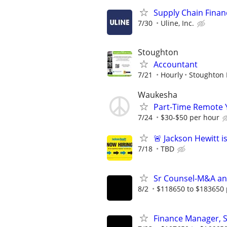
Supply Chain Financ
7/30
Uline, Inc.
Stoughton
Accountant
7/21
Hourly
Stoughton 
Waukesha
Part-Time Remote 
7/24
$30-$50 per hour
🚨 Jackson Hewitt i
7/18
TBD
Sr Counsel-M&A an
8/2
$118650 to $183650 
Finance Manager, 