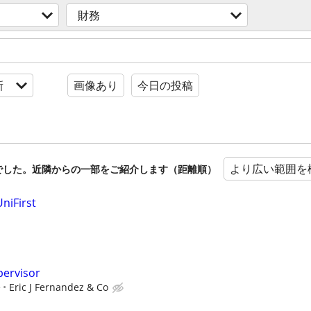
財務
新
画像あり
今日の投稿
より広い範囲を
でした。近隣からの一部をご紹介します（距離順）
niFirst
pervisor
e
Eric J Fernandez & Co