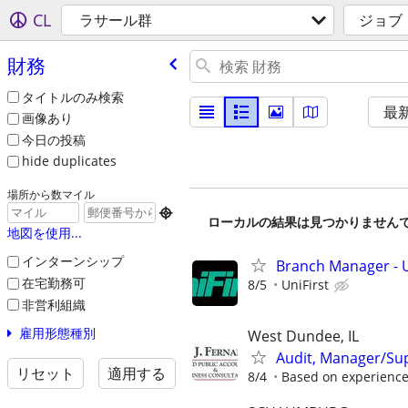
CL
ラサール群
ジョブ
財務
タイトルのみ検索
最
画像あり
今日の投稿
hide duplicates
場所から数マイル

ローカルの結果は見つかりません
地図を使用...
インターンシップ
Branch Manager - U
在宅勤務可
8/5
UniFirst
非営利組織
雇用形態種別
West Dundee, IL
Audit, Manager/Su
リセット
適用する
8/4
Based on experienc