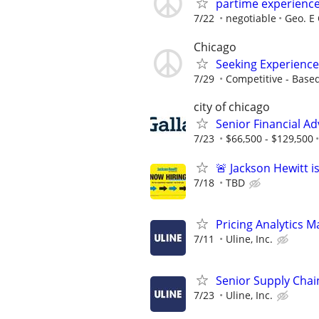
partime experienc
7/22
negotiable
Geo. E 
Chicago
Seeking Experience
7/29
Competitive - Base
city of chicago
Senior Financial Ad
7/23
$66,500 - $129,500
🚨 Jackson Hewitt i
7/18
TBD
Pricing Analytics 
7/11
Uline, Inc.
Senior Supply Chain
7/23
Uline, Inc.