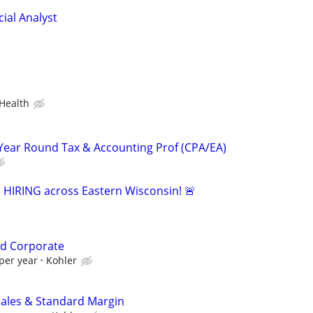
ial Analyst
Health
Year Round Tax & Accounting Prof (CPA/EA)
s HIRING across Eastern Wisconsin! 🚨
d Corporate
per year
Kohler
Sales & Standard Margin