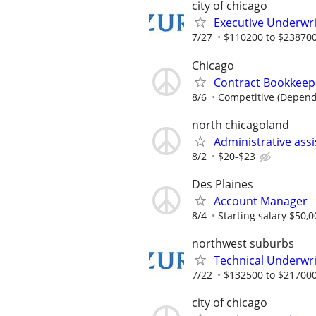
city of chicago
Executive Underwri
7/27
$110200 to $238700
Chicago
Contract Bookkeepe
8/6
Competitive (Depend
north chicagoland
Administrative ass
8/2
$20-$23
Des Plaines
Account Manager
8/4
Starting salary $50,0
northwest suburbs
Technical Underwri
7/22
$132500 to $217000
city of chicago