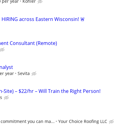
 per year
Kohler
s HIRING across Eastern Wisconsin! 🚨
ent Consultant (Remote)
nalyst
er year
Sevita
-Site) – $22/hr – Will Train the Right Person!
ts
 commitment you can ma...
Your Choice Roofing LLC