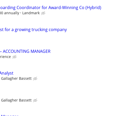
oarding Coordinator for Award-Winning Co (Hybrid)
00 annually
Landmark
ist for a growing trucking company
G – ACCOUNTING MANAGER
rience
Analyst
Gallagher Bassett
Gallagher Bassett