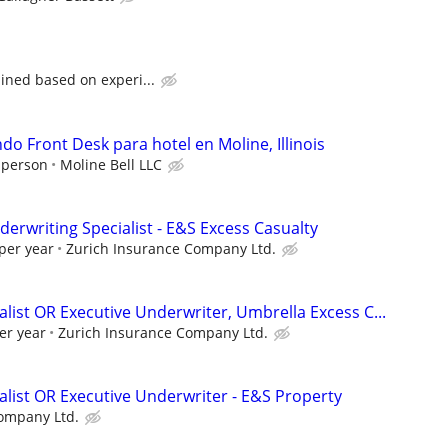
ined based on experi...
o Front Desk para hotel en Moline, Illinois
 person
Moline Bell LLC
erwriting Specialist - E&S Excess Casualty
per year
Zurich Insurance Company Ltd.
list OR Executive Underwriter, Umbrella Excess C...
er year
Zurich Insurance Company Ltd.
alist OR Executive Underwriter - E&S Property
ompany Ltd.