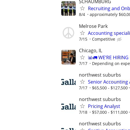
SCHAUMBURG
Recruiting and Onb
8/4
approximately $60,0
Melrose Park
Accounting special
7/15
Competitive
Chicago, IL
📊🚛 WE’RE HIRIN
7/17
Depending on expe
northwest suburbs
Senior Accounting 
7/17
$65,500 - $127,500
northwest suburbs
Pricing Analyst
7/18
$57,000 - $111,000
northwest suburbs