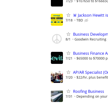
7/23
$107650 to $166650
🚨 Jackson Hewitt i
7/18
TBD
Business Developm
8/1
Goodwin Recruiting
Business Finance A
7/21
$65000 to $70000 p
AP/AR Specialist (On
7/20
$22/hr, plus benefi
Roofing Business
7/31
Depending on your