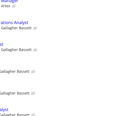
g Manager
Artex
rations Analyst
Gallagher Bassett
st
Gallagher Bassett
Gallagher Bassett
Gallagher Bassett
alyst
Gallagher Bassett