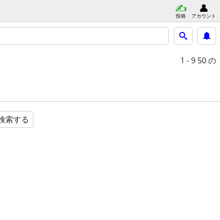
投稿
アカウント
1 - 9
50 の
検索する