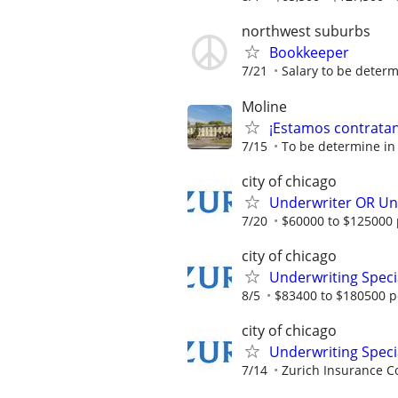
northwest suburbs
Bookkeeper
7/21
Salary to be determ
Moline
¡Estamos contratand
7/15
To be determine in
city of chicago
Underwriter OR Und
7/20
$60000 to $125000 
city of chicago
Underwriting Specia
8/5
$83400 to $180500 p
city of chicago
Underwriting Speci
7/14
Zurich Insurance C