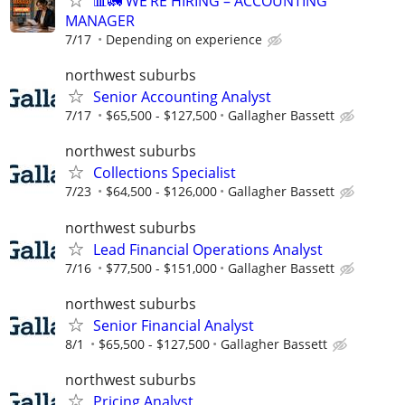
📊🚛 WE’RE HIRING – ACCOUNTING
MANAGER
7/17
Depending on experience
northwest suburbs
Senior Accounting Analyst
7/17
$65,500 - $127,500
Gallagher Bassett
northwest suburbs
Collections Specialist
7/23
$64,500 - $126,000
Gallagher Bassett
northwest suburbs
Lead Financial Operations Analyst
7/16
$77,500 - $151,000
Gallagher Bassett
northwest suburbs
Senior Financial Analyst
8/1
$65,500 - $127,500
Gallagher Bassett
northwest suburbs
Pricing Analyst