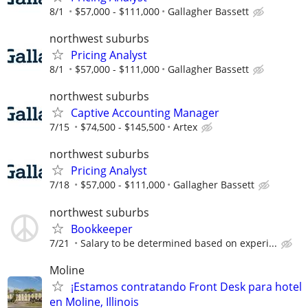
8/1
$57,000 - $111,000
Gallagher Bassett
northwest suburbs
Pricing Analyst
8/1
$57,000 - $111,000
Gallagher Bassett
northwest suburbs
Captive Accounting Manager
7/15
$74,500 - $145,500
Artex
northwest suburbs
Pricing Analyst
7/18
$57,000 - $111,000
Gallagher Bassett
northwest suburbs
Bookkeeper
7/21
Salary to be determined based on experi...
Moline
¡Estamos contratando Front Desk para hotel
en Moline, Illinois