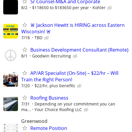
Sr Counsel-M&A and Corporate
8/2
$118650 to $183650 per year
Kohler
🚨 Jackson Hewitt is HIRING across Eastern
Wisconsin! 🚨
7/18
TBD
Business Development Consultant (Remote)
8/1
Goodwin Recruiting
AP/AR Specialist (On-Site) – $22/hr – Will
Train the Right Person!
7/20
$22/hr, plus benefits
Roofing Business
7/31
Depending on your commitment you can
ma...
Your Choice Roofing LLC
Greenwood
Remote Position