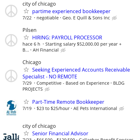
city of chicago
partime experienced bookkeeper
7/22
negotiable
Geo. E Quill & Sons Inc
Pilsen
HIRING: PAYROLL PROCESSOR
hace 6 h
Starting salary $52,000.00 per year +
B...
AH Financial
Chicago
Seeking Experienced Accounts Receivable
Specialist - NO REMOTE
7/29
Competitive - Based on Experience
BLDG
PROJECTS
Part-Time Remote Bookkeeper
7/19
$23 to $25/hour
AE Pets International
city of chicago
Senior Financial Advisor
7/23
$66,500 - $129,500
Gallagher Benefit Services