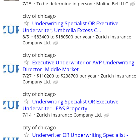
7/15
To be determine in person
Moline Bell LLC
city of chicago
Underwriting Specialist OR Executive
Underwriter, Umbrella Excess C...
8/5
$83400 to $180500 per year
Zurich Insurance
Company Ltd.
city of chicago
Executive Underwriter or AVP Underwriting
Director- Middle Market
7/27
$110200 to $238700 per year
Zurich Insurance
Company Ltd.
city of chicago
Underwriting Specialist OR Executive
Underwriter - E&S Property
7/14
Zurich Insurance Company Ltd.
city of chicago
Underwriter OR Underwriting Specialist -