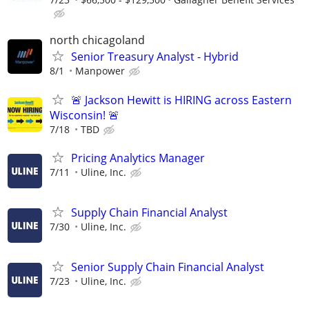
north chicagoland
Senior Treasury Analyst - Hybrid
8/1
Manpower
🚨 Jackson Hewitt is HIRING across Eastern
Wisconsin! 🚨
7/18
TBD
Pricing Analytics Manager
7/11
Uline, Inc.
Supply Chain Financial Analyst
7/30
Uline, Inc.
Senior Supply Chain Financial Analyst
7/23
Uline, Inc.