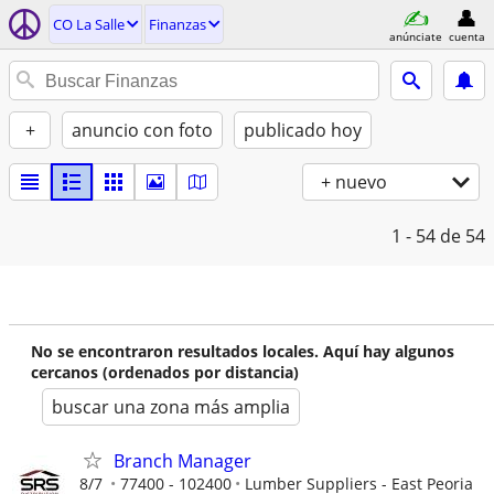
CO La Salle
Finanzas
anúnciate
cuenta
+
anuncio con foto
publicado hoy
+ nuevo
1 - 54
de 54
No se encontraron resultados locales. Aquí hay algunos
cercanos (ordenados por distancia)
buscar una zona más amplia
Branch Manager
8/7
77400 - 102400
Lumber Suppliers - East Peoria