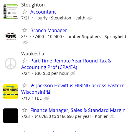
Stoughton
Accountant
7/21
Hourly
Stoughton Health
Branch Manager
8/7
77400 - 102400
Lumber Suppliers - Springfield
Waukesha
Part-Time Remote Year Round Tax &
Accounting Prof (CPA/EA)
7/24
$30-$50 per hour
🚨 Jackson Hewitt is HIRING across Eastern
Wisconsin! 🚨
7/18
TBD
Finance Manager, Sales & Standard Margin
7/23
$107650 to $166650 per year
Kohler