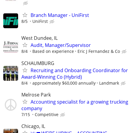
Branch Manager - UniFirst
8/5
UniFirst
West Dundee, IL
Audit, Manager/Supervisor
8/4
Based on experience
Eric J Fernandez & Co
SCHAUMBURG
Recruiting and Onboarding Coordinator for
Award-Winning Co (Hybrid)
8/4
approximately $60,000 annually
Landmark
Melrose Park
Accounting specialist for a growing trucking
company
7/15
Competitive
Chicago, IL