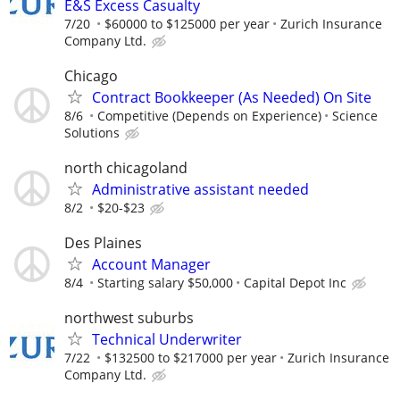
E&S Excess Casualty
7/20
$60000 to $125000 per year
Zurich Insurance
Company Ltd.
Chicago
Contract Bookkeeper (As Needed) On Site
8/6
Competitive (Depends on Experience)
Science
Solutions
north chicagoland
Administrative assistant needed
8/2
$20-$23
Des Plaines
Account Manager
8/4
Starting salary $50,000
Capital Depot Inc
northwest suburbs
Technical Underwriter
7/22
$132500 to $217000 per year
Zurich Insurance
Company Ltd.