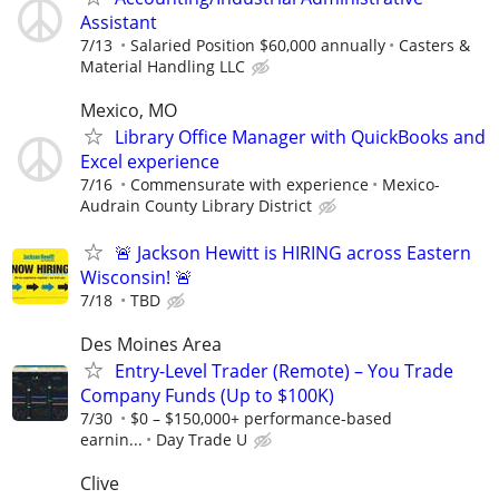
Assistant
7/13
Salaried Position $60,000 annually
Casters &
Material Handling LLC
Mexico, MO
Library Office Manager with QuickBooks and
Excel experience
7/16
Commensurate with experience
Mexico-
Audrain County Library District
🚨 Jackson Hewitt is HIRING across Eastern
Wisconsin! 🚨
7/18
TBD
Des Moines Area
Entry-Level Trader (Remote) – You Trade
Company Funds (Up to $100K)
7/30
$0 – $150,000+ performance-based
earnin...
Day Trade U
Clive