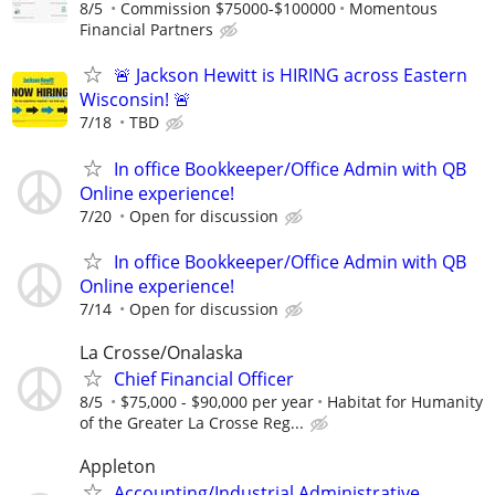
8/5
Commission $75000-$100000
Momentous
Financial Partners
🚨 Jackson Hewitt is HIRING across Eastern
Wisconsin! 🚨
7/18
TBD
In office Bookkeeper/Office Admin with QB
Online experience!
7/20
Open for discussion
In office Bookkeeper/Office Admin with QB
Online experience!
7/14
Open for discussion
La Crosse/Onalaska
Chief Financial Officer
8/5
$75,000 - $90,000 per year
Habitat for Humanity
of the Greater La Crosse Reg...
Appleton
Accounting/Industrial Administrative