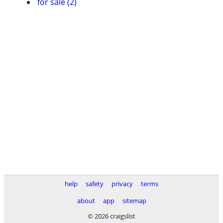
for sale (2)
help
safety
privacy
terms
about
app
sitemap
© 2026 craigslist