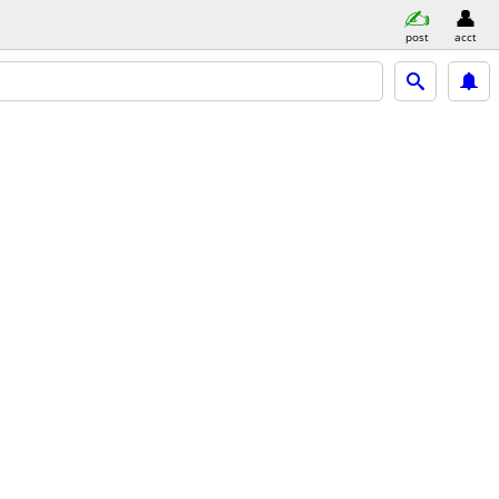
post
acct