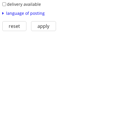
delivery available
language of posting
reset
apply