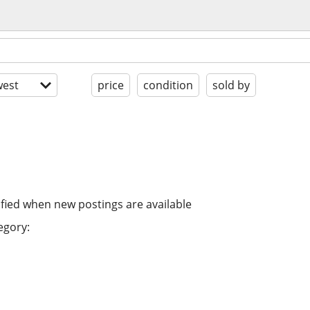
est
price
condition
sold by
ified when new postings are available
egory: