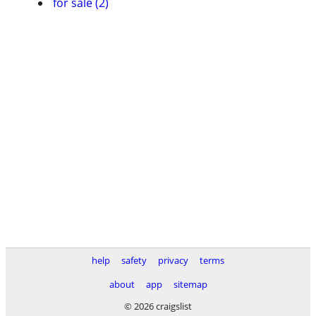
for sale (2)
help
safety
privacy
terms
about
app
sitemap
© 2026 craigslist