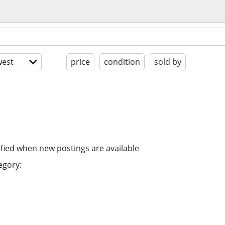
est
price
condition
sold by
ified when new postings are available
egory: