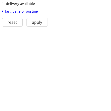
delivery available
language of posting
reset
apply