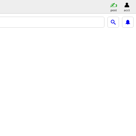
post
acct