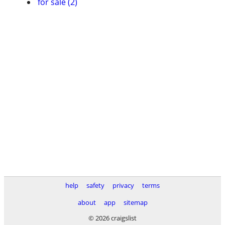
for sale (2)
help
safety
privacy
terms
about
app
sitemap
© 2026 craigslist