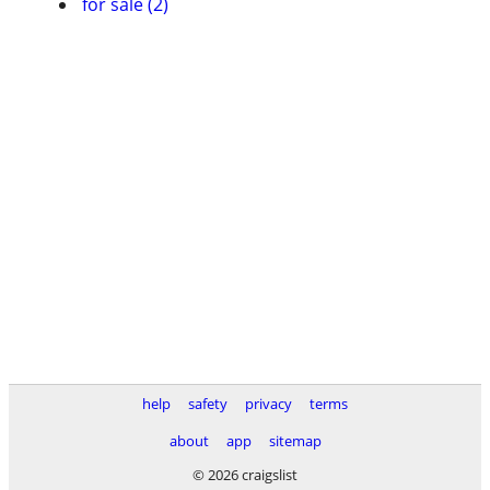
for sale (2)
help
safety
privacy
terms
about
app
sitemap
© 2026 craigslist