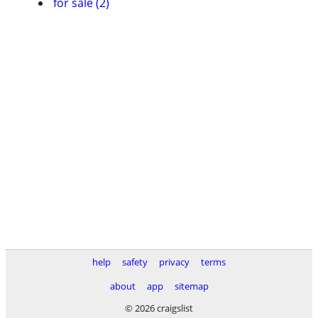
for sale (2)
help
safety
privacy
terms
about
app
sitemap
© 2026 craigslist