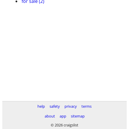
for sale (2)
help
safety
privacy
terms
about
app
sitemap
© 2026 craigslist