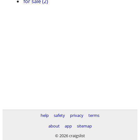
for sale (2)
help
safety
privacy
terms
about
app
sitemap
© 2026 craigslist