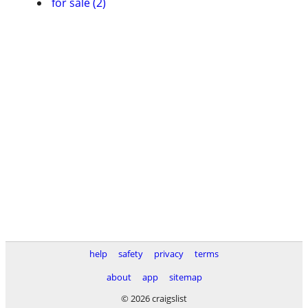
for sale (2)
help
safety
privacy
terms
about
app
sitemap
© 2026 craigslist