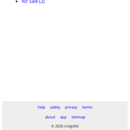
for sale (2)
help
safety
privacy
terms
about
app
sitemap
© 2026 craigslist