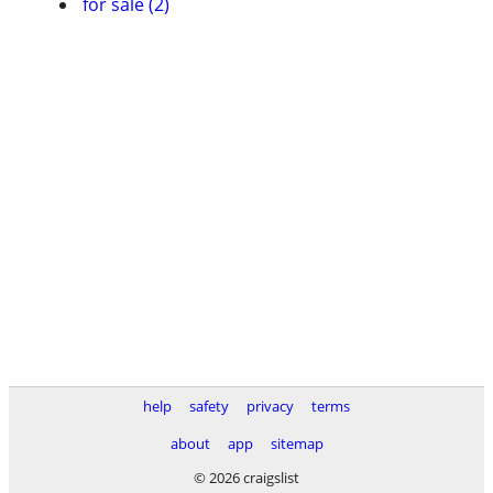
for sale (2)
help
safety
privacy
terms
about
app
sitemap
© 2026 craigslist