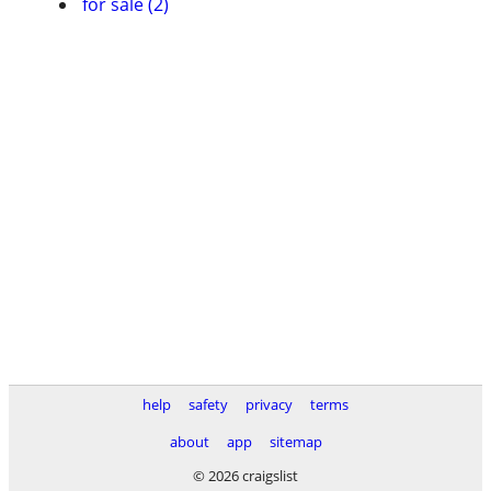
for sale (2)
help
safety
privacy
terms
about
app
sitemap
© 2026 craigslist