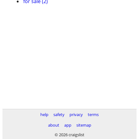
for sale (2)
help
safety
privacy
terms
about
app
sitemap
© 2026 craigslist