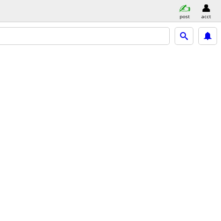
post
acct