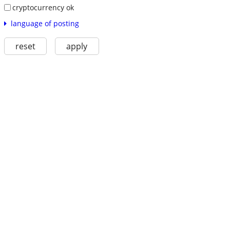
cryptocurrency ok
language of posting
reset
apply