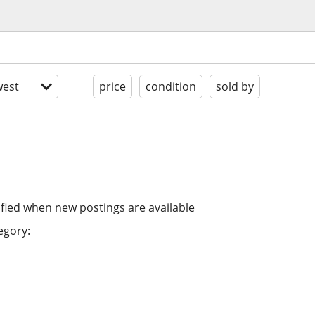
est
price
condition
sold by
ified when new postings are available
egory: