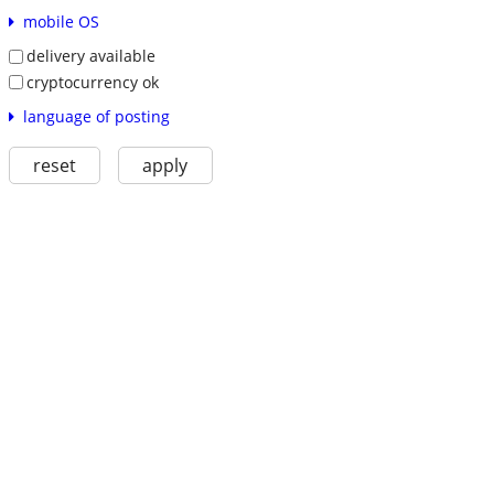
mobile OS
delivery available
cryptocurrency ok
language of posting
reset
apply