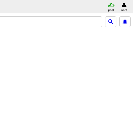
post
acct