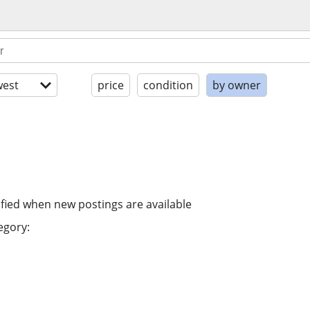
est
price
condition
by owner
ified when new postings are available
egory: