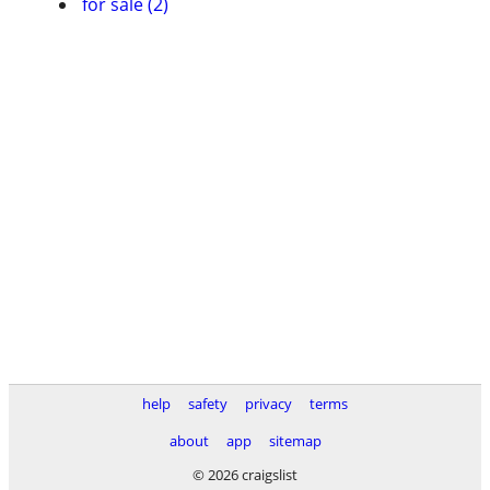
for sale (2)
help
safety
privacy
terms
about
app
sitemap
© 2026 craigslist