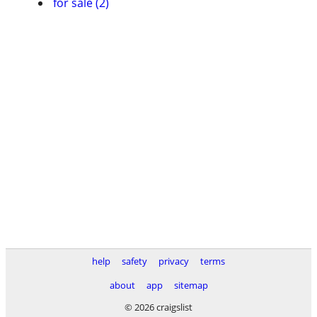
for sale (2)
help
safety
privacy
terms
about
app
sitemap
© 2026 craigslist