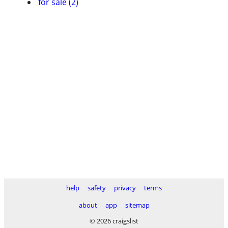
for sale (2)
help
safety
privacy
terms
about
app
sitemap
© 2026 craigslist