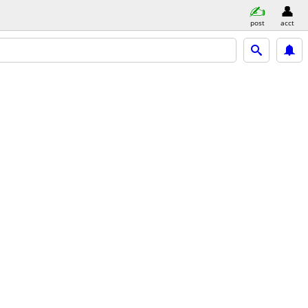
post
acct