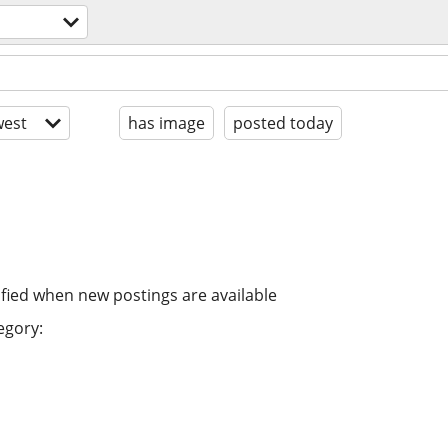
est
has image
posted today
ified when new postings are available
egory: