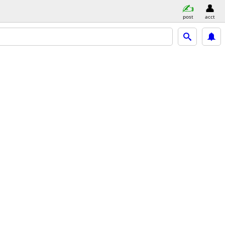
post
acct