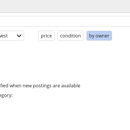
est
price
condition
by owner
ified when new postings are available
egory: