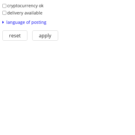
cryptocurrency ok
delivery available
language of posting
reset
apply