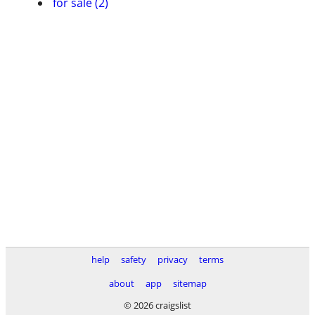
for sale (2)
help
safety
privacy
terms
about
app
sitemap
© 2026 craigslist