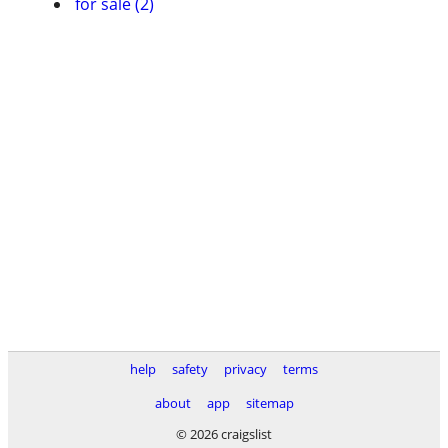
for sale (2)
help
safety
privacy
terms
about
app
sitemap
© 2026 craigslist