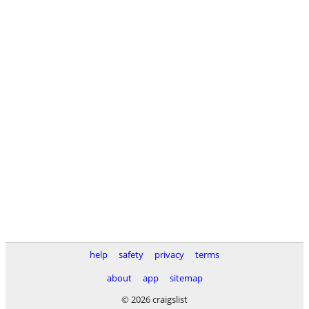
help
safety
privacy
terms
about
app
sitemap
© 2026 craigslist